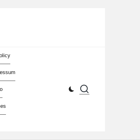
olicy
ressum
o
les