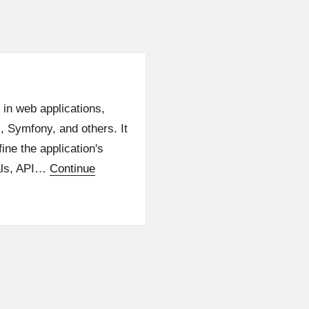
 in web applications,
l, Symfony, and others. It
ine the application's
ials, API…
Continue