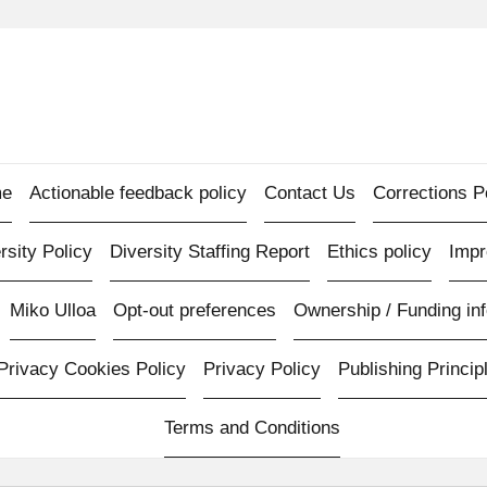
e
Actionable feedback policy
Contact Us
Corrections P
rsity Policy
Diversity Staffing Report
Ethics policy
Imp
Miko Ulloa
Opt-out preferences
Ownership / Funding inf
Privacy Cookies Policy
Privacy Policy
Publishing Princip
Terms and Conditions