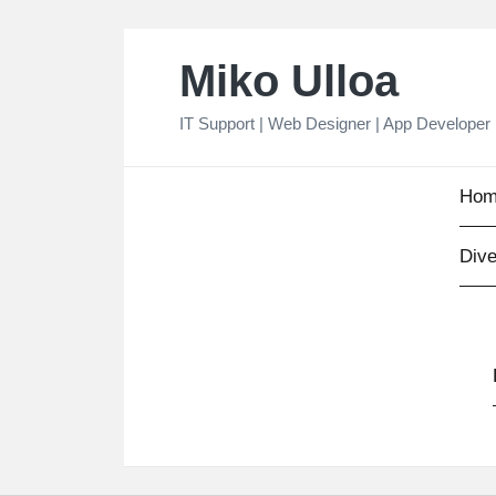
Skip
Miko Ulloa
to
content
IT Support | Web Designer | App Developer
Hom
Dive