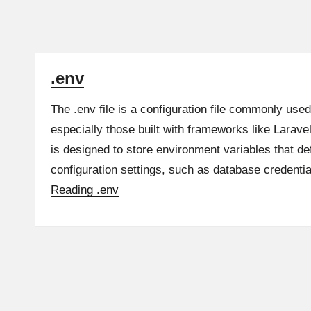
.env
The .env file is a configuration file commonly used
especially those built with frameworks like Larave
is designed to store environment variables that def
configuration settings, such as database credent
Reading
.env