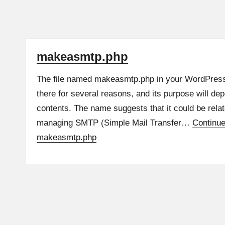
makeasmtp.php
The file named makeasmtp.php in your WordPress 
there for several reasons, and its purpose will dep
contents. The name suggests that it could be relat
managing SMTP (Simple Mail Transfer…
Continu
makeasmtp.php