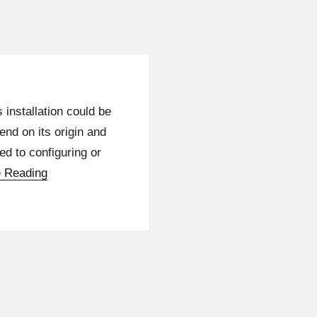
installation could be
end on its origin and
ed to configuring or
e Reading