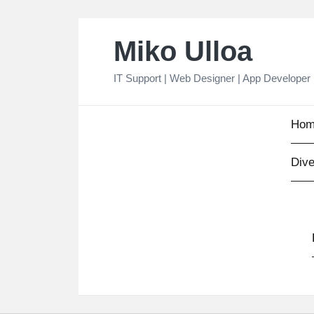
Skip
Miko Ulloa
to
content
IT Support | Web Designer | App Developer
Hom
Dive