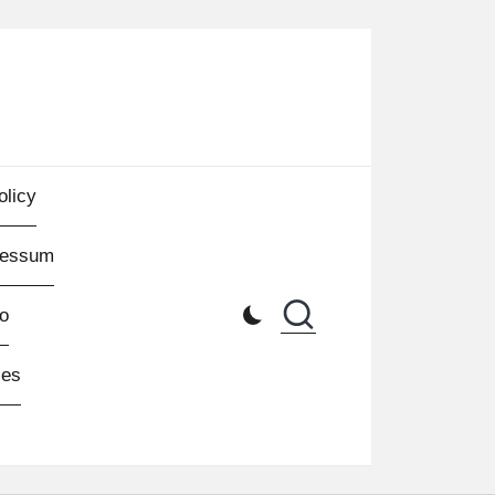
olicy
ressum
o
les