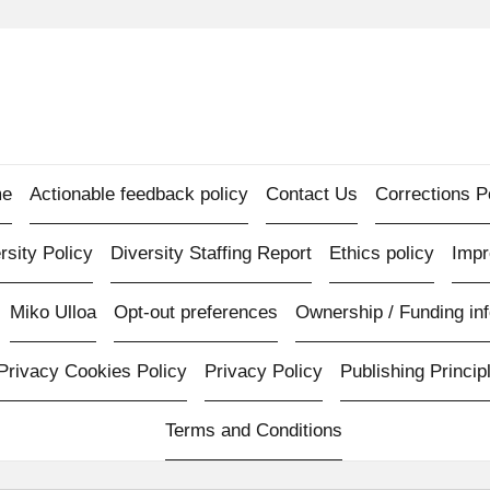
e
Actionable feedback policy
Contact Us
Corrections P
rsity Policy
Diversity Staffing Report
Ethics policy
Imp
Miko Ulloa
Opt-out preferences
Ownership / Funding inf
Privacy Cookies Policy
Privacy Policy
Publishing Princip
Terms and Conditions