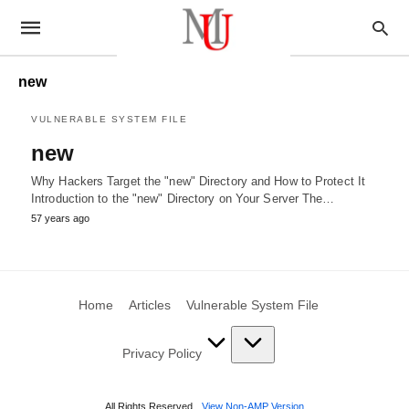
new
VULNERABLE SYSTEM FILE
new
Why Hackers Target the "new" Directory and How to Protect It
Introduction to the "new" Directory on Your Server The…
57 years ago
Home
Articles
Vulnerable System File
Privacy Policy
All Rights Reserved
View Non-AMP Version