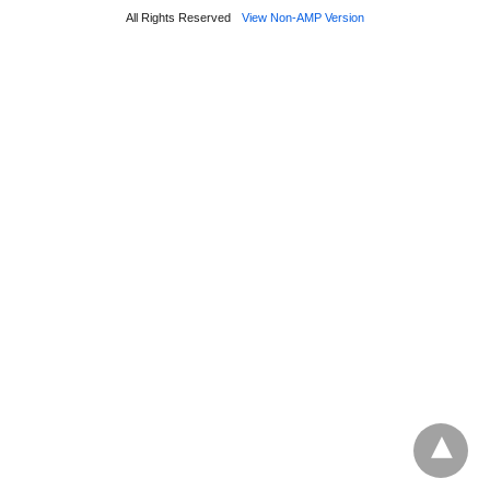
All Rights Reserved
View Non-AMP Version