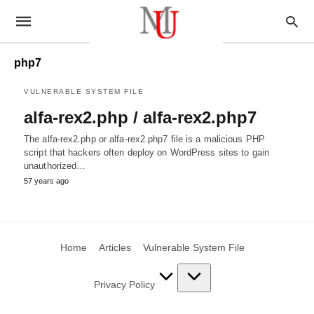
php7
VULNERABLE SYSTEM FILE
alfa-rex2.php / alfa-rex2.php7
The alfa-rex2.php or alfa-rex2.php7 file is a malicious PHP
script that hackers often deploy on WordPress sites to gain
unauthorized…
57 years ago
Home
Articles
Vulnerable System File
Privacy Policy