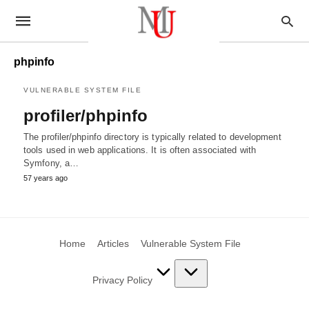
phpinfo
VULNERABLE SYSTEM FILE
profiler/phpinfo
The profiler/phpinfo directory is typically related to development
tools used in web applications. It is often associated with
Symfony, a…
57 years ago
Home
Articles
Vulnerable System File
Privacy Policy