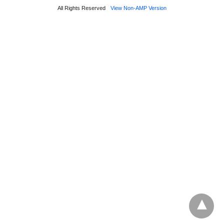
All Rights Reserved
View Non-AMP Version