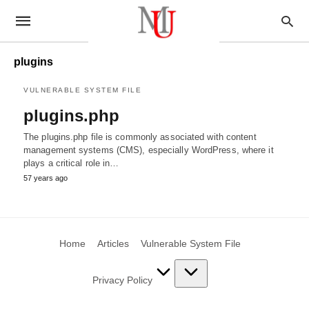
plugins
VULNERABLE SYSTEM FILE
plugins.php
The plugins.php file is commonly associated with content
management systems (CMS), especially WordPress, where it
plays a critical role in…
57 years ago
Home
Articles
Vulnerable System File
Privacy Policy