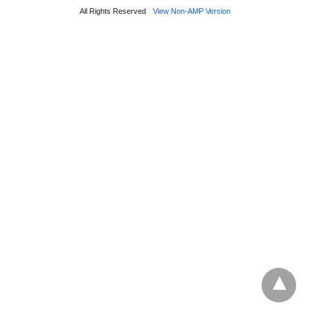
All Rights Reserved
View Non-AMP Version