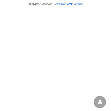
All Rights Reserved
View Non-AMP Version