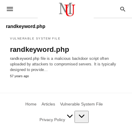
randkeyword.php
VULNERABLE SYSTEM FILE
randkeyword.php
randkeyword.php file is a malicious backdoor script often
uploaded by attackers to compromised servers. It is typically
designed to provide…
57 years ago
Home
Articles
Vulnerable System File
Privacy Policy