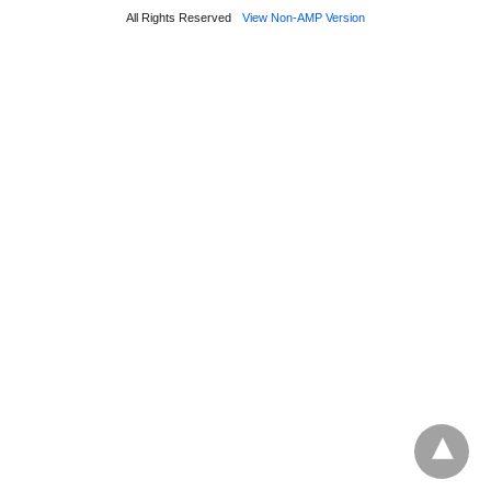
All Rights Reserved
View Non-AMP Version