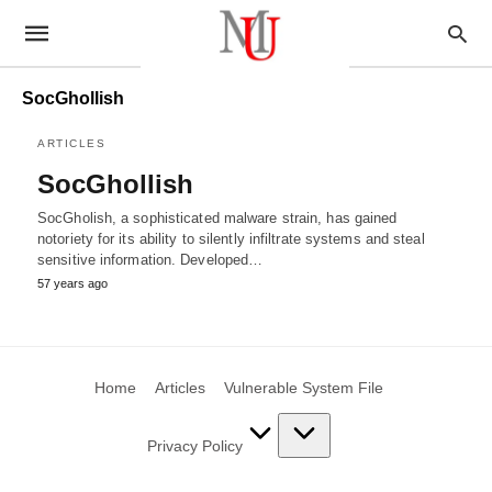
SocGhollish
ARTICLES
SocGhollish
SocGholish, a sophisticated malware strain, has gained
notoriety for its ability to silently infiltrate systems and steal
sensitive information. Developed…
57 years ago
Home
Articles
Vulnerable System File
Privacy Policy