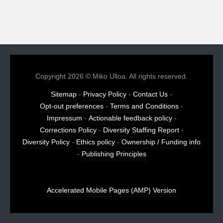
Copyright 2026 © Miko Ulloa. All rights reserved.
Sitemap
-
Privacy Policy
-
Contact Us
-
Opt-out preferences
-
Terms and Conditions
-
Impressum
-
Actionable feedback policy
-
Corrections Policy
-
Diversity Staffing Report
-
Diversity Policy
-
Ethics policy
-
Ownership / Funding info
-
Publishing Principles
Accelerated Mobile Pages (AMP) Version