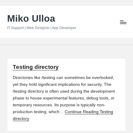
Skip
Miko Ulloa
to
content
IT Support | Web Designer | App Developer
Testing directory
Directories like /testing can sometimes be overlooked,
yet they hold significant implications for security. The
/testing directory is often used during the development
phase to house experimental features, debug tools, or
temporary resources. Its purpose is typically non-
production testing, which…
Continue Reading
Testing
directory