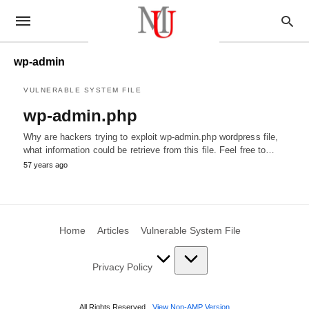
wp-admin
VULNERABLE SYSTEM FILE
wp-admin.php
Why are hackers trying to exploit wp-admin.php wordpress file,
what information could be retrieve from this file. Feel free to…
57 years ago
Home
Articles
Vulnerable System File
Privacy Policy
All Rights Reserved
View Non-AMP Version