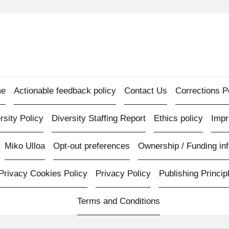
e
Actionable feedback policy
Contact Us
Corrections P
rsity Policy
Diversity Staffing Report
Ethics policy
Imp
Miko Ulloa
Opt-out preferences
Ownership / Funding inf
Privacy Cookies Policy
Privacy Policy
Publishing Princip
Terms and Conditions