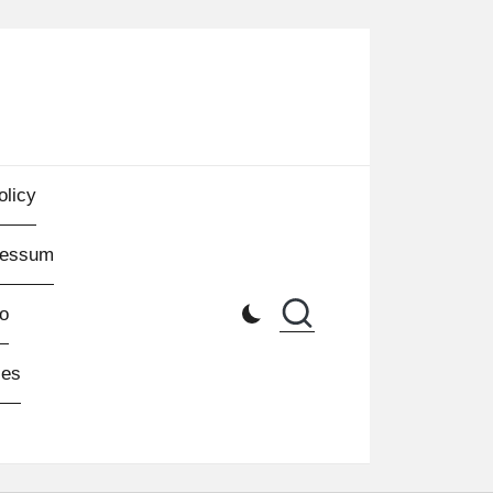
olicy
ressum
o
les