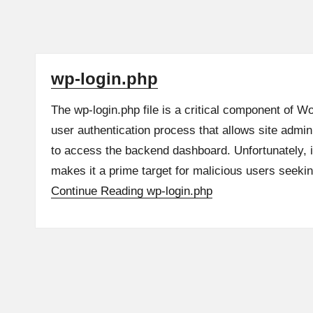
wp-login.php
The wp-login.php file is a critical component of W
user authentication process that allows site admin
to access the backend dashboard. Unfortunately, 
makes it a prime target for malicious users seek
Continue Reading
wp-login.php