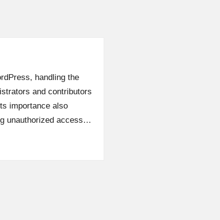
ordPress, handling the
istrators and contributors
its importance also
ing unauthorized access…