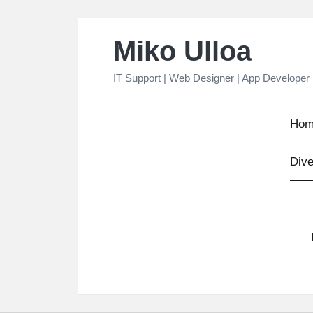
Skip
Miko Ulloa
to
content
IT Support | Web Designer | App Developer
Hom
Dive