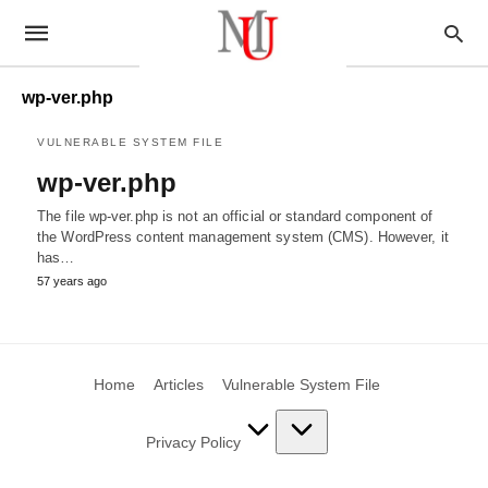
wp-ver.php
VULNERABLE SYSTEM FILE
wp-ver.php
The file wp-ver.php is not an official or standard component of
the WordPress content management system (CMS). However, it
has…
57 years ago
Home
Articles
Vulnerable System File
Privacy Policy