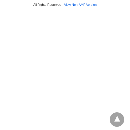
All Rights Reserved
View Non-AMP Version