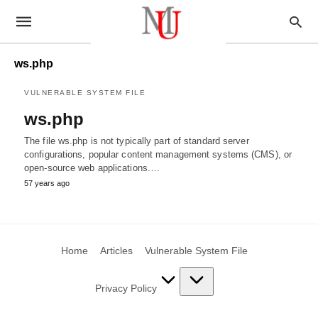
ws.php
VULNERABLE SYSTEM FILE
ws.php
The file ws.php is not typically part of standard server
configurations, popular content management systems (CMS), or
open-source web applications.…
57 years ago
Home
Articles
Vulnerable System File
Privacy Policy