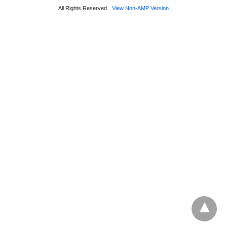
All Rights Reserved
View Non-AMP Version