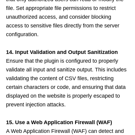
file. Set appropriate file permissions to restrict
unauthorized access, and consider blocking
access to sensitive files directly from the server
configuration.
14. Input Validation and Output Sanitization
Ensure that the plugin is configured to properly
validate all input and sanitize output. This includes
validating the content of CSV files, restricting
certain characters or code, and ensuring that data
displayed on the website is properly escaped to
prevent injection attacks.
15. Use a Web Application Firewall (WAF)
A Web Application Firewall (WAF) can detect and