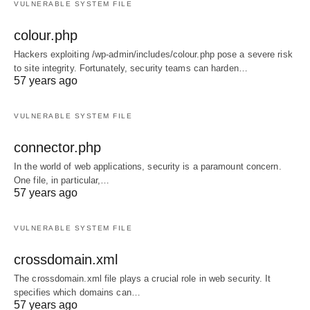
VULNERABLE SYSTEM FILE
colour.php
Hackers exploiting /wp-admin/includes/colour.php pose a severe risk
to site integrity. Fortunately, security teams can harden…
57 years ago
VULNERABLE SYSTEM FILE
connector.php
In the world of web applications, security is a paramount concern.
One file, in particular,…
57 years ago
VULNERABLE SYSTEM FILE
crossdomain.xml
The crossdomain.xml file plays a crucial role in web security. It
specifies which domains can…
57 years ago