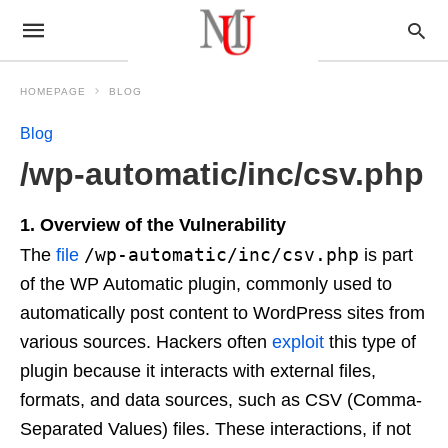
HOMEPAGE
BLOG
Blog
/wp-automatic/inc/csv.php
1. Overview of the Vulnerability
/wp-automatic/inc/csv.php
The
file
is part
of the WP Automatic plugin, commonly used to
automatically post content to WordPress sites from
various sources. Hackers often
exploit
this type of
plugin because it interacts with external files,
formats, and data sources, such as CSV (Comma-
Separated Values) files. These interactions, if not