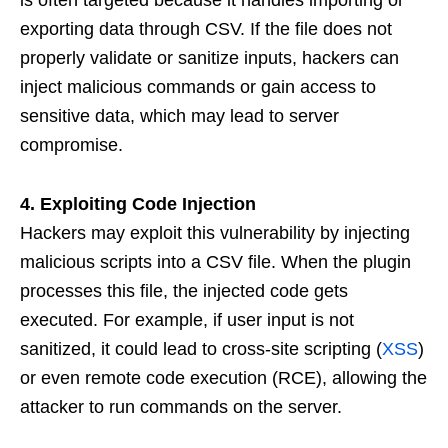
is often targeted because it handles importing or
exporting data through CSV. If the file does not
properly validate or sanitize inputs, hackers can
inject malicious commands or gain access to
sensitive data, which may lead to server
compromise.
4. Exploiting Code Injection
Hackers may exploit this vulnerability by injecting
malicious scripts into a CSV file. When the plugin
processes this file, the injected code gets
executed. For example, if user input is not
sanitized, it could lead to cross-site scripting (
XSS
)
or even remote code execution (RCE), allowing the
attacker to run commands on the server.