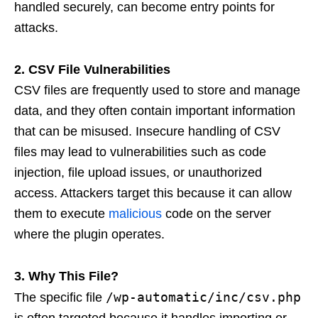
handled securely, can become entry points for
attacks.
2. CSV File Vulnerabilities
CSV files are frequently used to store and manage
data, and they often contain important information
that can be misused. Insecure handling of CSV
files may lead to vulnerabilities such as code
injection, file upload issues, or unauthorized
access. Attackers target this because it can allow
them to execute
malicious
code on the server
where the plugin operates.
3. Why This File?
/wp-automatic/inc/csv.php
The specific file