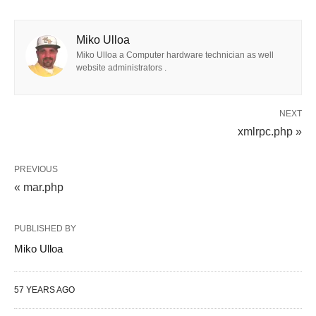
Miko Ulloa
Miko Ulloa a Computer hardware technician as well
website administrators .
NEXT
xmlrpc.php »
PREVIOUS
« mar.php
PUBLISHED BY
Miko Ulloa
57 YEARS AGO