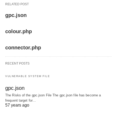
RELATED POST
gpc.json
colour.php
connector.php
RECENT POSTS
VULNERABLE SYSTEM FILE
gpc.json
The Risks of the gpc.json File The gpc.json file has become a
frequent target for…
57 years ago