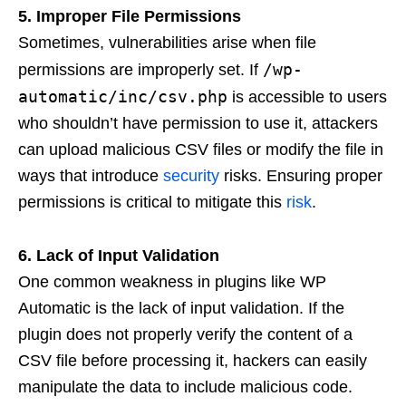
5. Improper File Permissions
Sometimes, vulnerabilities arise when file
/wp-
permissions are improperly set. If
automatic/inc/csv.php
is accessible to users
who shouldn’t have permission to use it, attackers
can upload malicious CSV files or modify the file in
ways that introduce
security
risks. Ensuring proper
permissions is critical to mitigate this
risk
.
6. Lack of Input Validation
One common weakness in plugins like WP
Automatic is the lack of input validation. If the
plugin does not properly verify the content of a
CSV file before processing it, hackers can easily
manipulate the data to include malicious code.