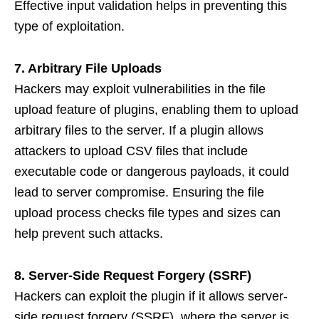
Effective input validation helps in preventing this
type of exploitation.
7. Arbitrary File Uploads
Hackers may exploit vulnerabilities in the file
upload feature of plugins, enabling them to upload
arbitrary files to the server. If a plugin allows
attackers to upload CSV files that include
executable code or dangerous payloads, it could
lead to server compromise. Ensuring the file
upload process checks file types and sizes can
help prevent such attacks.
8. Server-Side Request Forgery (SSRF)
Hackers can exploit the plugin if it allows server-
side request forgery (SSRF), where the server is