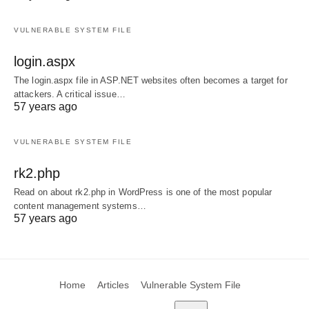
VULNERABLE SYSTEM FILE
login.aspx
The login.aspx file in ASP.NET websites often becomes a target for
attackers. A critical issue…
57 years ago
VULNERABLE SYSTEM FILE
rk2.php
Read on about rk2.php in WordPress is one of the most popular
content management systems…
57 years ago
Home
Articles
Vulnerable System File