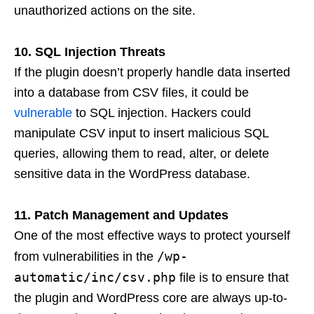
unauthorized actions on the site.
10. SQL Injection Threats
If the plugin doesn’t properly handle data inserted
into a database from CSV files, it could be
vulnerable
to SQL injection. Hackers could
manipulate CSV input to insert malicious SQL
queries, allowing them to read, alter, or delete
sensitive data in the WordPress database.
11. Patch Management and Updates
One of the most effective ways to protect yourself
/wp-
from vulnerabilities in the
automatic/inc/csv.php
file is to ensure that
the plugin and WordPress core are always up-to-