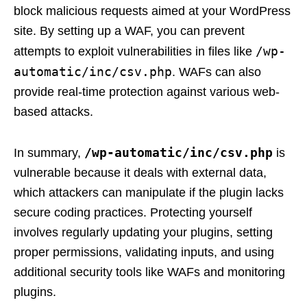
block malicious requests aimed at your WordPress
site. By setting up a WAF, you can prevent
/wp-
attempts to exploit vulnerabilities in files like
automatic/inc/csv.php
. WAFs can also
provide real-time protection against various web-
based attacks.
/wp-automatic/inc/csv.php
In summary,
is
vulnerable because it deals with external data,
which attackers can manipulate if the plugin lacks
secure coding practices. Protecting yourself
involves regularly updating your plugins, setting
proper permissions, validating inputs, and using
additional security tools like WAFs and monitoring
plugins.