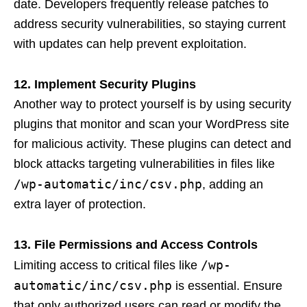
date. Developers frequently release patches to
address security vulnerabilities, so staying current
with updates can help prevent exploitation.
12. Implement Security Plugins
Another way to protect yourself is by using security
plugins that monitor and scan your WordPress site
for malicious activity. These plugins can detect and
block attacks targeting vulnerabilities in files like
/wp-automatic/inc/csv.php
, adding an
extra layer of protection.
13. File Permissions and Access Controls
/wp-
Limiting access to critical files like
automatic/inc/csv.php
is essential. Ensure
that only authorized users can read or modify the