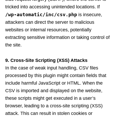
tricked into accessing unintended locations. If
/wp-automatic/inc/csv.php
is insecure,
attackers can direct the server to malicious
websites or internal resources, potentially
extracting sensitive information or taking control of
the site.
9. Cross-Site Scripting (XSS) Attacks
In the case of weak input handling, CSV files
processed by this plugin might contain fields that
include harmful JavaScript or HTML. When the
CSV is imported and displayed on the website,
these scripts might get executed in a user’s
browser, leading to a cross-site scripting (XSS)
attack. This can result in stolen cookies or