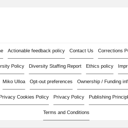
e
Actionable feedback policy
Contact Us
Corrections P
rsity Policy
Diversity Staffing Report
Ethics policy
Imp
Miko Ulloa
Opt-out preferences
Ownership / Funding inf
Privacy Cookies Policy
Privacy Policy
Publishing Princip
Terms and Conditions