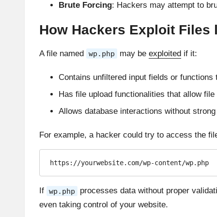
Brute Forcing
: Hackers may attempt to brute
How Hackers Exploit Files 
A file named
may be
exploited
if it:
wp.php
Contains unfiltered input fields or functions 
Has file upload functionalities that allow fil
Allows database interactions without strong 
For example, a hacker could try to access the file
https://yourwebsite.com/wp-content/wp.php
If
processes data without proper validati
wp.php
even taking control of your website.