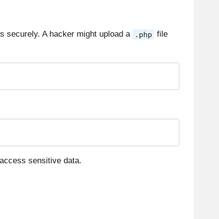
pes securely. A hacker might upload a
file
.php
access sensitive data.