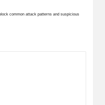
an block common attack patterns and suspicious