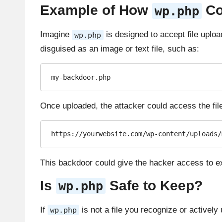
Example of How
Co
wp.php
Imagine
is designed to accept file uplo
wp.php
disguised as an image or text file, such as:
my-backdoor.php
Once uploaded, the attacker could access the file
https://yourwebsite.com/wp-content/uploads/
This backdoor could give the hacker access to ex
Is
Safe to Keep?
wp.php
If
is not a file you recognize or actively u
wp.php