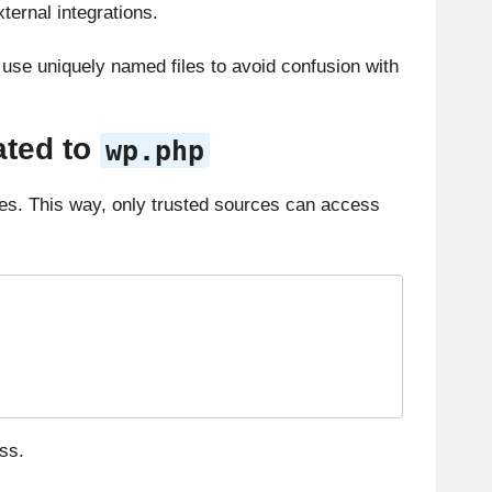
ternal integrations.
ly use uniquely named files to avoid confusion with
ated to
wp.php
es. This way, only trusted sources can access
ss.