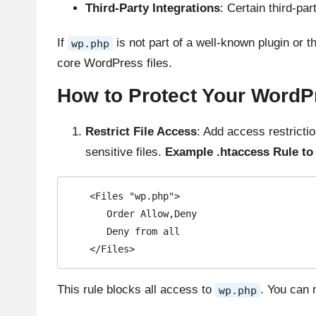
Third-Party Integrations
: Certain third-pa
If
is not part of a well-known plugin or th
wp.php
core WordPress files.
How to Protect Your WordPr
Restrict File Access
: Add access restricti
sensitive files.
Example .htaccess Rule to 
   <Files "wp.php">

      Order Allow,Deny

      Deny from all

   </Files>
This rule blocks all access to
. You can 
wp.php