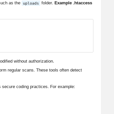
 such as the
folder.
Example .htaccess
uploads
dified without authorization.
orm regular scans. These tools often detect
s secure coding practices. For example: