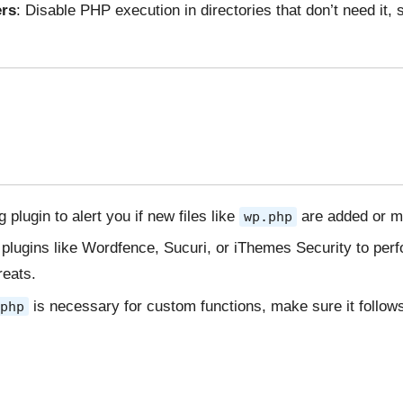
ers
: Disable PHP execution in directories that don’t need it,
g plugin to alert you if new files like
are added or mo
wp.php
 plugins like Wordfence, Sucuri, or iThemes Security to perf
reats.
is necessary for custom functions, make sure it follow
php