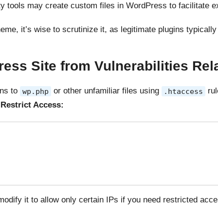
rty tools may create custom files in WordPress to facilitate ex
eme, it’s wise to scrutinize it, as legitimate plugins typical
ess Site from Vulnerabilities Rel
ons to
or other unfamiliar files using
rul
wp.php
.htaccess
Restrict Access:
modify it to allow only certain IPs if you need restricted acce