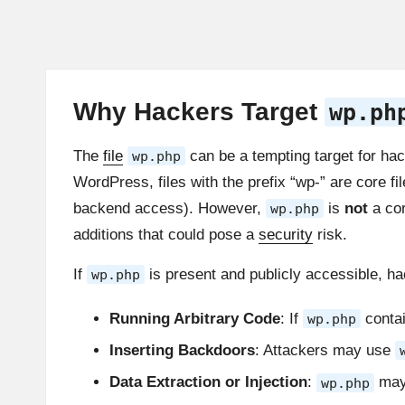
Why Hackers Target
wp.ph
The
file
can be a tempting target for ha
wp.php
WordPress, files with the prefix “wp-” are core fil
backend access). However,
is
not
a cor
wp.php
additions that could pose a
security
risk.
If
is present and publicly accessible, h
wp.php
Running Arbitrary Code
: If
conta
wp.php
Inserting Backdoors
: Attackers may use
Data Extraction or Injection
:
may 
wp.php