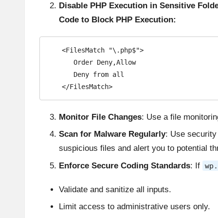
Disable PHP Execution in Sensitive Fold
Code to Block PHP Execution:
   <FilesMatch "\.php$">

      Order Deny,Allow

      Deny from all

   </FilesMatch>
Monitor File Changes
: Use a file monitorin
Scan for Malware Regularly
: Use security
suspicious files and alert you to potential th
Enforce Secure Coding Standards
: If
wp.
Validate and sanitize all inputs.
Limit access to administrative users only.