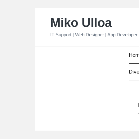
Skip
Miko Ulloa
to
content
IT Support | Web Designer | App Developer
Hom
Dive