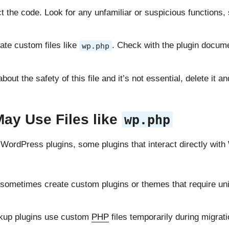
t the code. Look for any unfamiliar or suspicious functions
ate custom files like
. Check with the plugin documen
wp.php
 about the safety of this file and it’s not essential, delete it
ay Use Files like
wp.php
th WordPress plugins, some plugins that interact directly wi
sometimes create custom plugins or themes that require uni
kup plugins use custom
PHP
files temporarily during migrat