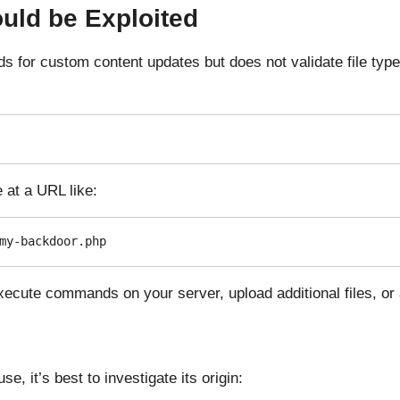
uld be Exploited
ads for custom content updates but does not validate file ty
 at a URL like:
my-backdoor.php
ecute commands on your server, upload additional files, or 
se, it’s best to investigate its origin: