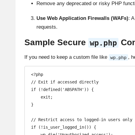
Remove any deprecated or risky PHP funct
Use Web Application Firewalls (WAFs)
: 
requests.
Sample Secure
Conf
wp.php
If you need to keep a custom file like
, h
wp.php
<?php

// Exit if accessed directly

if (!defined('ABSPATH')) {

    exit;

}

// Restrict access to logged-in users only

if (!is_user_logged_in()) {

    wp_die('Unauthorized access');
