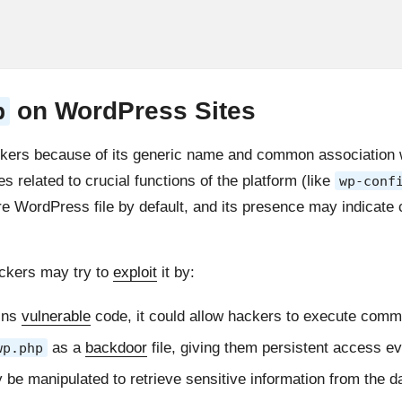
on WordPress Sites
p
ckers because of its generic name and common association wi
es related to crucial functions of the platform (like
wp-conf
e WordPress file by default, and its presence may indicate 
ackers may try to
exploit
it by:
ins
vulnerable
code, it could allow hackers to execute comm
as a
backdoor
file, giving them persistent access e
wp.php
be manipulated to retrieve sensitive information from the d