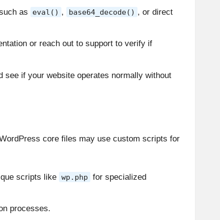
, such as
,
, or direct
eval()
base64_decode()
tation or reach out to support to verify if
 and see if your website operates normally without
th WordPress core files may use custom scripts for
que scripts like
for specialized
wp.php
ion processes.