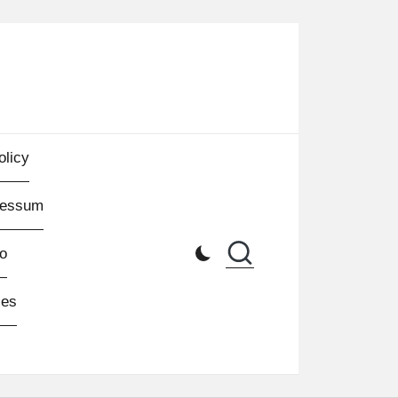
olicy
ressum
o
les