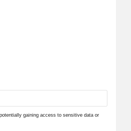
otentially gaining access to sensitive data or