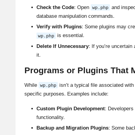
Check the Code
: Open
and inspec
wp.php
database manipulation commands.
Verify with Plugins
: Some plugins may cre
is essential.
wp.php
Delete If Unnecessary
: If you’re uncertain
it.
Programs or Plugins That M
While
isn’t a typical file associated wi
wp.php
specific purposes. Examples include:
Custom Plugin Development
: Developers 
functionality.
Backup and Migration Plugins
: Some bac