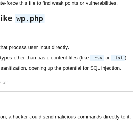
-force this file to find weak points or vulnerabilities.
like
wp.php
that process user input directly.
e types other than basic content files (like
or
).
.csv
.txt
sanitization, opening up the potential for SQL injection.
 at:
on, a hacker could send malicious commands directly to it, p