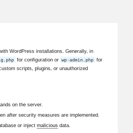
th WordPress installations. Generally, in
for configuration or
for
ig.php
wp-admin.php
custom scripts, plugins, or unauthorized
ands on the server.
ven after security measures are implemented.
atabase or inject
malicious
data.