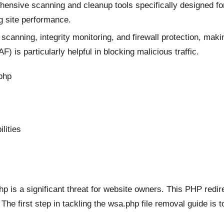
nsive scanning and cleanup tools specifically designed for 
g site performance.
canning, integrity monitoring, and firewall protection, makin
 is particularly helpful in blocking malicious traffic.
php
lities
is a significant threat for website owners. This PHP redir
The first step in tackling the wsa.php file removal guide is 