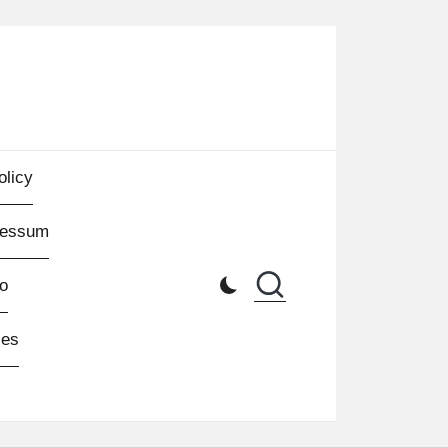
olicy
ressum
o
les