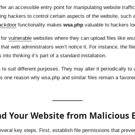
fer an accessible entry point for manipulating website traffi
ing hackers to control certain aspects of the website, such a
ackdoor
functionality makes
wsa.php
valuable to hackers loo
 for
vulnerable
websites where they can upload files like ws
 that web administrators won’t notice it. For instance, the f
s into thinking it’s part of a standard installation.
o suit different purposes. They may alter it periodically to 
ty is one reason why wsa.php and similar files remain a favor
d Your Website from Malicious E
eral key steps. First, establish file permissions that prev