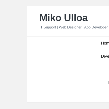
Skip
Miko Ulloa
to
content
IT Support | Web Designer | App Developer
Hom
Dive