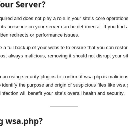
our Server?
red and does not play a role in your site’s core operations. 
its presence on your server can be detrimental. If you find 
udden redirects or performance issues.
e a full backup of your website to ensure that you can restor
st always malicious, removing it should not disrupt your site
an using security plugins to confirm if wsa.php is malicio
 identify the purpose and origin of suspicious files like wsa
fection will benefit your site’s overall health and security.
g wsa.php?