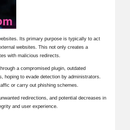
sites. Its primary purpose is typically to act
xternal websites. This not only creates a
es with malicious redirects.
d through a compromised plugin, outdated
s, hoping to evade detection by administrators.
raffic or carry out phishing schemes.
unwanted redirections, and potential decreases in
egrity and user experience.