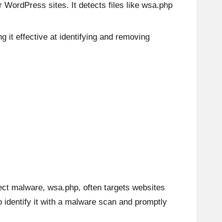
WordPress sites. It detects files like wsa.php
g it effective at identifying and removing
ect malware, wsa.php, often targets websites
to identify it with a malware scan and promptly