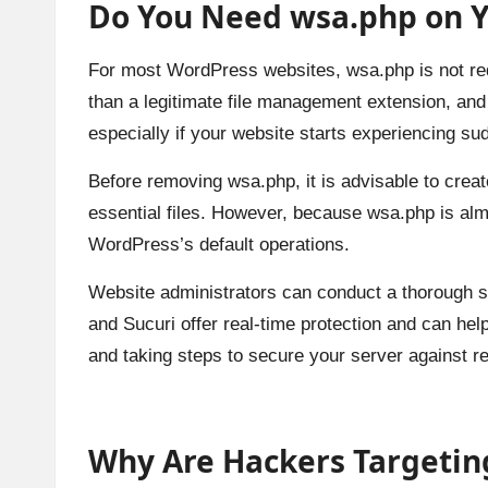
Do You Need wsa.php on Y
For most WordPress websites, wsa.php is not requi
than a legitimate file management extension, and 
especially if your website starts experiencing s
Before removing wsa.php, it is advisable to creat
essential files. However, because wsa.php is almo
WordPress’s default operations.
Website administrators can conduct a thorough sc
and Sucuri offer real-time protection and can help
and taking steps to secure your server against rein
Why Are Hackers Targetin