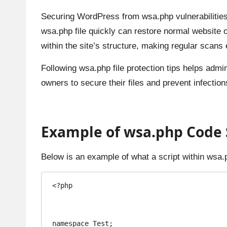
Securing WordPress from wsa.php vulnerabilities
wsa.php file quickly can restore normal website 
within the site’s structure, making regular scans 
Following wsa.php file protection tips helps admi
owners to secure their files and prevent infectio
Example of wsa.php Code S
Below is an example of what a script within wsa.
<?php

namespace Test;
