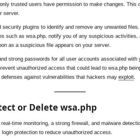
o only trusted users have permission to make changes. This c
r server.
 security plugins to identify and remove any unwanted files.
es such as wsa.php, notify you of any suspicious activities, 
on as a suspicious file appears on your server.
 and strong passwords for all user accounts associated with y
event unauthorized access that could lead to wsa.php bein
ur defenses against vulnerabilities that hackers may
exploit
.
otect or Delete wsa.php
eal-time monitoring, a strong firewall, and malware detection
es login protection to reduce unauthorized access.