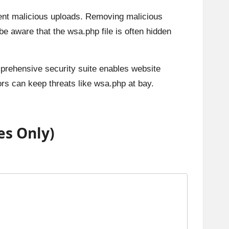
vent malicious uploads. Removing malicious
 aware that the wsa.php file is often hidden
omprehensive security suite enables website
ors can keep threats like wsa.php at bay.
es Only)