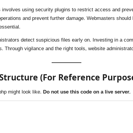
 involves using security plugins to restrict access and pre
operations and prevent further damage. Webmasters should be
essential.
nistrators detect suspicious files early on. Investing in a c
ns. Through vigilance and the right tools, website administrat
tructure (For Reference Purpos
php might look like.
Do not use this code on a live server.