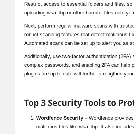
Restrict access to essential folders and files, s
uploading wsa.php or other harmful files onto you
Next, perform regular malware scans with trusted
robust scanning features that detect malicious fil
Automated scans can be set up to alert you as so
Additionally, use two-factor authentication (2FA)
complex passwords, and enabling 2FA can help pr
plugins are up to date will further strengthen yo
Top 3 Security Tools to Pr
Wordfence Security
– Wordfence provides r
malicious files like wsa.php. It also includ