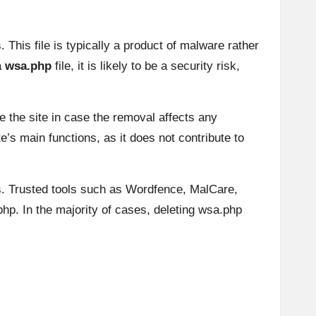
This file is typically a product of malware rather
a
wsa.php
file, it is likely to be a security risk,
e the site in case the removal affects any
’s main functions, as it does not contribute to
us. Trusted tools such as Wordfence, MalCare,
.php. In the majority of cases, deleting wsa.php