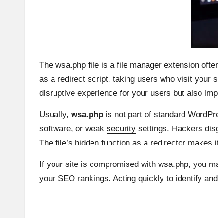
The wsa.php
file
is a
file manager
extension often
as a redirect script, taking users who visit your
disruptive experience for your users but also imp
Usually,
wsa.php
is not part of standard WordPre
software, or weak
security
settings. Hackers disg
The file’s hidden function as a redirector makes i
If your site is compromised with wsa.php, you ma
your SEO rankings. Acting quickly to identify and