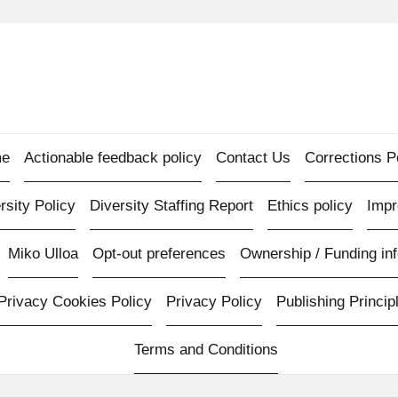
e
Actionable feedback policy
Contact Us
Corrections P
rsity Policy
Diversity Staffing Report
Ethics policy
Imp
Miko Ulloa
Opt-out preferences
Ownership / Funding inf
Privacy Cookies Policy
Privacy Policy
Publishing Princip
Terms and Conditions