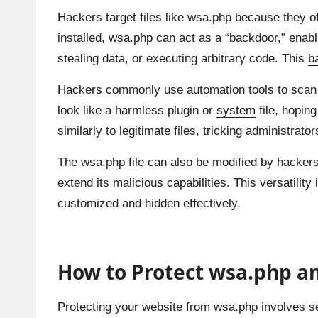
Hackers target files like wsa.php because they of
installed, wsa.php can act as a “backdoor,” enabl
stealing data, or executing arbitrary code. This
b
Hackers commonly use automation tools to scan
look like a harmless plugin or
system
file, hoping
similarly to legitimate files, tricking administrator
The wsa.php file can also be modified by hackers t
extend its malicious capabilities. This versatili
customized and hidden effectively.
How to Protect wsa.php an
Protecting your website from wsa.php involves sev