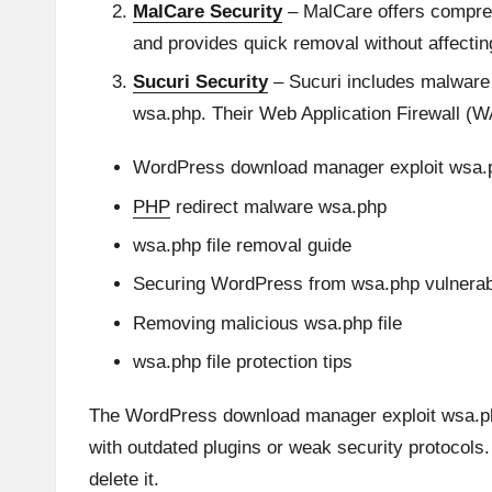
MalCare Security
– MalCare offers comprehe
and provides quick removal without affectin
Sucuri Security
– Sucuri includes malware s
wsa.php. Their Web Application Firewall (WAF)
WordPress download manager exploit wsa.
PHP
redirect malware wsa.php
wsa.php file removal guide
Securing WordPress from wsa.php vulnerabi
Removing malicious wsa.php file
wsa.php file protection tips
The WordPress download manager exploit wsa.php 
with outdated plugins or weak security protocols. 
delete it.