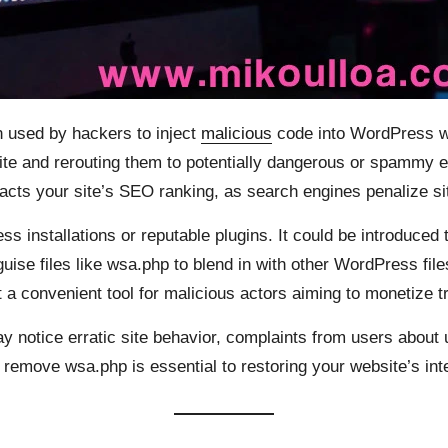
 used by hackers to inject
malicious
code into WordPress web
 site and rerouting them to potentially dangerous or spammy e
acts your site’s SEO ranking, as search engines penalize sit
ss installations or reputable plugins. It could be introduce
uise files like wsa.php to blend in with other WordPress file
t a convenient tool for malicious actors aiming to monetize t
y notice erratic site behavior, complaints from users about 
 remove wsa.php is essential to restoring your website’s int