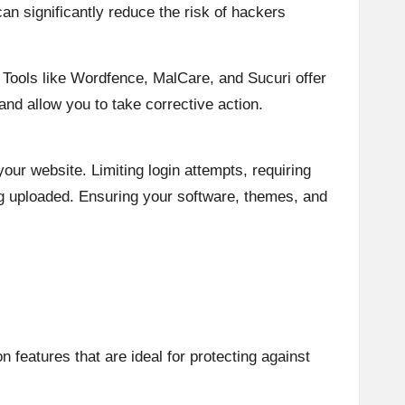
an significantly reduce the risk of hackers
 Tools like Wordfence, MalCare, and Sucuri offer
and allow you to take corrective action.
our website. Limiting login attempts, requiring
g uploaded. Ensuring your software, themes, and
 features that are ideal for protecting against