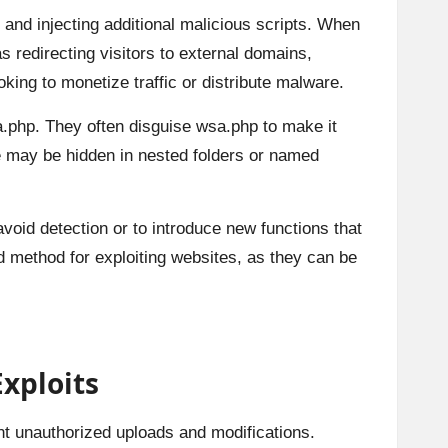
c and injecting additional malicious scripts. When
s redirecting visitors to external domains,
king to monetize traffic or distribute malware.
a.php. They often disguise wsa.php to make it
ile may be hidden in nested folders or named
avoid detection or to introduce new functions that
ed method for exploiting websites, as they can be
xploits
ent unauthorized uploads and modifications.