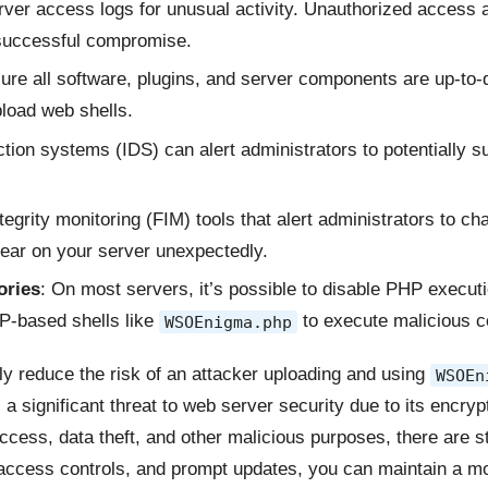
rver access logs for unusual activity. Unauthorized access
 successful compromise.
ure all software, plugins, and server components are up-to-d
pload web shells.
ction systems (IDS) can alert administrators to potentially s
ntegrity monitoring (FIM) tools that alert administrators to cha
ar on your server unexpectedly.
ories
: On most servers, it’s possible to disable PHP executio
PHP-based shells like
to execute malicious c
WSOEnigma.php
y reduce the risk of an attacker uploading and using
WSOEn
a significant threat to web server security due to its encryp
access, data theft, and other malicious purposes, there are 
ct access controls, and prompt updates, you can maintain a 