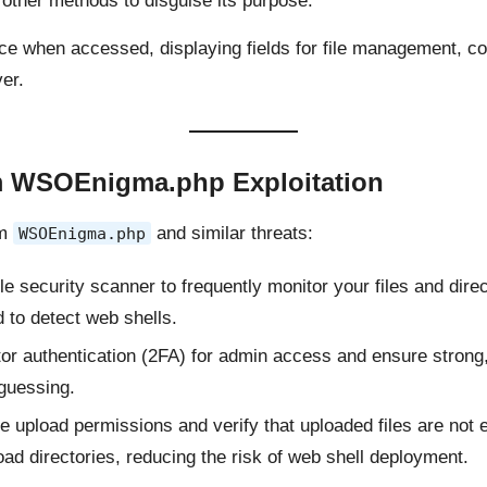
other methods to disguise its purpose.
ce when accessed, displaying fields for file management, c
er.
om WSOEnigma.php Exploitation
om
and similar threats:
WSOEnigma.php
le security scanner to frequently monitor your files and dir
 to detect web shells.
tor authentication (2FA) for admin access and ensure stron
 guessing.
file upload permissions and verify that uploaded files are no
load directories, reducing the risk of web shell deployment.