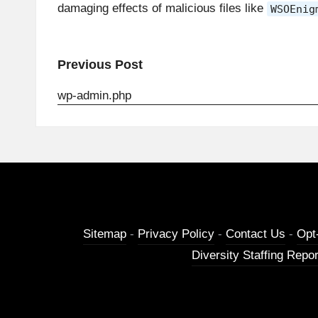
damaging effects of malicious files like
WSOEnig
Post
Previous Post
navigation
wp-admin.php
Sitemap
-
Privacy Policy
-
Contact Us
-
Opt
Diversity Staffing Repor