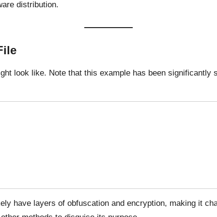
ware distribution.
ile
ht look like. Note that this example has been significantly 
kely have layers of obfuscation and encryption, making it chal