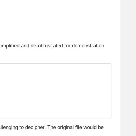
simplified and de-obfuscated for demonstration
lenging to decipher. The original file would be