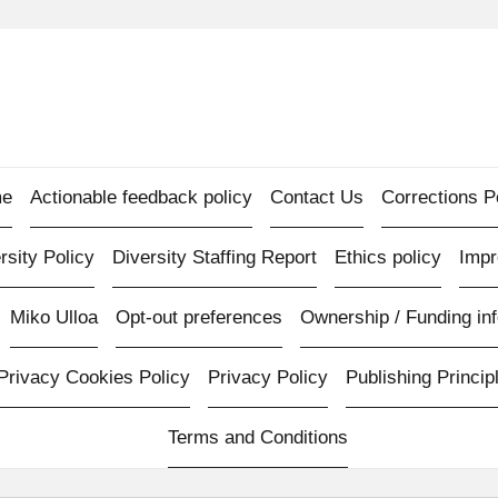
e
Actionable feedback policy
Contact Us
Corrections P
rsity Policy
Diversity Staffing Report
Ethics policy
Imp
Miko Ulloa
Opt-out preferences
Ownership / Funding inf
Privacy Cookies Policy
Privacy Policy
Publishing Princip
Terms and Conditions