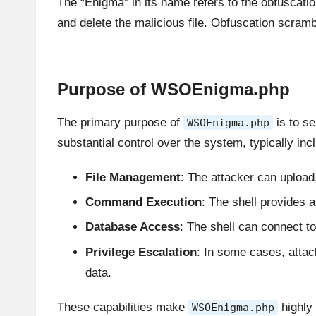
The “Enigma” in its name refers to the obfuscatio
and delete the malicious file. Obfuscation scramb
Purpose of WSOEnigma.php
The primary purpose of
is to s
WSOEnigma.php
substantial control over the system, typically incl
File Management
: The attacker can upload,
Command Execution
: The shell provides
Database Access
: The shell can connect to
Privilege Escalation
: In some cases, att
data.
These capabilities make
highly 
WSOEnigma.php