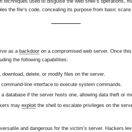
n techniques used to disguise the web shell’s operations, mak
les the file’s code, concealing its purpose from basic scans
erve as a
backdoor
on a compromised web server. Once this fi
uding the following capabilities:
 download, delete, or modify files on the server.
 a command-line interface to execute system commands.
 a database if the server hosts one, allowing data theft or mo
ackers may
exploit
the shell to escalate privileges on the serv
versatile and dangerous for the victim’s server. Hackers le