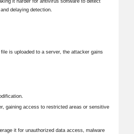
ing it harder for antivirus software to detect
 and delaying detection.
le is uploaded to a server, the attacker gains
dification.
er, gaining access to restricted areas or sensitive
verage it for unauthorized data access, malware