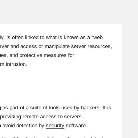
y, is often linked to what is known as a “web
erver and access or manipulate server resources,
ques, and protective measures for
m intrusion.
as part of a suite of tools used by hackers. It is
t providing remote access to servers.
o avoid detection by
security
software.