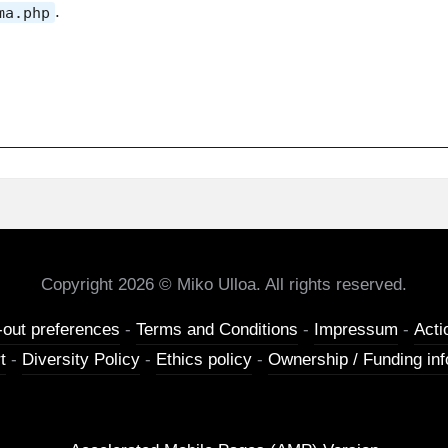
.
ma.php
Copyright 2026 © Miko Ulloa. All rights reserved.
-out preferences
-
Terms and Conditions
-
Impressum
-
Acti
t
-
Diversity Policy
-
Ethics policy
-
Ownership / Funding inf