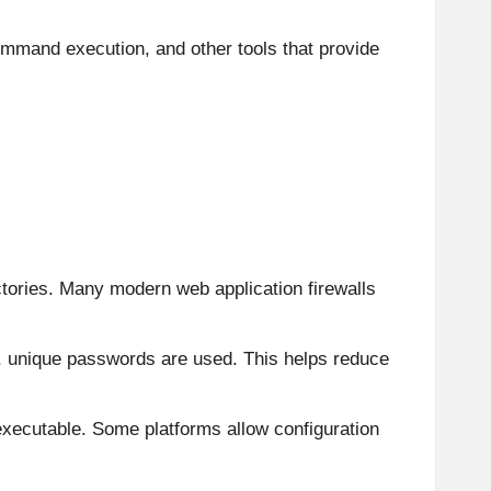
ommand execution, and other tools that provide
ectories. Many modern web application firewalls
g, unique passwords are used. This helps reduce
t executable. Some platforms allow configuration