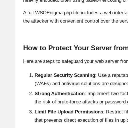
heavily encoded, often using base64 encoding or 
A full WSOEnigma.php file includes a web interfa
the attacker with convenient control over the serv
How to Protect Your Server fr
Here are steps to safeguard your web server fr
Regular Security Scanning
: Use a reputab
(WAFs) and antivirus solutions are designed
Strong Authentication
: Implement two-fac
the risk of brute-force attacks or password
Limit File Upload Permissions
: Restrict 
that prevents direct execution of files in up