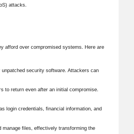
oS) attacks.
they afford over compromised systems. Here are
r unpatched security software. Attackers can
s to return even after an initial compromise.
s login credentials, financial information, and
manage files, effectively transforming the