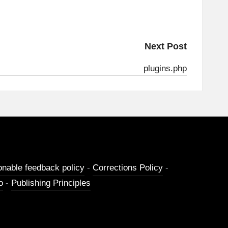
Next Post
plugins.php
onable feedback policy
-
Corrections Policy
-
o
-
Publishing Principles