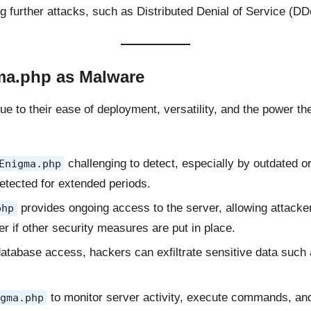
 further attacks, such as Distributed Denial of Service (DD
a.php as Malware
ue to their ease of deployment, versatility, and the power 
challenging to detect, especially by outdated o
Enigma.php
etected for extended periods.
provides ongoing access to the server, allowing attacker
php
er if other security measures are put in place.
 database access, hackers can exfiltrate sensitive data such a
to monitor server activity, execute commands, and 
gma.php