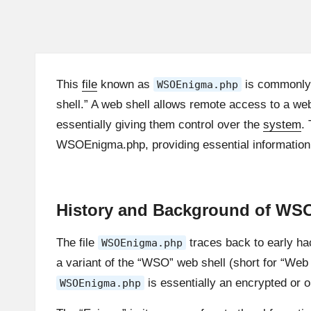
This
file
known as
is commonly
WSOEnigma.php
shell.” A web shell allows remote access to a w
essentially giving them control over the
system
.
WSOEnigma.php, providing essential information f
History and Background of W
The file
traces back to early hac
WSOEnigma.php
a variant of the “WSO” web shell (short for “Web 
is essentially an encrypted or 
WSOEnigma.php