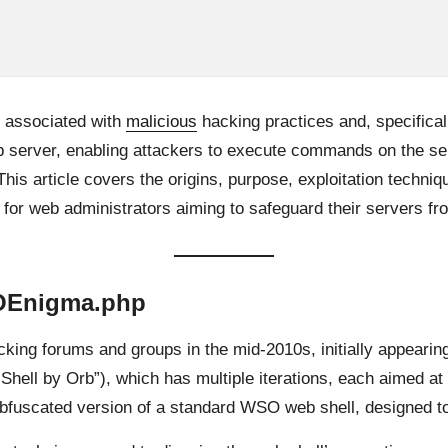
 associated with
malicious
hacking practices and, specificall
eb server, enabling attackers to execute commands on the s
 This article covers the origins, purpose, exploitation techni
or web administrators aiming to safeguard their servers fro
SOEnigma.php
king forums and groups in the mid-2010s, initially appearing 
Shell by Orb”), which has multiple iterations, each aimed a
obfuscated version of a standard WSO web shell, designed t