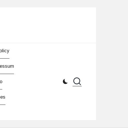
olicy
ressum
o
les