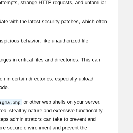
 attempts, strange HTTP requests, and unfamiliar
ate with the latest security patches, which often
uspicious behavior, like unauthorized file
nges in critical files and directories. This can
n in certain directories, especially upload
ode.
or other web shells on your server.
igma.php
ted, stealthy nature and extensive functionality.
steps administrators can take to prevent and
more secure environment and prevent the