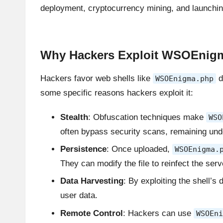
deployment, cryptocurrency mining, and launching
Why Hackers Exploit WSOEnigm
Hackers favor web shells like
d
WSOEnigma.php
some specific reasons hackers exploit it:
Stealth
: Obfuscation techniques make
WSO
often bypass security scans, remaining und
Persistence
: Once uploaded,
WSOEnigma.
They can modify the file to reinfect the serv
Data Harvesting
: By exploiting the shell’s
user data.
Remote Control
: Hackers can use
WSOEni