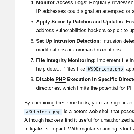
Monitor Access Logs
: Regularly review se
IP addresses could signal an attempted or
Apply Security Patches and Updates
: Ens
address vulnerabilities hackers exploit to u
Set Up Intrusion Detection
: Intrusion dete
modifications or command executions.
File Integrity Monitoring
: Implement file i
help detect if files like
appe
WSOEnigma.php
Disable
PHP
Execution in Specific Direct
directories, which limits the potential for 
By combining these methods, you can significantl
is a potent web shell that poses 
WSOEnigma.php
Although hackers find it useful for unauthorized 
mitigate its impact. With regular scanning, stri