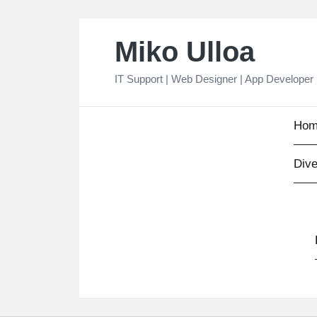
Skip
Miko Ulloa
to
content
IT Support | Web Designer | App Developer
Hom
Dive