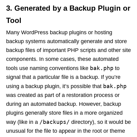
3.
Generated by a Backup Plugin or
Tool
Many WordPress backup plugins or hosting
backup systems automatically generate and store
backup files of important PHP scripts and other site
components. In some cases, these automated
bak.php
tools use naming conventions like
to
signal that a particular file is a backup. If you’re
bak.php
using a backup plugin, it’s possible that
was created as part of a restoration process or
during an automated backup. However, backup
plugins generally store files in a more organized
/backups/
way (like in a
directory), so it would be
unusual for the file to appear in the root or theme