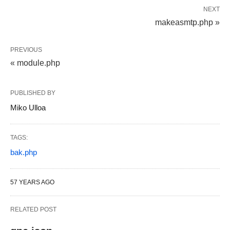
NEXT
makeasmtp.php »
PREVIOUS
« module.php
PUBLISHED BY
Miko Ulloa
TAGS:
bak.php
57 YEARS AGO
RELATED POST