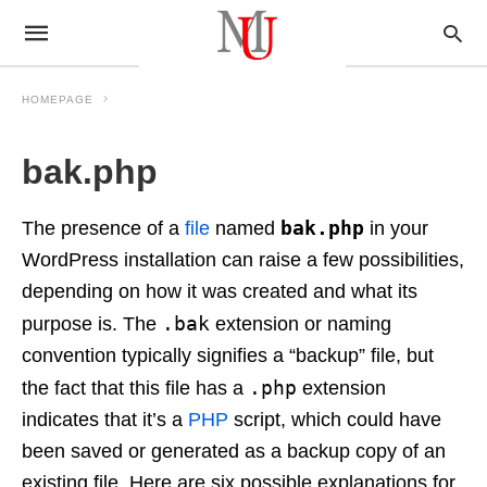
HOMEPAGE
bak.php
bak.php
The presence of a
file
named
in your
WordPress installation can raise a few possibilities,
depending on how it was created and what its
.bak
purpose is. The
extension or naming
convention typically signifies a “backup” file, but
.php
the fact that this file has a
extension
indicates that it’s a
PHP
script, which could have
been saved or generated as a backup copy of an
existing file. Here are six possible explanations for