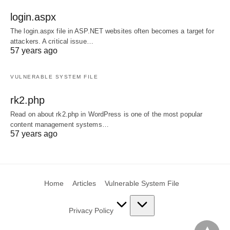
login.aspx
The login.aspx file in ASP.NET websites often becomes a target for
attackers. A critical issue…
57 years ago
VULNERABLE SYSTEM FILE
rk2.php
Read on about rk2.php in WordPress is one of the most popular
content management systems…
57 years ago
Home
Articles
Vulnerable System File
Privacy Policy