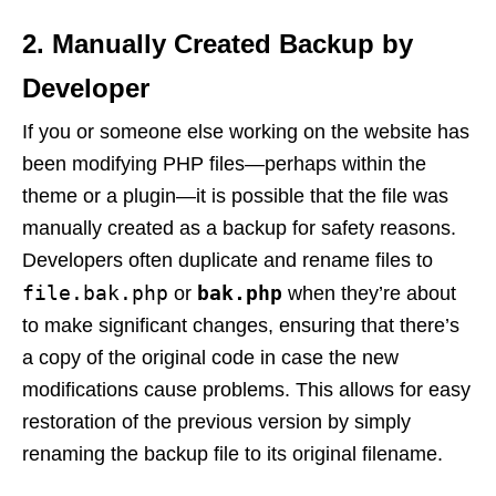
2.
Manually Created Backup by
Developer
If you or someone else working on the website has
been modifying PHP files—perhaps within the
theme or a plugin—it is possible that the file was
manually created as a backup for safety reasons.
Developers often duplicate and rename files to
file.bak.php
bak.php
or
when they’re about
to make significant changes, ensuring that there’s
a copy of the original code in case the new
modifications cause problems. This allows for easy
restoration of the previous version by simply
renaming the backup file to its original filename.