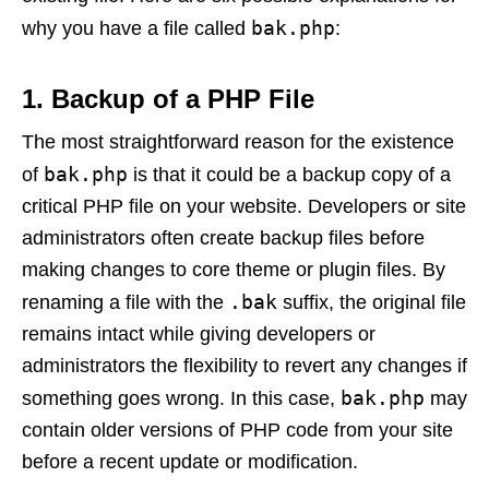
bak.php
why you have a file called
:
1.
Backup of a PHP File
The most straightforward reason for the existence
bak.php
of
is that it could be a backup copy of a
critical PHP file on your website. Developers or site
administrators often create backup files before
making changes to core theme or plugin files. By
.bak
renaming a file with the
suffix, the original file
remains intact while giving developers or
administrators the flexibility to revert any changes if
bak.php
something goes wrong. In this case,
may
contain older versions of PHP code from your site
before a recent update or modification.