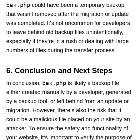
bak.php
could have been a temporary backup
that wasn’t removed after the migration or update
was completed. It’s not uncommon for developers
to leave behind old backup files unintentionally,
especially if they’re in a rush or dealing with large
numbers of files during the transfer process.
6.
Conclusion and Next Steps
bak.php
In conclusion,
is likely a backup file
either created manually by a developer, generated
by a backup tool, or left behind from an update or
migration. However, there’s also the risk that it
could be a malicious file placed on your site by an
attacker. To ensure the safety and functionality of
your website, it’s important to verify the purpose of