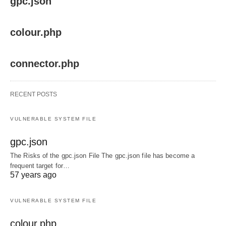
gpc.json
colour.php
connector.php
RECENT POSTS
VULNERABLE SYSTEM FILE
gpc.json
The Risks of the gpc.json File The gpc.json file has become a
frequent target for…
57 years ago
VULNERABLE SYSTEM FILE
colour.php