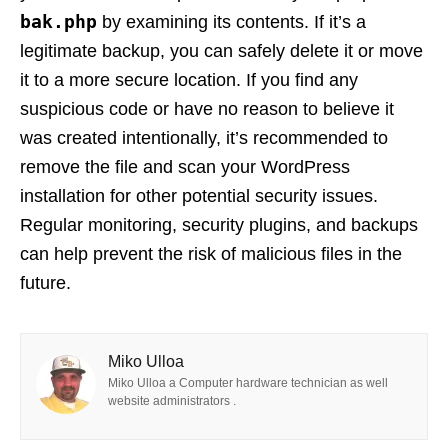
bak.php
by examining its contents. If it’s a
legitimate backup, you can safely delete it or move
it to a more secure location. If you find any
suspicious code or have no reason to believe it
was created intentionally, it’s recommended to
remove the file and scan your WordPress
installation for other potential security issues.
Regular monitoring, security plugins, and backups
can help prevent the risk of malicious files in the
future.
Miko Ulloa
Miko Ulloa a Computer hardware technician as well
website administrators .