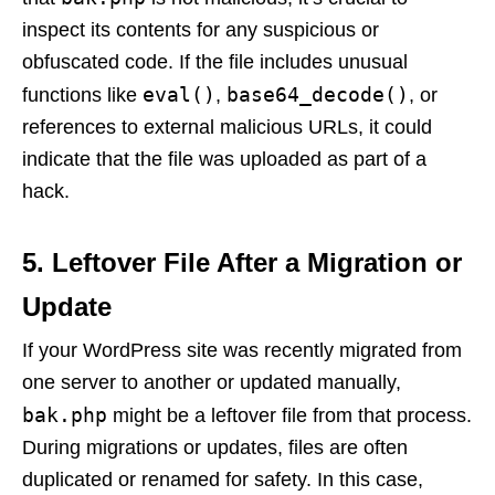
inspect its contents for any suspicious or
obfuscated code. If the file includes unusual
eval()
base64_decode()
functions like
,
, or
references to external malicious URLs, it could
indicate that the file was uploaded as part of a
hack.
5.
Leftover File After a Migration or
Update
If your WordPress site was recently migrated from
one server to another or updated manually,
bak.php
might be a leftover file from that process.
During migrations or updates, files are often
duplicated or renamed for safety. In this case,