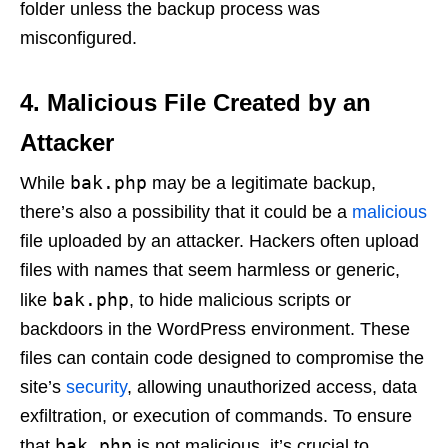
folder unless the backup process was
misconfigured.
4.
Malicious File Created by an
Attacker
bak.php
While
may be a legitimate backup,
there’s also a possibility that it could be a
malicious
file uploaded by an attacker. Hackers often upload
files with names that seem harmless or generic,
bak.php
like
, to hide malicious scripts or
backdoors in the WordPress environment. These
files can contain code designed to compromise the
site’s
security
, allowing unauthorized access, data
exfiltration, or execution of commands. To ensure
bak.php
that
is not malicious, it’s crucial to