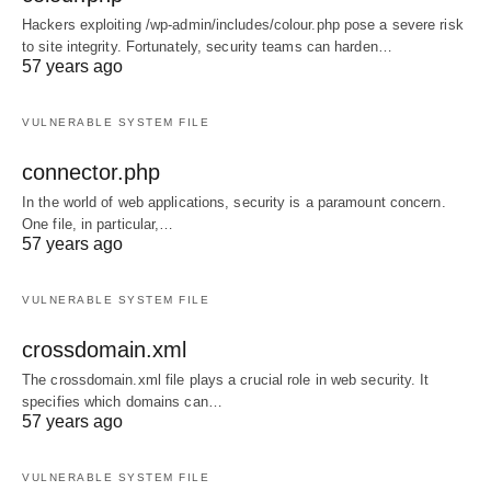
Hackers exploiting /wp-admin/includes/colour.php pose a severe risk
to site integrity. Fortunately, security teams can harden…
57 years ago
VULNERABLE SYSTEM FILE
connector.php
In the world of web applications, security is a paramount concern.
One file, in particular,…
57 years ago
VULNERABLE SYSTEM FILE
crossdomain.xml
The crossdomain.xml file plays a crucial role in web security. It
specifies which domains can…
57 years ago
VULNERABLE SYSTEM FILE