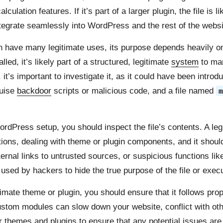
ulation features. If it’s part of a larger plugin, the file is 
ntegrate seamlessly into WordPress and the rest of the websit
 have many legitimate uses, its purpose depends heavily on wh
led, it’s likely part of a structured, legitimate
system
to ma
t’s important to investigate it, as it could have been introd
guise
backdoor
scripts or malicious code, and a file named
m
rdPress setup, you should inspect the file’s contents. A le
tions, dealing with theme or plugin components, and it shoul
ternal links to untrusted sources, or suspicious functions li
n used by hackers to hide the true purpose of the file or exe
timate theme or plugin, you should ensure that it follows pr
stom modules can slow down your website, conflict with other
our themes and plugins to ensure that any potential issues a