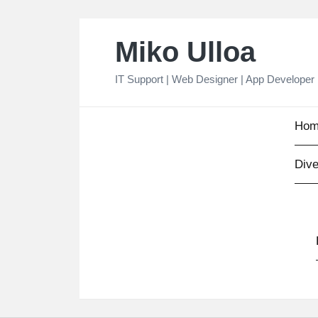
Skip
Miko Ulloa
to
content
IT Support | Web Designer | App Developer
Hom
Dive