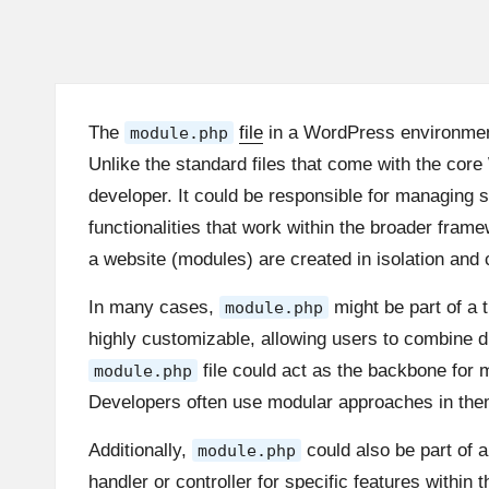
The
file
in a WordPress environment 
module.php
Unlike the standard files that come with the core
developer. It could be responsible for managing 
functionalities that work within the broader fr
a website (modules) are created in isolation and
In many cases,
might be part of a
module.php
highly customizable, allowing users to combine di
file could act as the backbone for 
module.php
Developers often use modular approaches in theme
Additionally,
could also be part of a
module.php
handler or controller for specific features withi