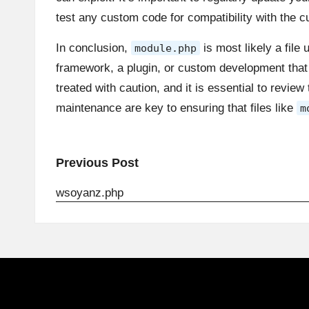
test any custom code for compatibility with the 
In conclusion,
is most likely a file
module.php
framework, a plugin, or custom development that 
treated with caution, and it is essential to revie
maintenance are key to ensuring that files like
m
Post
Previous Post
navigation
wsoyanz.php