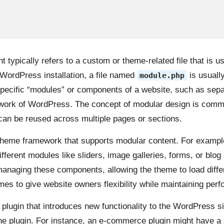
typically refers to a custom or theme-related file that is u
 WordPress installation, a file named
is usually
module.php
specific “modules” or components of a website, such as sepa
amework of WordPress. The concept of modular design is comm
 can be reused across multiple pages or sections.
 theme framework that supports modular content. For exampl
fferent modules like sliders, image galleries, forms, or blog
managing these components, allowing the theme to load differ
s to give website owners flexibility while maintaining perf
 plugin that introduces new functionality to the WordPress sit
n the plugin. For instance, an e-commerce plugin might have a