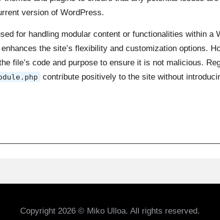
current version of WordPress.
 used for handling modular content or functionalities within a
enhances the site’s flexibility and customization options. 
w the file’s code and purpose to ensure it is not malicious. R
contribute positively to the site without introduci
odule.php
Copyright 2026 © Miko Ulloa. All rights reserved.