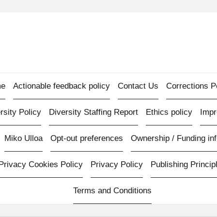
e
Actionable feedback policy
Contact Us
Corrections P
rsity Policy
Diversity Staffing Report
Ethics policy
Imp
Miko Ulloa
Opt-out preferences
Ownership / Funding inf
Privacy Cookies Policy
Privacy Policy
Publishing Princip
Terms and Conditions