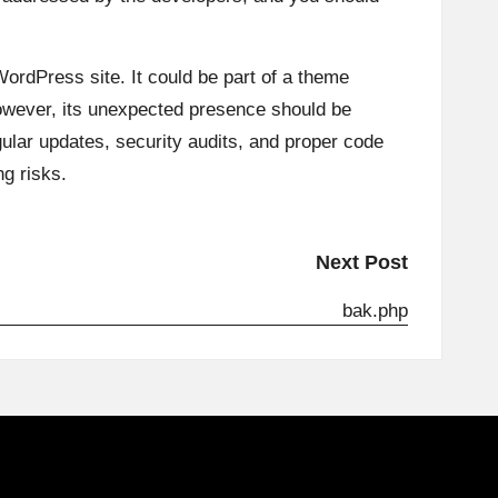
 WordPress site. It could be part of a theme
However, its unexpected presence should be
egular updates, security audits, and proper code
ng risks.
Next Post
bak.php