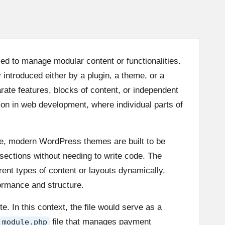
sed to manage modular content or functionalities.
 introduced either by a plugin, a theme, or a
rate features, blocks of content, or independent
on in web development, where individual parts of
e, modern WordPress themes are built to be
 sections without needing to write code. The
ent types of content or layouts dynamically.
ormance and structure.
e. In this context, the file would serve as a
file that manages payment
module.php