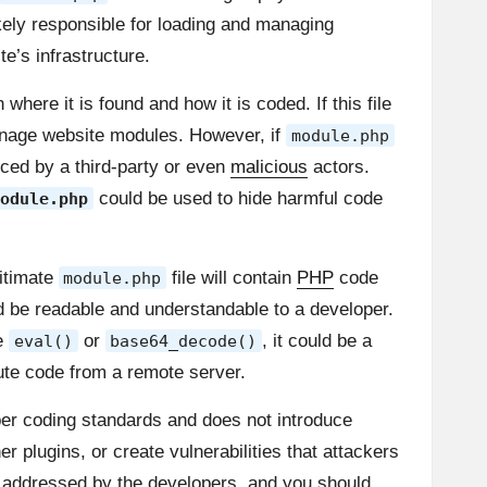
likely responsible for loading and managing
e’s infrastructure.
ere it is found and how it is coded. If this file
nage website modules. However, if
module.php
uced by a third-party or even
malicious
actors.
could be used to hide harmful code
odule.php
gitimate
file will contain
PHP
code
module.php
d be readable and understandable to a developer.
ke
or
, it could be a
eval()
base64_decode()
cute code from a remote server.
oper coding standards and does not introduce
 plugins, or create vulnerabilities that attackers
re addressed by the developers, and you should