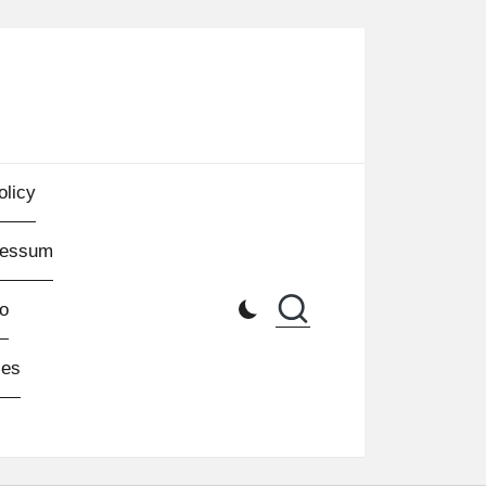
olicy
ressum
o
les