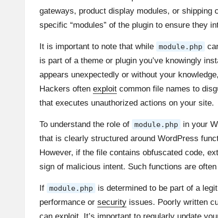
gateways, product display modules, or shipping calc
specific “modules” of the plugin to ensure they i
It is important to note that while
can
module.php
is part of a theme or plugin you’ve knowingly instal
appears unexpectedly or without your knowledge, i
Hackers often
exploit
common file names to dis
that executes unauthorized actions on your site.
To understand the role of
in your Wo
module.php
that is clearly structured around WordPress func
However, if the file contains obfuscated code, ex
sign of malicious intent. Such functions are ofte
If
is determined to be part of a legi
module.php
performance or
security
issues. Poorly written cu
can exploit. It’s important to regularly update y