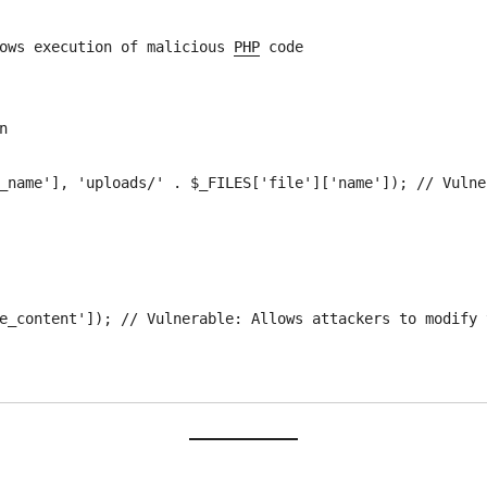
llows execution of malicious 
PHP
 code


