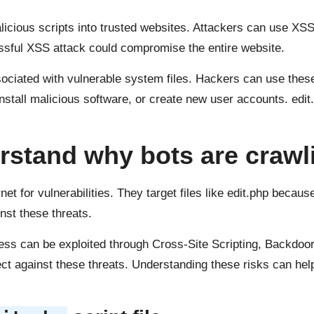
alicious scripts into trusted websites. Attackers can use XSS
essful XSS attack could compromise the entire website.
ociated with vulnerable system files. Hackers can use these
nstall malicious software, or create new user accounts. edit
rstand why bots are crawlin
et for vulnerabilities. They target files like edit.php becau
nst these threats.
ress can be exploited through Cross-Site Scripting, Backdoor
ect against these threats. Understanding these risks can hel