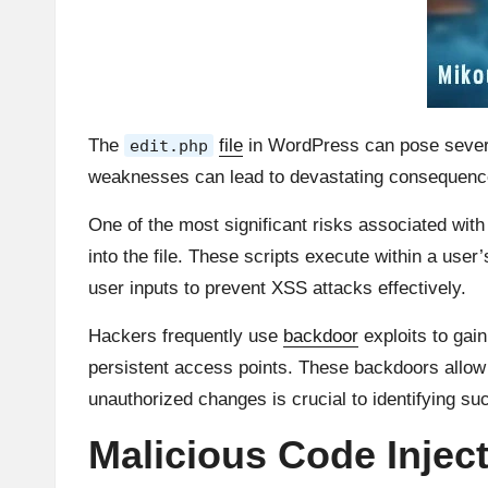
The
file
in WordPress can pose severe 
edit.php
weaknesses can lead to devastating consequenc
One of the most significant risks associated wit
into the file. These scripts execute within a user
user inputs to prevent XSS attacks effectively.
Hackers frequently use
backdoor
exploits to gai
persistent access points. These backdoors allow 
unauthorized changes is crucial to identifying suc
Malicious Code Injec