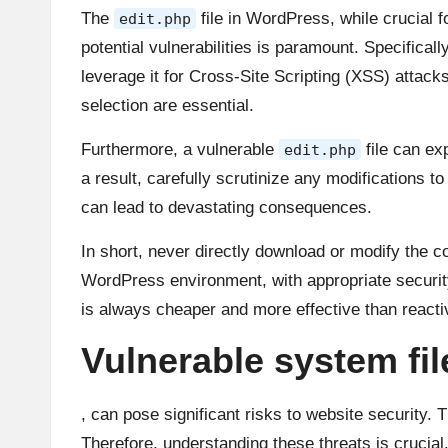
The
file in WordPress, while crucial f
edit.php
potential vulnerabilities is paramount. Specifica
leverage it for Cross-Site Scripting (XSS) attack
selection are essential.
Furthermore, a vulnerable
file can ex
edit.php
a result, carefully scrutinize any modifications to
can lead to devastating consequences.
In short, never directly download or modify the 
WordPress environment, with appropriate security 
is always cheaper and more effective than react
Vulnerable system fi
, can pose significant risks to website security. 
Therefore, understanding these threats is crucial