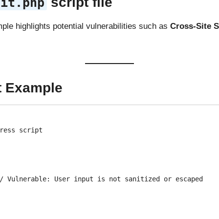
script file
dit.php
ple highlights potential vulnerabilities such as
Cross-Site S
t Example
ress script
