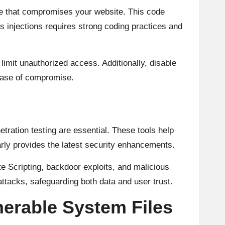
de that compromises your website. This code
s injections requires strong coding practices and
o limit unauthorized access. Additionally, disable
 case of compromise.
etration testing are essential. These tools help
rly provides the latest security enhancements.
 Scripting, backdoor exploits, and malicious
attacks, safeguarding both data and user trust.
erable System Files