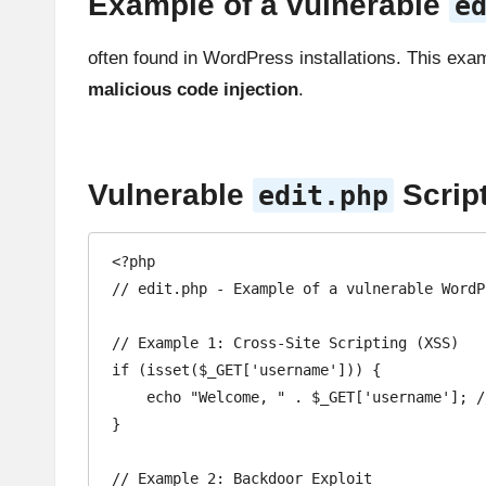
Example of a vulnerable
e
often found in WordPress installations. This exam
malicious code injection
.
Vulnerable
Scrip
edit.php
<?php

// edit.php - Example of a vulnerable WordP
// Example 1: Cross-Site Scripting (XSS)

if (isset($_GET['username'])) {

    echo "Welcome, " . $_GET['username']; // Vulnerable: User input is not sanitized or escaped

}

// Example 2: Backdoor Exploit
