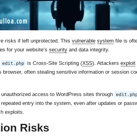
risks if left unprotected. This
vulnerable
system
file is of
es for your website’s
security
and data integrity.
h
is Cross-Site Scripting (
XSS
). Attackers
exploit
edit.php
’s browser, often stealing sensitive information or session c
n unauthorized access to WordPress sites through
edit.ph
repeated entry into the system, even after updates or pass
h exploits.
tion Risks