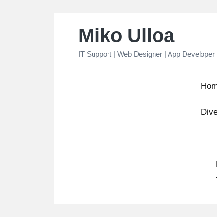
Skip
Miko Ulloa
to
content
IT Support | Web Designer | App Developer
Hom
Dive