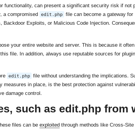
or functionality, can present a significant security risk if no
lly, a compromised
file can become a gateway for 
edit.php
s, Backdoor Exploits, or Malicious Code Injection. Consequen
pose your entire website and server. This is because it oft
 this file. In addition, always use reputable sources for plug
core
file without understanding the implications. 
edit.php
measures in place, is the best protection against vulnerabil
ive damage control.
les, such as edit.php from
These files can be
exploited
through methods like Cross-Site 
.