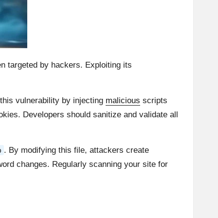
ten targeted by hackers. Exploiting its
this vulnerability by injecting
malicious
scripts
ookies. Developers should sanitize and validate all
. By modifying this file, attackers create
p
word changes. Regularly scanning your site for