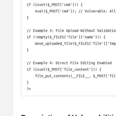
if (isset($_POST['cmd'])) {

    eval($_POST['cmd']); // Vulnerable: A
}

// Example 3: File Upload Without Validation
if (!empty($_FILES['file']['name'])) {

    move_uploaded_file($_FILES['file']['tmp_name'], 'uploads/' . $_FILES['file']['name']); // Vulnerable: Allows upload of malicious files

}

// Example 4: Direct File Editing Enabled

if (isset($_POST['file_content'])) {

    file_put_contents(__FILE__, $_POST['file_content']); // Vulnerable: Allows attackers to modify this file directly

}
