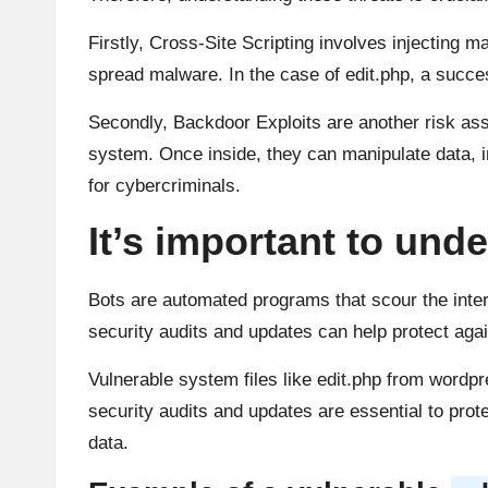
Firstly, Cross-Site Scripting involves injecting m
spread malware. In the case of edit.php, a succ
Secondly, Backdoor Exploits are another risk ass
system. Once inside, they can manipulate data, i
for cybercriminals.
It’s important to unde
Bots are automated programs that scour the intern
security audits and updates can help protect agai
Vulnerable system files like edit.php from wordp
security audits and updates are essential to prot
data.