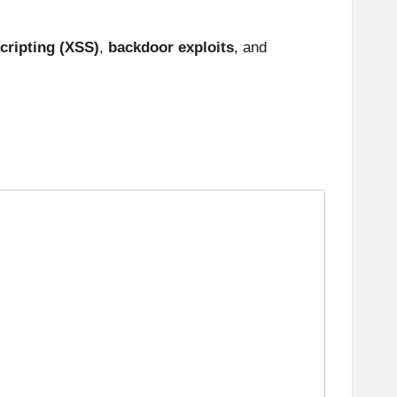
cripting (XSS)
,
backdoor exploits
, and