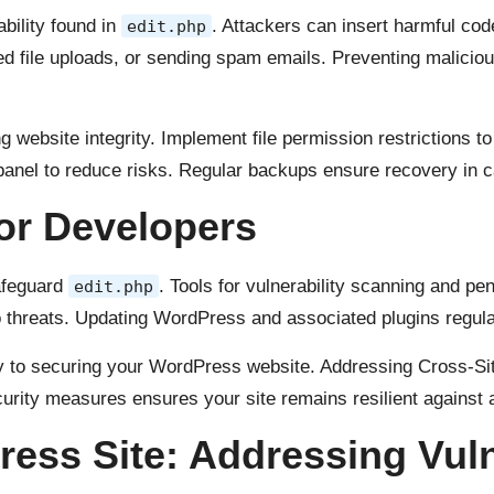
ability found in
. Attackers can insert harmful co
edit.php
zed file uploads, or sending spam emails. Preventing maliciou
ing website integrity. Implement file permission restrictions t
 panel to reduce risks. Regular backups ensure recovery in
or Developers
afeguard
. Tools for vulnerability scanning and pen
edit.php
 threats. Updating WordPress and associated plugins regula
 to securing your WordPress website. Addressing Cross-Site
curity measures ensures your site remains resilient against 
ess Site: Addressing Vuln