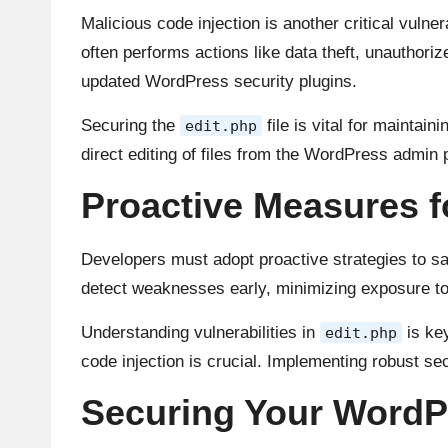
Malicious code injection is another critical vulner
often performs actions like data theft, unauthori
updated WordPress security plugins.
Securing the
file is vital for maintain
edit.php
direct editing of files from the WordPress admin
Proactive Measures f
Developers must adopt proactive strategies to s
detect weaknesses early, minimizing exposure to
Understanding vulnerabilities in
is key
edit.php
code injection is crucial. Implementing robust se
Securing Your WordPr