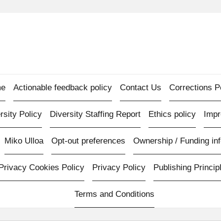
e
Actionable feedback policy
Contact Us
Corrections P
rsity Policy
Diversity Staffing Report
Ethics policy
Imp
Miko Ulloa
Opt-out preferences
Ownership / Funding inf
Privacy Cookies Policy
Privacy Policy
Publishing Princip
Terms and Conditions