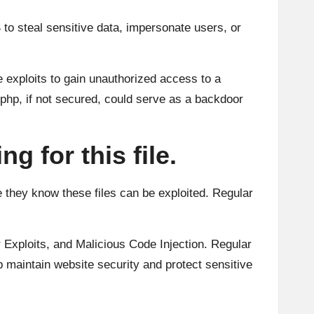
 to steal sensitive data, impersonate users, or
 exploits to gain unauthorized access to a
.php, if not secured, could serve as a backdoor
g for this file.
se they know these files can be exploited. Regular
 Exploits, and Malicious Code Injection. Regular
p maintain website security and protect sensitive