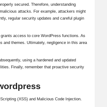
t properly secured. Therefore, understanding
malicious attacks. For example, attackers might
tly, regular security updates and careful plugin
en grants access to core WordPress functions. As
ins and themes. Ultimately, negligence in this area
Subsequently, using a hardened and updated
ities. Finally, remember that proactive security
 wordpress
Scripting (XSS) and Malicious Code Injection.