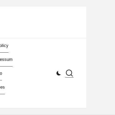
olicy
ressum
o
les