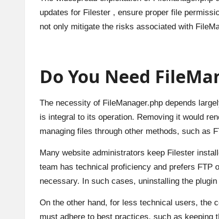
updates for Filester , ensure proper file permis
not only mitigate the risks associated with FileM
Do You Need FileMan
The necessity of FileManager.php depends largely o
is integral to its operation. Removing it would re
managing files through other methods, such as FT
Many website administrators keep Filester installed
team has technical proficiency and prefers FTP o
necessary. In such cases, uninstalling the plugin 
On the other hand, for less technical users, the c
must adhere to best practices, such as keeping t