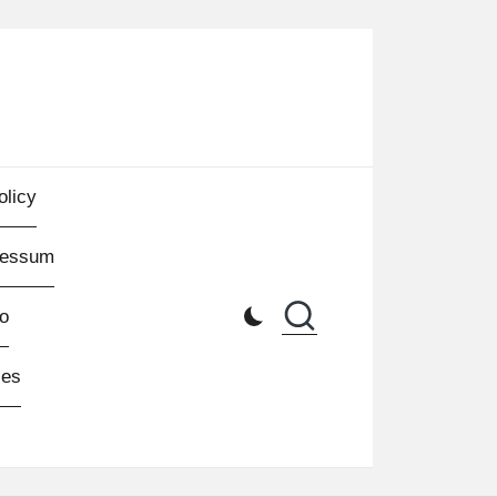
olicy
ressum
o
les