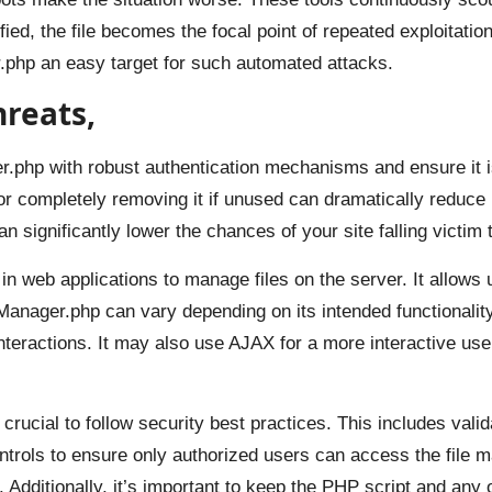
fied, the file becomes the focal point of repeated exploitatio
.php an easy target for such automated attacks.
hreats,
r.php with robust authentication mechanisms and ensure it 
 or completely removing it if unused can dramatically reduce
significantly lower the chances of your site falling victim t
 web applications to manage files on the server. It allows u
Manager.php can vary depending on its intended functionality,
nteractions. It may also use AJAX for a more interactive use
crucial to follow security best practices. This includes valid
ntrols to ensure only authorized users can access the file m
s. Additionally, it’s important to keep the PHP script and an