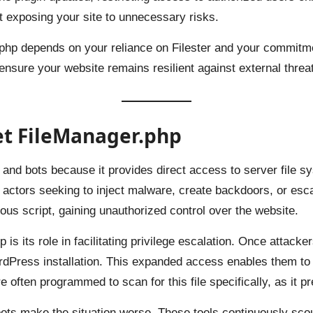
ut exposing your site to unnecessary risks.
php depends on your reliance on Filester and your commitmen
to ensure your website remains resilient against external threa
et FileManager.php
 and bots because it provides direct access to server file syst
us actors seeking to inject malware, create backdoors, or esc
icious script, gaining unauthorized control over the website.
s its role in facilitating privilege escalation. Once attacke
rdPress installation. This expanded access enables them to 
 often programmed to scan for this file specifically, as it pr
ts make the situation worse. These tools continuously scour