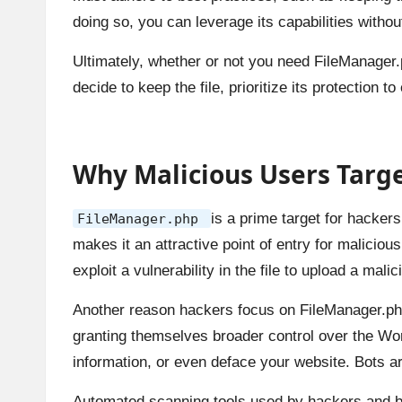
doing so, you can leverage its capabilities witho
Ultimately, whether or not you need FileManager.
decide to keep the file, prioritize its protection 
Why Malicious Users Targ
is a prime target for hackers
FileManager.php
makes it an attractive point of entry for malicio
exploit a vulnerability in the file to upload a mal
Another reason hackers focus on FileManager.php i
granting themselves broader control over the Wo
information, or even deface your website. Bots are
Automated scanning tools used by hackers and bo