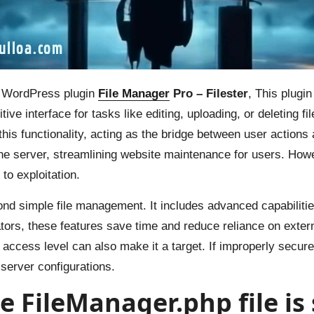
r WordPress plugin
File Manager
Pro – Filester
, This plugi
ve interface for tasks like editing, uploading, or deleting f
his functionality, acting as the bridge between user actions 
erver, streamlining website maintenance for users. Howev
 to exploitation.
nd simple file management. It includes advanced capabilities
ors, these features save time and reduce reliance on external
al access level can also make it a target. If improperly secur
server configurations.
the FileManager.php file is