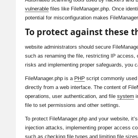
vulnerable
files like FileManager.php. Once identi
potential for misconfiguration makes FileManager
To protect against these t
website administrators should secure FileManage
such as renaming the file, restricting IP access,
risks and implementing proper safeguards, you can 
FileManager.php is a
PHP
script commonly used in
directly from a web interface. The content of File
operations, user authentication, and file
system
i
file to set permissions and other settings.
To protect FileManager.php and your website, it’s 
injection attacks, implementing proper access co
such as checking file types and limiting file size