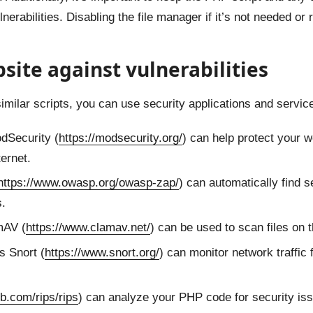
ulnerabilities. Disabling the file manager if it’s not needed or
site against vulnerabilities
imilar scripts, you can use security applications and servi
dSecurity (
https://modsecurity.org/
) can help protect your w
ternet.
https://www.owasp.org/owasp-zap/
) can automatically find s
s.
mAV (
https://www.clamav.net/
) can be used to scan files on 
 Snort (
https://www.snort.org/
) can monitor network traffic 
ub.com/rips/rips
) can analyze your PHP code for security is