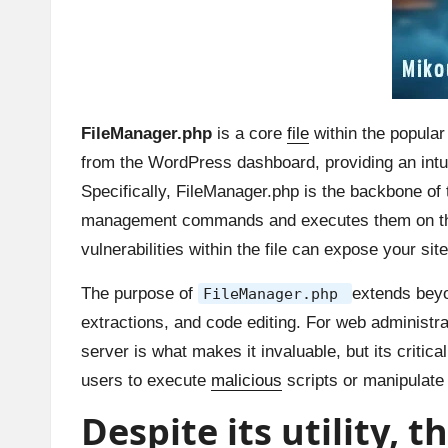
FileManager.php
is a core
file
within the popula
from the WordPress dashboard, providing an intuiti
Specifically, FileManager.php is the backbone of t
management commands and executes them on the s
vulnerabilities within the file can expose your site
The purpose of
extends beyo
FileManager.php
extractions, and code editing. For web administrat
server is what makes it invaluable, but its critic
users to execute
malicious
scripts or manipulate 
Despite its utility, 