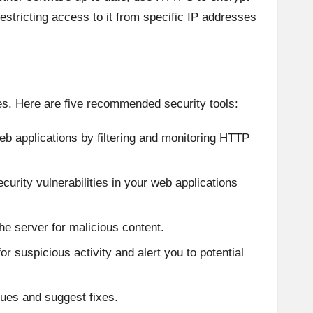
 restricting access to it from specific IP addresses
ces. Here are five recommended security tools:
eb applications by filtering and monitoring HTTP
ecurity vulnerabilities in your web applications
the server for malicious content.
for suspicious activity and alert you to potential
sues and suggest fixes.