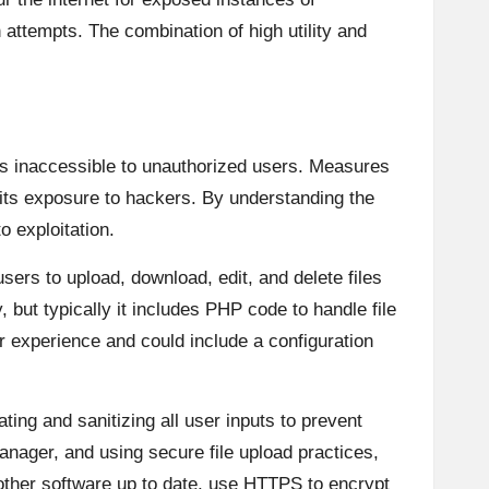
n attempts. The combination of high utility and
is inaccessible to unauthorized users. Measures
 its exposure to hackers. By understanding the
o exploitation.
sers to upload, download, edit, and delete files
 but typically it includes PHP code to handle file
r experience and could include a configuration
ating and sanitizing all user inputs to prevent
anager, and using secure file upload practices,
y other software up to date, use HTTPS to encrypt