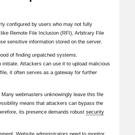
orly configured by users who may not fully
like Remote File Inclusion (RFI), Arbitrary File
se sensitive information stored on the server.
ihood of finding unpatched systems.
initiate. Attackers can use it to upload malicious
ile, it often serves as a gateway for further
ns. Many webmasters unknowingly leave this file
essibility means that attackers can bypass the
Therefore, its presence demands robust
security
gement. Website administrators need to monitor