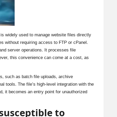
n is widely used to manage website files directly
iles without requiring access to FTP or cPanel.
and server operations. It processes file
er, this convenience can come at a cost, as
, such as batch file uploads, archive
 tools. The file’s high-level integration with the
ed, it becomes an entry point for unauthorized
 susceptible to