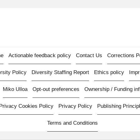
e
Actionable feedback policy
Contact Us
Corrections P
rsity Policy
Diversity Staffing Report
Ethics policy
Imp
Miko Ulloa
Opt-out preferences
Ownership / Funding inf
Privacy Cookies Policy
Privacy Policy
Publishing Princip
Terms and Conditions