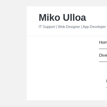
Skip
Miko Ulloa
to
content
IT Support | Web Designer | App Developer
Hom
Dive