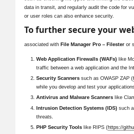
data in transit, and regularly audit the code for v
or user roles can also enhance security.
To further secure your web
associated with
File Manager Pro – Filester
or s
Web Application Firewalls (WAFs)
like Mo
traffic between a web application and the In
Security Scanners
such as OWASP ZAP (
while you develop and test your application
Antivirus and Malware Scanners
like Cla
Intrusion Detection Systems (IDS)
such as
threats.
PHP Security Tools
like RIPS (
https://gith