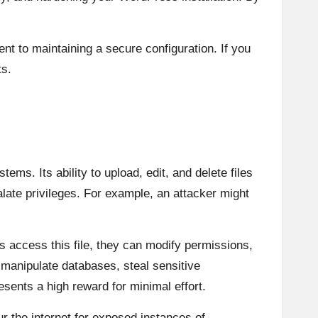
t to maintaining a secure configuration. If you
ts.
ems. Its ability to upload, edit, and delete files
alate privileges. For example, an attacker might
rs access this file, they can modify permissions,
manipulate databases, steal sensitive
esents a high reward for minimal effort.
 the internet for exposed instances of