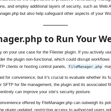
sions, and employ additional layers of security, such as We
anager.php but also help safeguard other aspects of your Wo
ager.php to Run Your We
n your use case for the Filester plugin. If you actively use 
nder the plugin non-functional, which could disrupt workflows 
P clients or hosting control panels,
may
FileManager.php
 for convenience, but it’s crucial to evaluate whether its func
r SFTP for file management, the plugin and its associated fi
entirely can improve your site’s security posture.
onvenience offered by FileManager.php can outweigh its potent
he plugin updated, restricting access to authorized users on