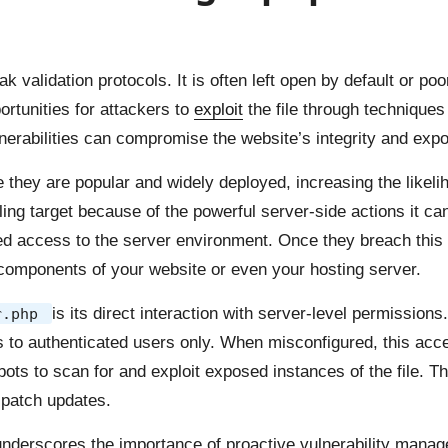
 validation protocols. It is often left open by default or po
rtunities for attackers to
exploit
the file through techniques 
nerabilities can compromise the website’s integrity and expo
e they are popular and widely deployed, increasing the likel
ng target because of the powerful server-side actions it can 
ated access to the server environment. Once they breach this f
 components of your website or even your hosting server.
is its direct interaction with server-level permissio
r.php
ss to authenticated users only. When misconfigured, this acc
ts to scan for and exploit exposed instances of the file. 
 patch updates.
underscores the importance of proactive vulnerability mana