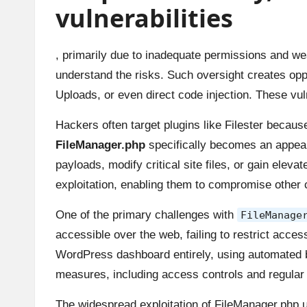
vulnerabilities
, primarily due to inadequate permissions and weak
understand the risks. Such oversight creates oppo
Uploads, or even direct code injection. These vul
Hackers often target plugins like Filester becaus
FileManager.php
specifically becomes an appeali
payloads, modify critical site files, or gain elev
exploitation, enabling them to compromise other
One of the primary challenges with
FileManage
accessible over the web, failing to restrict acce
WordPress dashboard entirely, using automated bo
measures, including access controls and regular
The widespread exploitation of FileManager.php 