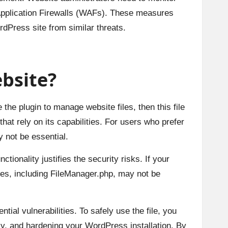
b Application Firewalls (WAFs). These measures
rdPress site from similar threats.
bsite?
the plugin to manage website files, then this file
that rely on its capabilities. For users who prefer
 not be essential.
tionality justifies the security risks. If your
les, including FileManager.php, may not be
ial vulnerabilities. To safely use the file, you
ly, and hardening your WordPress installation. By