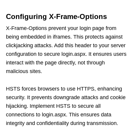
Configuring X-Frame-Options
X-Frame-Options prevent your login page from
being embedded in iframes. This protects against
clickjacking attacks. Add this header to your server
configuration to secure login.aspx. It ensures users
interact with the page directly, not through
malicious sites.
HSTS forces browsers to use HTTPS, enhancing
security. It prevents downgrade attacks and cookie
hijacking. Implement HSTS to secure all
connections to login.aspx. This ensures data
integrity and confidentiality during transmission.