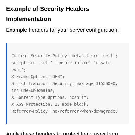
Example of Security Headers
Implementation
Example headers for your server configuration:
Content-Security-Policy: default-src 'self'; 
script-src 'self' 'unsafe-inline' 'unsafe-
eval';

X-Frame-Options: DENY;

Strict-Transport-Security: max-age=31536000; 
includeSubDomains;

X-Content-Type-Options: nosniff;

X-XSS-Protection: 1; mode=block;

Apply these headers to protect login.aspx from