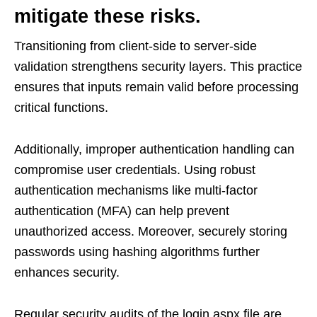
mitigate these risks.
Transitioning from client-side to server-side
validation strengthens security layers. This practice
ensures that inputs remain valid before processing
critical functions.
Additionally, improper authentication handling can
compromise user credentials. Using robust
authentication mechanisms like multi-factor
authentication (MFA) can help prevent
unauthorized access. Moreover, securely storing
passwords using hashing algorithms further
enhances security.
Regular security audits of the login.aspx file are