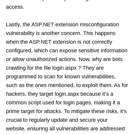
access.
Lastly, the ASP.NET extension misconfiguration
vulnerability is another concern. This happens
when the ASP.NET extension is not correctly
configured, which can expose sensitive information
or allow unauthorized actions. Now, why are bots
crawling for the file login.aspx ? They are
programmed to scan for known vulnerabilities,
such as the ones mentioned, to exploit them. As for
hackers, they target login.aspx because it’s a
common script used for login pages, making it a
prime target for attacks. To mitigate these risks, it’s
crucial to regularly update and secure your
website, ensuring all vulnerabilities are addressed