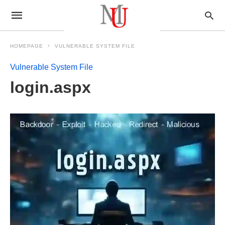
HOMEPAGE
VULNERABLE SYSTEM FILE
Vulnerable System File
login.aspx