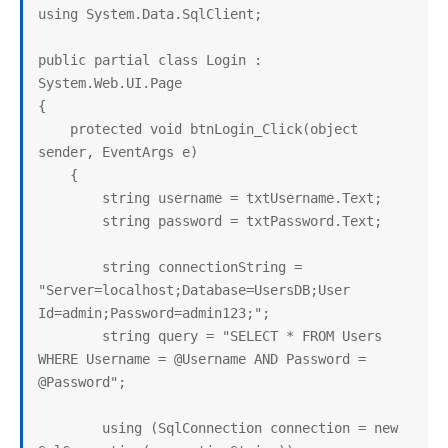
using System.Data.SqlClient;

public partial class Login : 
System.Web.UI.Page

{

    protected void btnLogin_Click(object 
sender, EventArgs e)

    {

        string username = txtUsername.Text;

        string password = txtPassword.Text;

        string connectionString = 
"Server=localhost;Database=UsersDB;User 
Id=admin;Password=admin123;";

        string query = "SELECT * FROM Users 
WHERE Username = @Username AND Password = 
@Password";

        using (SqlConnection connection = new 