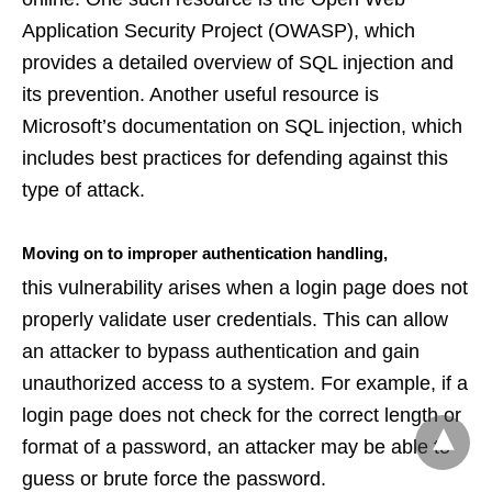
Application Security Project (OWASP), which
provides a detailed overview of SQL injection and
its prevention. Another useful resource is
Microsoft’s documentation on SQL injection, which
includes best practices for defending against this
type of attack.
Moving on to improper authentication handling,
this vulnerability arises when a login page does not
properly validate user credentials. This can allow
an attacker to bypass authentication and gain
unauthorized access to a system. For example, if a
login page does not check for the correct length or
format of a password, an attacker may be able to
guess or brute force the password.