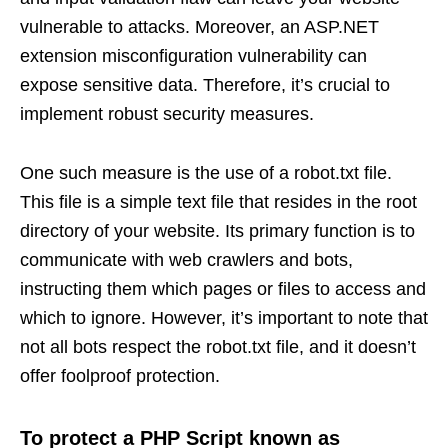
vulnerable to attacks. Moreover, an ASP.NET
extension misconfiguration vulnerability can
expose sensitive data. Therefore, it’s crucial to
implement robust security measures.
One such measure is the use of a robot.txt file.
This file is a simple text file that resides in the root
directory of your website. Its primary function is to
communicate with web crawlers and bots,
instructing them which pages or files to access and
which to ignore. However, it’s important to note that
not all bots respect the robot.txt file, and it doesn’t
offer foolproof protection.
To protect a PHP Script known as