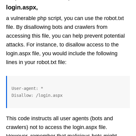
login.aspx,
a vulnerable php script, you can use the robot.txt
file. By disallowing bots and crawlers from
accessing this file, you can help prevent potential
attacks. For instance, to disallow access to the
login.aspx file, you would include the following
lines in your robot.txt file:
User-agent: *

This code instructs all user agents (bots and
crawlers) not to access the login.aspx file.