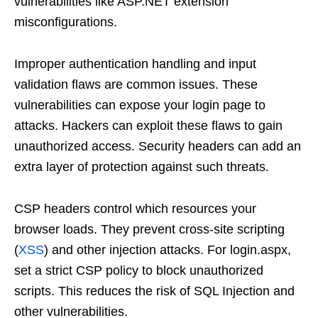
vulnerabilities like ASP.NET extension
misconfigurations.
Improper authentication handling and input
validation flaws are common issues. These
vulnerabilities can expose your login page to
attacks. Hackers can exploit these flaws to gain
unauthorized access. Security headers can add an
extra layer of protection against such threats.
CSP headers control which resources your
browser loads. They prevent cross-site scripting
(
XSS
) and other injection attacks. For login.aspx,
set a strict CSP policy to block unauthorized
scripts. This reduces the risk of SQL Injection and
other vulnerabilities.