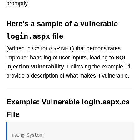
promptly.
Here’s a sample of a vulnerable
login.aspx
file
(written in C# for ASP.NET) that demonstrates
improper handling of user inputs, leading to
SQL
Injection vulnerability
. Following the example, I’ll
provide a description of what makes it vulnerable.
Example: Vulnerable login.aspx.cs
File
using System;
