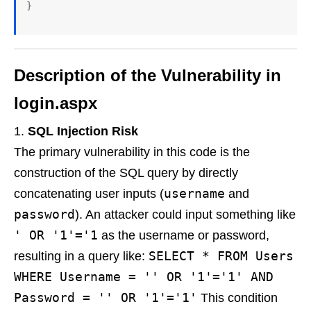
Description of the Vulnerability in
login.aspx
SQL Injection Risk
The primary vulnerability in this code is the
construction of the SQL query by directly
username
concatenating user inputs (
and
password
). An attacker could input something like
' OR '1'='1
as the username or password,
SELECT * FROM Users
resulting in a query like:
WHERE Username = '' OR '1'='1' AND
Password = '' OR '1'='1'
This condition