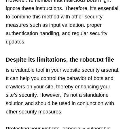
However, remember that malicious bots might
ignore these instructions. Therefore, it’s essential
to combine this method with other security
measures such as input validation, proper
authentication handling, and regular security
updates.
Despite its limitations, the robot.txt file
is a valuable tool in your website security arsenal.
It can help you control the behavior of bots and
crawlers on your site, thereby enhancing your
site’s security. However, it’s not a standalone
solution and should be used in conjunction with
other security measures.
Protecting your website, especially vulnerable