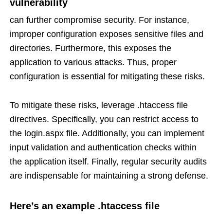
vulnerability
can further compromise security. For instance,
improper configuration exposes sensitive files and
directories. Furthermore, this exposes the
application to various attacks. Thus, proper
configuration is essential for mitigating these risks.
To mitigate these risks, leverage .htaccess file
directives. Specifically, you can restrict access to
the login.aspx file. Additionally, you can implement
input validation and authentication checks within
the application itself. Finally, regular security audits
are indispensable for maintaining a strong defense.
Here’s an example .htaccess file