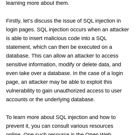
learning more about them.
Firstly, let’s discuss the issue of SQL injection in
login pages. SQL injection occurs when an attacker
is able to insert malicious code into a SQL
statement, which can then be executed on a
database. This can allow an attacker to access
sensitive information, modify or delete data, and
even take over a database. In the case of a login
page, an attacker may be able to exploit this
vulnerability to gain unauthorized access to user
accounts or the underlying database.
To learn more about SQL injection and how to
prevent it, you can consult various resources
online. One such resource is the Open Web