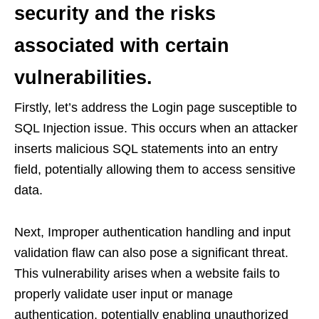
security and the risks
associated with certain
vulnerabilities.
Firstly, let’s address the Login page susceptible to
SQL Injection issue. This occurs when an attacker
inserts malicious SQL statements into an entry
field, potentially allowing them to access sensitive
data.
Next, Improper authentication handling and input
validation flaw can also pose a significant threat.
This vulnerability arises when a website fails to
properly validate user input or manage
authentication, potentially enabling unauthorized