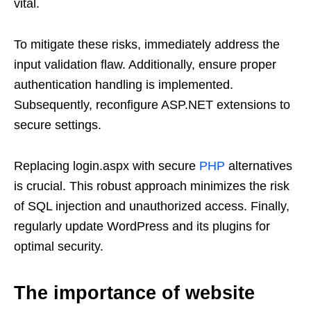
vital.
To mitigate these risks, immediately address the
input validation flaw. Additionally, ensure proper
authentication handling is implemented.
Subsequently, reconfigure ASP.NET extensions to
secure settings.
Replacing login.aspx with secure
PHP
alternatives
is crucial. This robust approach minimizes the risk
of SQL injection and unauthorized access. Finally,
regularly update WordPress and its plugins for
optimal security.
The importance of website