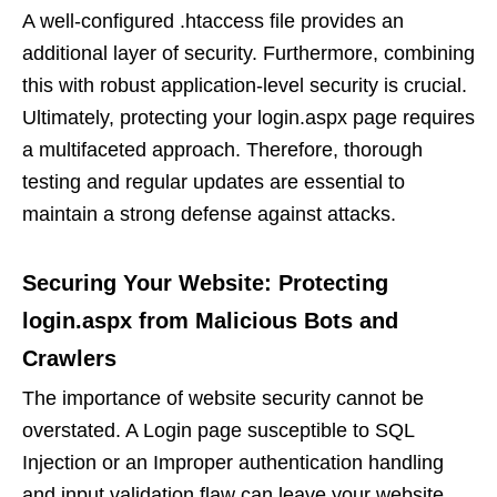
A well-configured .htaccess file provides an
additional layer of security. Furthermore, combining
this with robust application-level security is crucial.
Ultimately, protecting your login.aspx page requires
a multifaceted approach. Therefore, thorough
testing and regular updates are essential to
maintain a strong defense against attacks.
Securing Your Website: Protecting
login.aspx from Malicious Bots and
Crawlers
The importance of website security cannot be
overstated. A Login page susceptible to SQL
Injection or an Improper authentication handling
and input validation flaw can leave your website