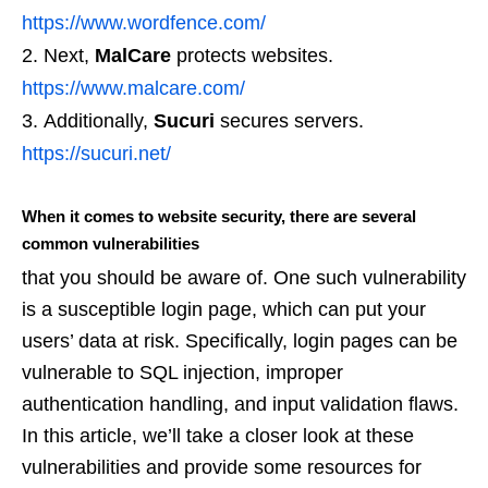
https://www.wordfence.com/
Next,
MalCare
protects websites.
https://www.malcare.com/
Additionally,
Sucuri
secures servers.
https://sucuri.net/
When it comes to website security, there are several
common vulnerabilities
that you should be aware of. One such vulnerability
is a susceptible login page, which can put your
users’ data at risk. Specifically, login pages can be
vulnerable to SQL injection, improper
authentication handling, and input validation flaws.
In this article, we’ll take a closer look at these
vulnerabilities and provide some resources for