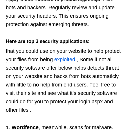
bots and hackers. Regularly review and update
your security headers. This ensures ongoing
protection against emerging threats.
Here are top 3 security applications:
that you could use on your website to help protect
your files from being
exploited
, Some if not all
security software offer below helps detects threat
on your website and hacks from bots automaticly
with little to no help from end users. Feel free to
visit their site and see what it’s security software
could do for you to protect your login.aspx and
other files .
Wordfence
, meanwhile, scans for malware.