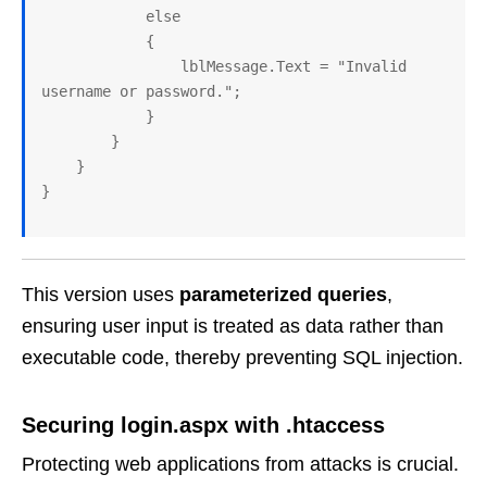
            else

            {

                lblMessage.Text = "Invalid 
username or password.";

            }

        }

    }

This version uses
parameterized queries
,
ensuring user input is treated as data rather than
executable code, thereby preventing SQL injection.
Securing login.aspx with .htaccess
Protecting web applications from attacks is crucial.