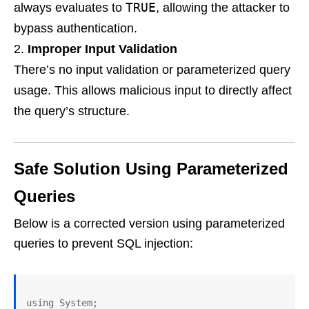
TRUE
always evaluates to
, allowing the attacker to
bypass authentication.
Improper Input Validation
There’s no input validation or parameterized query
usage. This allows malicious input to directly affect
the query’s structure.
Safe Solution Using Parameterized
Queries
Below is a corrected version using parameterized
queries to prevent SQL injection:
using System;
