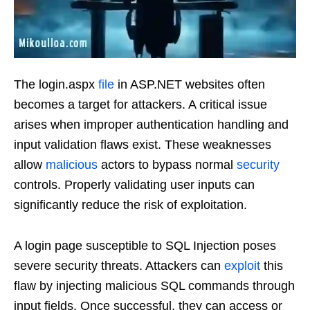
The login.aspx
file
in ASP.NET websites often
becomes a target for attackers. A critical issue
arises when improper authentication handling and
input validation flaws exist. These weaknesses
allow
malicious
actors to bypass normal
security
controls. Properly validating user inputs can
significantly reduce the risk of exploitation.
A login page susceptible to SQL Injection poses
severe security threats. Attackers can
exploit
this
flaw by injecting malicious SQL commands through
input fields. Once successful, they can access or