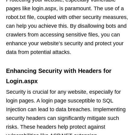
pages like login.aspx, is paramount. The use of a
robot.txt file, coupled with other security measures,
can help you achieve this. By disallowing bots and
crawlers from accessing sensitive files, you can
enhance your website’s security and protect your
data from potential attacks.
Enhancing Security with Headers for
Login.aspx
Security is crucial for any website, especially for
login pages. A login page susceptible to SQL
Injection can lead to data breaches. Implementing
security headers can significantly mitigate such
risks. These headers help protect against