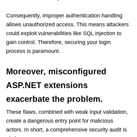
Consequently, improper authentication handling
allows unauthorized access. This means attackers
could exploit vulnerabilities like SQL injection to
gain control. Therefore, securing your login
process is paramount.
Moreover, misconfigured
ASP.NET extensions
exacerbate the problem.
These flaws, combined with weak input validation,
create a dangerous entry point for malicious
actors. In short, a comprehensive security audit is