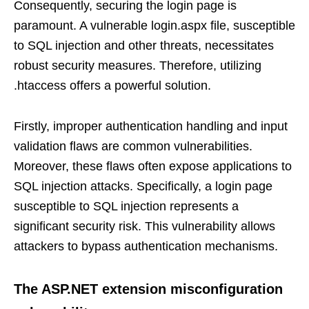
Consequently, securing the login page is
paramount. A vulnerable login.aspx file, susceptible
to SQL injection and other threats, necessitates
robust security measures. Therefore, utilizing
.htaccess offers a powerful solution.
Firstly, improper authentication handling and input
validation flaws are common vulnerabilities.
Moreover, these flaws often expose applications to
SQL injection attacks. Specifically, a login page
susceptible to SQL injection represents a
significant security risk. This vulnerability allows
attackers to bypass authentication mechanisms.
The ASP.NET extension misconfiguration