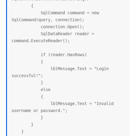
        {

            SqlCommand command = new 
SqlCommand(query, connection);

            connection.Open();

            SqlDataReader reader = 
command.ExecuteReader();

            if (reader.HasRows)

            {

                lblMessage.Text = "Login 
successful!";

            }

            else

            {

                lblMessage.Text = "Invalid 
username or password.";

            }

        }

    }
