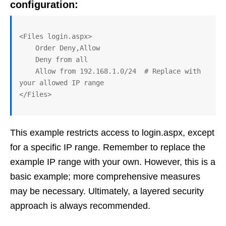
configuration:
<Files login.aspx>

    Order Deny,Allow

    Deny from all

    Allow from 192.168.1.0/24  # Replace with 
your allowed IP range

This example restricts access to login.aspx, except
for a specific IP range. Remember to replace the
example IP range with your own. However, this is a
basic example; more comprehensive measures
may be necessary. Ultimately, a layered security
approach is always recommended.