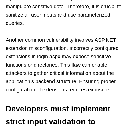
manipulate sensitive data. Therefore, it is crucial to
sanitize all user inputs and use parameterized
queries.
Another common vulnerability involves ASP.NET
extension misconfiguration. Incorrectly configured
extensions in login.aspx may expose sensitive
functions or directories. This flaw can enable
attackers to gather critical information about the
application’s backend structure. Ensuring proper
configuration of extensions reduces exposure.
Developers must implement
strict input validation to