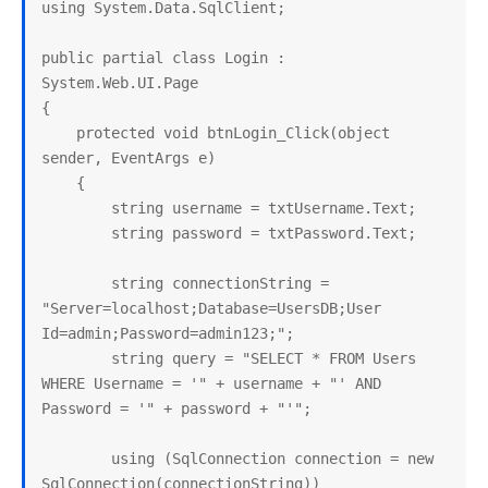
using System.Data.SqlClient;

public partial class Login : 
System.Web.UI.Page

{

    protected void btnLogin_Click(object 
sender, EventArgs e)

    {

        string username = txtUsername.Text;

        string password = txtPassword.Text;

        string connectionString = 
"Server=localhost;Database=UsersDB;User 
Id=admin;Password=admin123;";

        string query = "SELECT * FROM Users 
WHERE Username = '" + username + "' AND 
Password = '" + password + "'";

        using (SqlConnection connection = new 
SqlConnection(connectionString))
