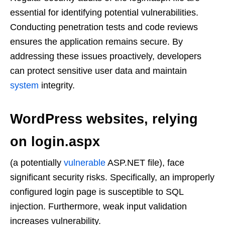
essential for identifying potential vulnerabilities.
Conducting penetration tests and code reviews
ensures the application remains secure. By
addressing these issues proactively, developers
can protect sensitive user data and maintain
system
integrity.
WordPress websites, relying
on login.aspx
(a potentially
vulnerable
ASP.NET file), face
significant security risks. Specifically, an improperly
configured login page is susceptible to SQL
injection. Furthermore, weak input validation
increases vulnerability.