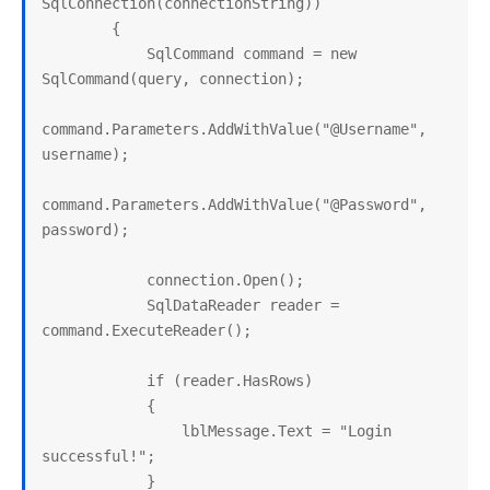
SqlConnection(connectionString))

        {

            SqlCommand command = new 
SqlCommand(query, connection);

command.Parameters.AddWithValue("@Username", 
username);

command.Parameters.AddWithValue("@Password", 
password);

            connection.Open();

            SqlDataReader reader = 
command.ExecuteReader();

            if (reader.HasRows)

            {

                lblMessage.Text = "Login 
successful!";

            }
