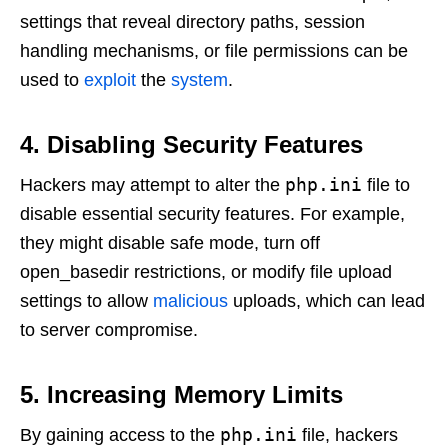
settings that reveal directory paths, session
handling mechanisms, or file permissions can be
used to
exploit
the
system
.
4. Disabling Security Features
php.ini
Hackers may attempt to alter the
file to
disable essential security features. For example,
they might disable safe mode, turn off
open_basedir restrictions, or modify file upload
settings to allow
malicious
uploads, which can lead
to server compromise.
5. Increasing Memory Limits
php.ini
By gaining access to the
file, hackers