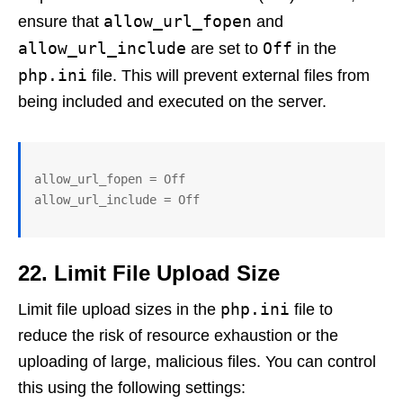
allow_url_fopen
ensure that
and
allow_url_include
Off
are set to
in the
php.ini
file. This will prevent external files from
being included and executed on the server.
allow_url_fopen = Off

allow_url_include = Off
22. Limit File Upload Size
php.ini
Limit file upload sizes in the
file to
reduce the risk of resource exhaustion or the
uploading of large, malicious files. You can control
this using the following settings: