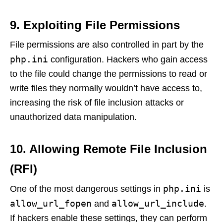
9. Exploiting File Permissions
File permissions are also controlled in part by the
php.ini
configuration. Hackers who gain access
to the file could change the permissions to read or
write files they normally wouldn’t have access to,
increasing the risk of file inclusion attacks or
unauthorized data manipulation.
10. Allowing Remote File Inclusion
(RFI)
php.ini
One of the most dangerous settings in
is
allow_url_fopen
allow_url_include
and
.
If hackers enable these settings, they can perform