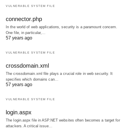
VULNERABLE SYSTEM FILE
connector.php
In the world of web applications, security is a paramount concern.
One file, in particular,…
57 years ago
VULNERABLE SYSTEM FILE
crossdomain.xml
The crossdomain.xml file plays a crucial role in web security. It
specifies which domains can…
57 years ago
VULNERABLE SYSTEM FILE
login.aspx
The login.aspx file in ASP.NET websites often becomes a target for
attackers. A critical issue…