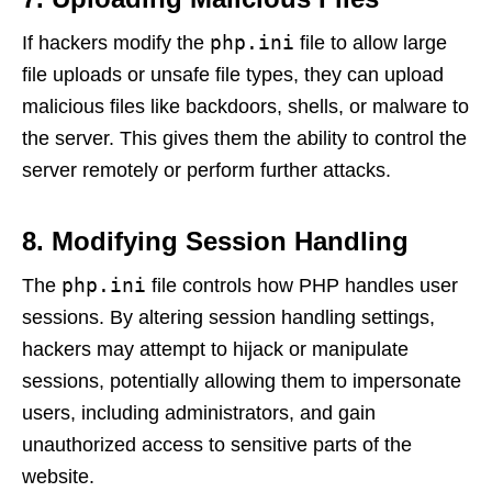
php.ini
If hackers modify the
file to allow large
file uploads or unsafe file types, they can upload
malicious files like backdoors, shells, or malware to
the server. This gives them the ability to control the
server remotely or perform further attacks.
8. Modifying Session Handling
php.ini
The
file controls how PHP handles user
sessions. By altering session handling settings,
hackers may attempt to hijack or manipulate
sessions, potentially allowing them to impersonate
users, including administrators, and gain
unauthorized access to sensitive parts of the
website.