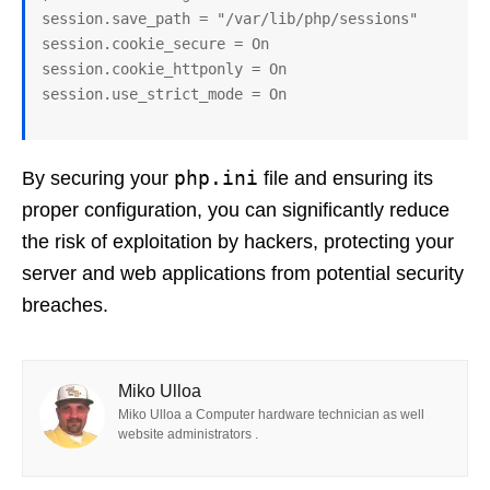
session.save_path = "/var/lib/php/sessions"

session.cookie_secure = On

session.cookie_httponly = On

session.use_strict_mode = On
php.ini
By securing your
file and ensuring its
proper configuration, you can significantly reduce
the risk of exploitation by hackers, protecting your
server and web applications from potential security
breaches.
Miko Ulloa
Miko Ulloa a Computer hardware technician as well
website administrators .