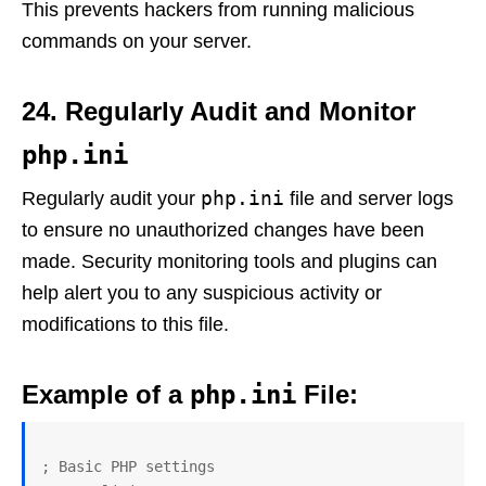
This prevents hackers from running malicious
commands on your server.
24. Regularly Audit and Monitor
php.ini
php.ini
Regularly audit your
file and server logs
to ensure no unauthorized changes have been
made. Security monitoring tools and plugins can
help alert you to any suspicious activity or
modifications to this file.
Example of a
php.ini
File:
; Basic PHP settings
