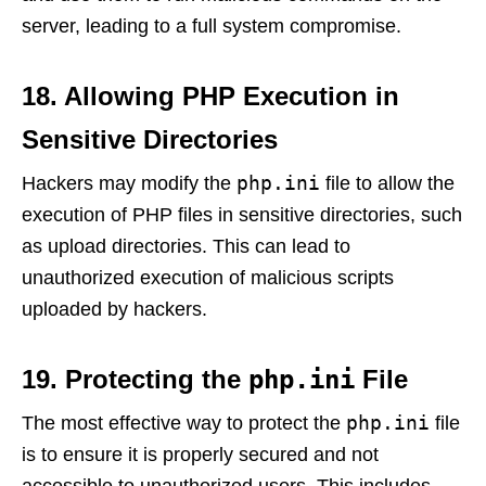
server, leading to a full system compromise.
18. Allowing PHP Execution in
Sensitive Directories
php.ini
Hackers may modify the
file to allow the
execution of PHP files in sensitive directories, such
as upload directories. This can lead to
unauthorized execution of malicious scripts
uploaded by hackers.
19. Protecting the
php.ini
File
php.ini
The most effective way to protect the
file
is to ensure it is properly secured and not