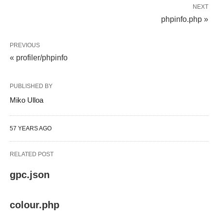
NEXT
phpinfo.php »
PREVIOUS
« profiler/phpinfo
PUBLISHED BY
Miko Ulloa
57 YEARS AGO
RELATED POST
gpc.json
colour.php