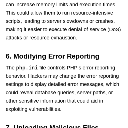
can increase memory limits and execution times.
This could allow them to run resource-intensive
scripts, leading to server slowdowns or crashes,
making it easier to execute denial-of-service (DoS)
attacks or resource exhaustion.
6. Modifying Error Reporting
php.ini
The
file controls PHP’s error reporting
behavior. Hackers may change the error reporting
settings to display detailed error messages, which
could reveal database queries, server paths, or
other sensitive information that could aid in
exploiting vulnerabilities.
7. Uploading Malicious Files