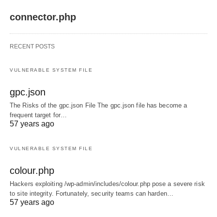
connector.php
RECENT POSTS
VULNERABLE SYSTEM FILE
gpc.json
The Risks of the gpc.json File The gpc.json file has become a
frequent target for…
57 years ago
VULNERABLE SYSTEM FILE
colour.php
Hackers exploiting /wp-admin/includes/colour.php pose a severe risk
to site integrity. Fortunately, security teams can harden…
57 years ago