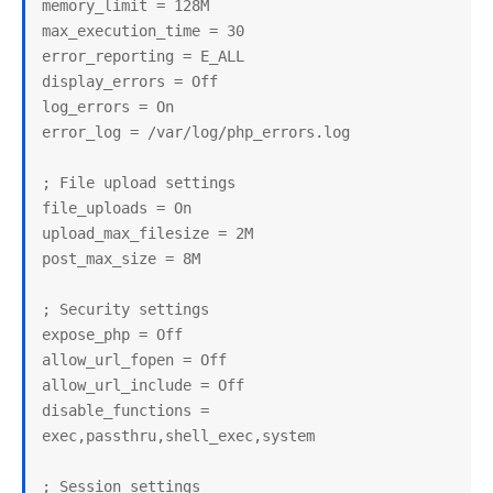
memory_limit = 128M

max_execution_time = 30

error_reporting = E_ALL

display_errors = Off

log_errors = On

error_log = /var/log/php_errors.log

; File upload settings

file_uploads = On

upload_max_filesize = 2M

post_max_size = 8M

; Security settings

expose_php = Off

allow_url_fopen = Off

allow_url_include = Off

disable_functions = 
exec,passthru,shell_exec,system

; Session settings
