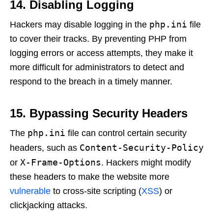
14. Disabling Logging
php.ini
Hackers may disable logging in the
file
to cover their tracks. By preventing PHP from
logging errors or access attempts, they make it
more difficult for administrators to detect and
respond to the breach in a timely manner.
15. Bypassing Security Headers
php.ini
The
file can control certain security
Content-Security-Policy
headers, such as
X-Frame-Options
or
. Hackers might modify
these headers to make the website more
vulnerable
to cross-site scripting (
XSS
) or
clickjacking attacks.