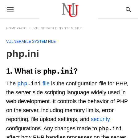
HOMEPAGE
VULNERABLE SYSTEM FILE
VULNERABLE SYSTEM FILE
php.ini
1. What is
php.ini
?
php
.ini
The
file
is the configuration file for PHP,
the server-side scripting language widely used in
web development. It controls the behavior of PHP
on the server, including memory limits, error
reporting, file upload settings, and
security
php.ini
configurations. Any changes made to
affect how PHP handles processes on the server.