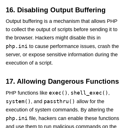
16. Disabling Output Buffering
Output buffering is a mechanism that allows PHP
to collect the output of scripts before sending it to
the browser. Hackers might disable this in
php.ini
to cause performance issues, crash the
server, or expose sensitive information during the
execution of a script.
17. Allowing Dangerous Functions
exec()
shell_exec()
PHP functions like
,
,
system()
passthru()
, and
allow for the
execution of system commands. By altering the
php.ini
file, hackers can enable these functions
and use them to run malicious commands on the