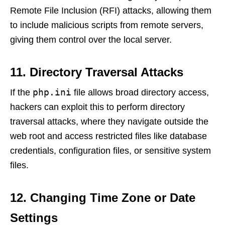
Remote File Inclusion (RFI) attacks, allowing them
to include malicious scripts from remote servers,
giving them control over the local server.
11. Directory Traversal Attacks
php.ini
If the
file allows broad directory access,
hackers can exploit this to perform directory
traversal attacks, where they navigate outside the
web root and access restricted files like database
credentials, configuration files, or sensitive system
files.
12. Changing Time Zone or Date
Settings