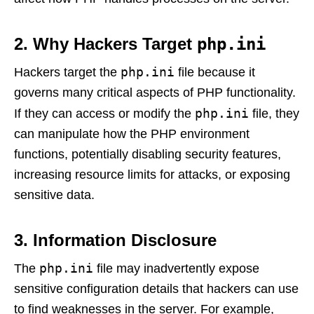
2. Why Hackers Target
php.ini
php.ini
Hackers target the
file because it
governs many critical aspects of PHP functionality.
php.ini
If they can access or modify the
file, they
can manipulate how the PHP environment
functions, potentially disabling security features,
increasing resource limits for attacks, or exposing
sensitive data.
3. Information Disclosure
php.ini
The
file may inadvertently expose
sensitive configuration details that hackers can use
to find weaknesses in the server. For example,