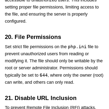
accessible to unauthorized users. This includes
setting proper file permissions, limiting access to
the file, and ensuring the server is properly
configured.
20. File Permissions
php.ini
Set strict file permissions on the
file to
prevent unauthorized users from reading or
modifying it. The file should only be writable by the
root or server administrator. Permissions should
644
typically be set to
, where only the owner (root)
can write, and others can only read.
21. Disable URL Inclusion
To prevent Remote File Inclusion (RFI) attacks,