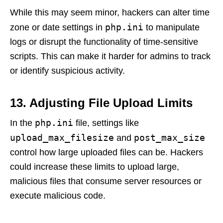
While this may seem minor, hackers can alter time
php.ini
zone or date settings in
to manipulate
logs or disrupt the functionality of time-sensitive
scripts. This can make it harder for admins to track
or identify suspicious activity.
13. Adjusting File Upload Limits
php.ini
In the
file, settings like
upload_max_filesize
post_max_size
and
control how large uploaded files can be. Hackers
could increase these limits to upload large,
malicious files that consume server resources or
execute malicious code.