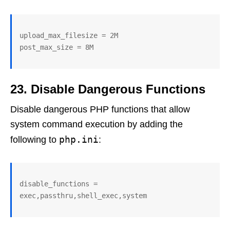
upload_max_filesize = 2M

post_max_size = 8M
23. Disable Dangerous Functions
Disable dangerous PHP functions that allow
system command execution by adding the
php.ini
following to
:
disable_functions = 
exec,passthru,shell_exec,system