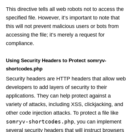
This directive tells all web robots not to access the
specified file. However, it’s important to note that
this will not prevent malicious users or bots from
accessing the file; it’s merely a request for
compliance.
Using Security Headers to Protect somryv-
shortcodes.php
Security headers are HTTP headers that allow web
developers to add layers of security to their
applications. They can help protect against a
variety of attacks, including XSS, clickjacking, and
other code injection attacks. To protect a file like
somryv-shortcodes.php
, you can implement
several security headers that will instruct browsers