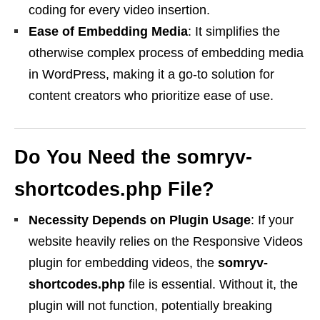
coding for every video insertion.
Ease of Embedding Media
: It simplifies the
otherwise complex process of embedding media
in WordPress, making it a go-to solution for
content creators who prioritize ease of use.
Do You Need the
somryv-
shortcodes.php
File?
Necessity Depends on Plugin Usage
: If your
website heavily relies on the Responsive Videos
plugin for embedding videos, the
somryv-
shortcodes.php
file is essential. Without it, the
plugin will not function, potentially breaking