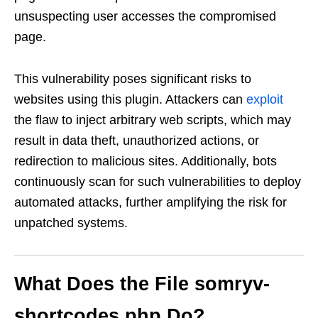
unsuspecting user accesses the compromised
page.
This vulnerability poses significant risks to
websites using this plugin. Attackers can
exploit
the flaw to inject arbitrary web scripts, which may
result in data theft, unauthorized actions, or
redirection to malicious sites. Additionally, bots
continuously scan for such vulnerabilities to deploy
automated attacks, further amplifying the risk for
unpatched systems.
What Does the File
somryv-
shortcodes.php
Do?