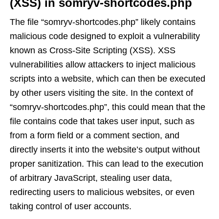
(XSS) in somryv-shortcodes.php
The file “somryv-shortcodes.php” likely contains
malicious code designed to exploit a vulnerability
known as Cross-Site Scripting (XSS). XSS
vulnerabilities allow attackers to inject malicious
scripts into a website, which can then be executed
by other users visiting the site. In the context of
“somryv-shortcodes.php”, this could mean that the
file contains code that takes user input, such as
from a form field or a comment section, and
directly inserts it into the website’s output without
proper sanitization. This can lead to the execution
of arbitrary JavaScript, stealing user data,
redirecting users to malicious websites, or even
taking control of user accounts.