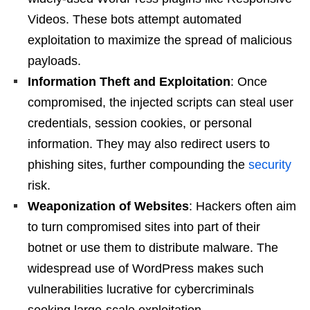
Videos. These bots attempt automated
exploitation to maximize the spread of malicious
payloads.
Information Theft and Exploitation
: Once
compromised, the injected scripts can steal user
credentials, session cookies, or personal
information. They may also redirect users to
phishing sites, further compounding the
security
risk.
Weaponization of Websites
: Hackers often aim
to turn compromised sites into part of their
botnet or use them to distribute malware. The
widespread use of WordPress makes such
vulnerabilities lucrative for cybercriminals