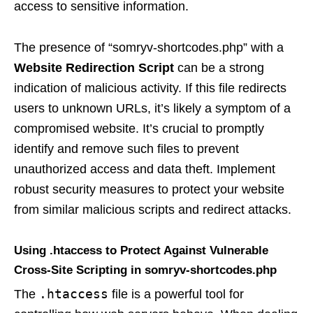
access to sensitive information.
The presence of “somryv-shortcodes.php” with a
Website Redirection Script
can be a strong
indication of malicious activity. If this file redirects
users to unknown URLs, it’s likely a symptom of a
compromised website. It’s crucial to promptly
identify and remove such files to prevent
unauthorized access and data theft. Implement
robust security measures to protect your website
from similar malicious scripts and redirect attacks.
Using .htaccess to Protect Against Vulnerable
Cross-Site Scripting in somryv-shortcodes.php
.htaccess
The
file is a powerful tool for