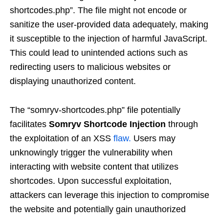
shortcodes.php”. The file might not encode or
sanitize the user-provided data adequately, making
it susceptible to the injection of harmful JavaScript.
This could lead to unintended actions such as
redirecting users to malicious websites or
displaying unauthorized content.
The “somryv-shortcodes.php” file potentially
facilitates
Somryv Shortcode Injection
through
the exploitation of an XSS
flaw.
Users may
unknowingly trigger the vulnerability when
interacting with website content that utilizes
shortcodes. Upon successful exploitation,
attackers can leverage this injection to compromise
the website and potentially gain unauthorized