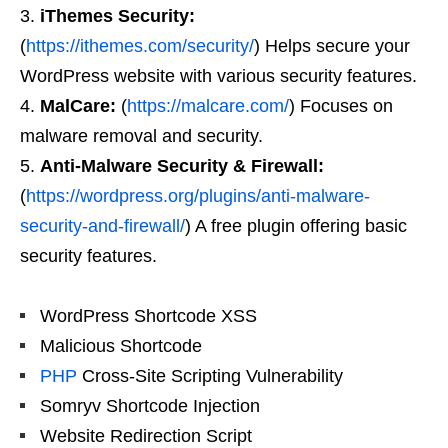
iThemes Security:
(
https://ithemes.com/security/
) Helps secure your
WordPress website with various security features.
MalCare:
(
https://malcare.com/
) Focuses on
malware removal and security.
Anti-Malware Security & Firewall:
(
https://wordpress.org/plugins/anti-malware-
security-and-firewall/
) A free plugin offering basic
security features.
WordPress Shortcode XSS
Malicious Shortcode
PHP
Cross-Site Scripting Vulnerability
Somryv Shortcode Injection
Website Redirection Script