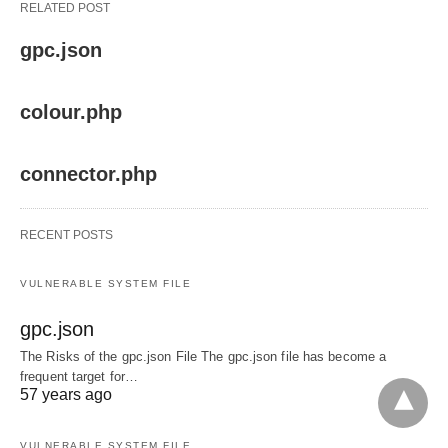
RELATED POST
gpc.json
colour.php
connector.php
RECENT POSTS
VULNERABLE SYSTEM FILE
gpc.json
The Risks of the gpc.json File The gpc.json file has become a
frequent target for…
57 years ago
VULNERABLE SYSTEM FILE