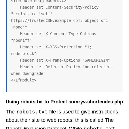
<IfModule mod_headers.c>

    Header set Content-Security-Policy 
"script-src 'self' 
https://trustedCDN.example.com; object-src 
'none'"

    Header set X-Content-Type-Options 
"nosniff"

    Header set X-XSS-Protection "1; 
mode=block"

    Header set X-Frame-Options "SAMEORIGIN"

    Header set Referrer-Policy "no-referrer-
when-downgrade"

Using robots.txt to Protect somryv-shortcodes.php
robots.txt
The
file is used to give instructions
about their site to web robots; this is called The
robots.txt
Robots Exclusion Protocol. While