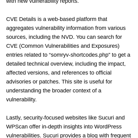
with new vulnerability reports.
CVE Details is a web-based platform that
aggregates vulnerability information from various
sources, including the NVD. You can search for
CVE (Common Vulnerabilities and Exposures)
entries related to “somryv-shortcodes.php” to get a
detailed technical overview, including the impact,
affected versions, and references to official
advisories or patches. This site is useful for
understanding the broader context of a
vulnerability.
Lastly, security-focused websites like Sucuri and
WPScan offer in-depth insights into WordPress
vulnerabilities. Sucuri provides a blog with frequent