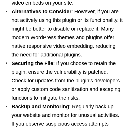
video embeds on your site.
Alternatives to Consider
: However, if you are
not actively using this plugin or its functionality, it
might be better to disable or replace it. Many
modern WordPress themes and plugins offer
native responsive video embedding, reducing
the need for additional plugins.
Securing the File
: If you choose to retain the
plugin, ensure the vulnerability is patched.
Check for updates from the plugin’s developers
or apply custom code sanitization and escaping
functions to mitigate the risks.
Backup and Monitoring
: Regularly back up
your website and monitor for unusual activities.
If you observe suspicious access attempts