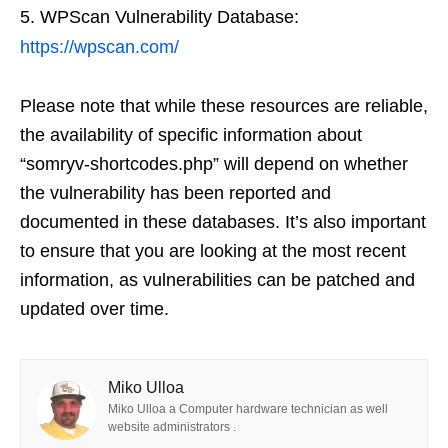
WPScan Vulnerability Database:
https://wpscan.com/
Please note that while these resources are reliable,
the availability of specific information about
“somryv-shortcodes.php” will depend on whether
the vulnerability has been reported and
documented in these databases. It’s also important
to ensure that you are looking at the most recent
information, as vulnerabilities can be patched and
updated over time.
Miko Ulloa
Miko Ulloa a Computer hardware technician as well
website administrators .