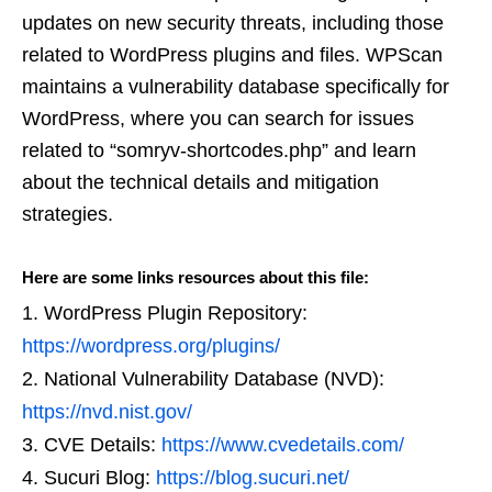
updates on new security threats, including those
related to WordPress plugins and files. WPScan
maintains a vulnerability database specifically for
WordPress, where you can search for issues
related to “somryv-shortcodes.php” and learn
about the technical details and mitigation
strategies.
Here are some links resources about this file:
WordPress Plugin Repository:
https://wordpress.org/plugins/
National Vulnerability Database (NVD):
https://nvd.nist.gov/
CVE Details:
https://www.cvedetails.com/
Sucuri Blog:
https://blog.sucuri.net/