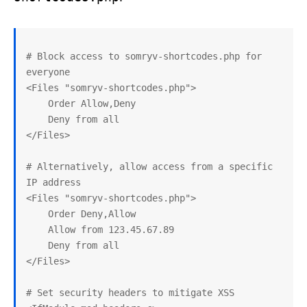
# Block access to somryv-shortcodes.php for 
everyone

<Files "somryv-shortcodes.php">

    Order Allow,Deny

    Deny from all

</Files>

# Alternatively, allow access from a specific 
IP address

<Files "somryv-shortcodes.php">

    Order Deny,Allow

    Allow from 123.45.67.89

    Deny from all

</Files>

# Set security headers to mitigate XSS
