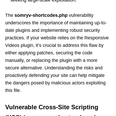
seeking large-scale exploitation.
The
somryv-shortcodes.php
vulnerability
underscores the importance of maintaining up-to-
date plugins and implementing robust security
practices. If your website relies on the Responsive
Videos plugin, it’s crucial to address this flaw by
either applying patches, securing the code
manually, or replacing the plugin with a more
secure alternative. Understanding the risks and
proactively defending your site can help mitigate
the dangers posed by malicious actors exploiting
this file.
Vulnerable Cross-Site Scripting