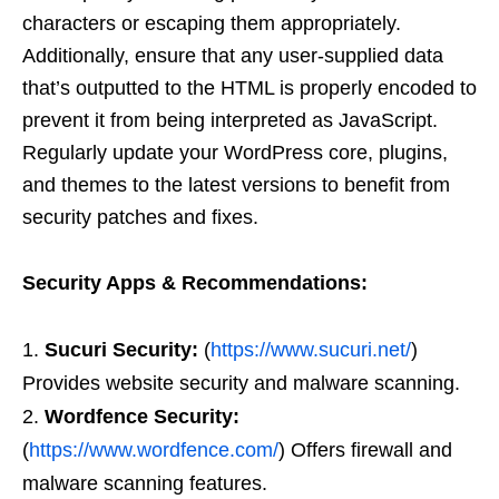
characters or escaping them appropriately.
Additionally, ensure that any user-supplied data
that’s outputted to the HTML is properly encoded to
prevent it from being interpreted as JavaScript.
Regularly update your WordPress core, plugins,
and themes to the latest versions to benefit from
security patches and fixes.
Security Apps & Recommendations:
Sucuri Security:
(
https://www.sucuri.net/
)
Provides website security and malware scanning.
Wordfence Security:
(
https://www.wordfence.com/
) Offers firewall and
malware scanning features.