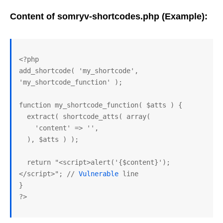
Content of somryv-shortcodes.php (Example):
<?php

add_shortcode( 'my_shortcode', 
'my_shortcode_function' );

function my_shortcode_function( $atts ) {

  extract( shortcode_atts( array(

    'content' => '',

  ), $atts ) );

  return "<script>alert('{$content}');
</script>"; // 
Vulnerable
 line

}
