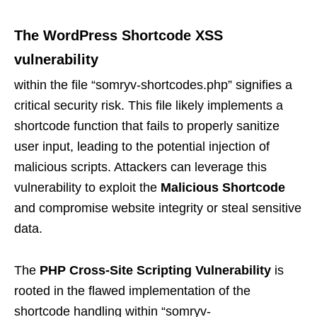
The
WordPress Shortcode XSS
vulnerability
within the file “somryv-shortcodes.php” signifies a
critical security risk. This file likely implements a
shortcode function that fails to properly sanitize
user input, leading to the potential injection of
malicious scripts. Attackers can leverage this
vulnerability to exploit the
Malicious Shortcode
and compromise website integrity or steal sensitive
data.
The
PHP Cross-Site Scripting Vulnerability
is
rooted in the flawed implementation of the
shortcode handling within “somryv-