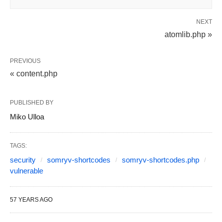
NEXT
atomlib.php »
PREVIOUS
« content.php
PUBLISHED BY
Miko Ulloa
TAGS:
security
somryv-shortcodes
somryv-shortcodes.php
vulnerable
57 YEARS AGO