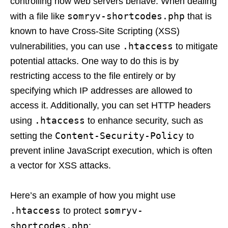
controlling how web servers behave. When dealing
somryv-shortcodes.php
with a file like
that is
known to have Cross-Site Scripting (XSS)
.htaccess
vulnerabilities, you can use
to mitigate
potential attacks. One way to do this is by
restricting access to the file entirely or by
specifying which IP addresses are allowed to
access it. Additionally, you can set HTTP headers
.htaccess
using
to enhance security, such as
Content-Security-Policy
setting the
to
prevent inline JavaScript execution, which is often
a vector for XSS attacks.
Here’s an example of how you might use
.htaccess
somryv-
to protect
shortcodes.php
: