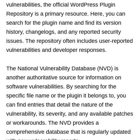
vulnerabilities, the official WordPress Plugin
Repository is a primary resource. Here, you can
search for the plugin name and find its version
history, changelogs, and any reported security
issues. The repository often includes user-reported
vulnerabilities and developer responses.
The National Vulnerability Database (NVD) is
another authoritative source for information on
software vulnerabilities. By searching for the
specific file name or the plugin it belongs to, you
can find entries that detail the nature of the
vulnerability, its severity, and any available patches
or workarounds. The NVD provides a
comprehensive database that is regularly updated