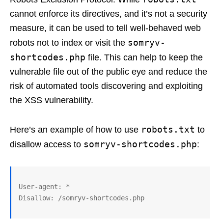
cannot enforce its directives, and it’s not a security
measure, it can be used to tell well-behaved web
somryv-
robots not to index or visit the
shortcodes.php
file. This can help to keep the
vulnerable file out of the public eye and reduce the
risk of automated tools discovering and exploiting
the XSS vulnerability.
robots.txt
Here’s an example of how to use
to
somryv-shortcodes.php
disallow access to
:
User-agent: *
