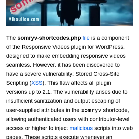
The
somryv-shortcodes.php
file
is a component
of the Responsive Videos plugin for WordPress,
designed to make embedding responsive videos
seamless. However, it has been discovered to
have a severe vulnerability: Stored Cross-Site
Scripting (
XSS
). This flaw affects all plugin
versions up to 2.1. The vulnerability arises due to
insufficient sanitization and output escaping of
somryv
user-supplied attributes in the
shortcode,
allowing authenticated users with contributor-level
access or higher to inject
malicious
scripts into web
pages. These scripts execute whenever an