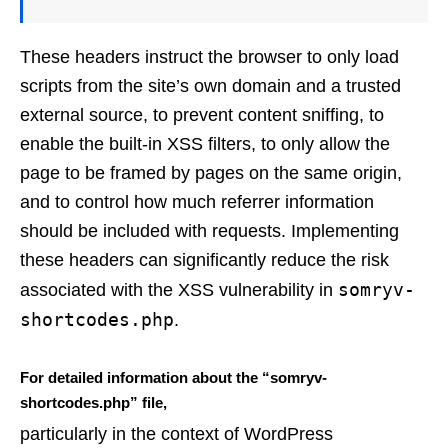
These headers instruct the browser to only load
scripts from the site’s own domain and a trusted
external source, to prevent content sniffing, to
enable the built-in XSS filters, to only allow the
page to be framed by pages on the same origin,
and to control how much referrer information
should be included with requests. Implementing
these headers can significantly reduce the risk
somryv-
associated with the XSS vulnerability in
shortcodes.php
.
For detailed information about the “somryv-
shortcodes.php” file,
particularly in the context of WordPress