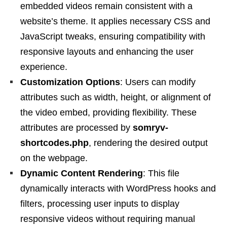
embedded videos remain consistent with a
website’s theme. It applies necessary CSS and
JavaScript tweaks, ensuring compatibility with
responsive layouts and enhancing the user
experience.
Customization Options
: Users can modify
attributes such as width, height, or alignment of
the video embed, providing flexibility. These
attributes are processed by
somryv-
shortcodes.php
, rendering the desired output
on the webpage.
Dynamic Content Rendering
: This file
dynamically interacts with WordPress hooks and
filters, processing user inputs to display
responsive videos without requiring manual