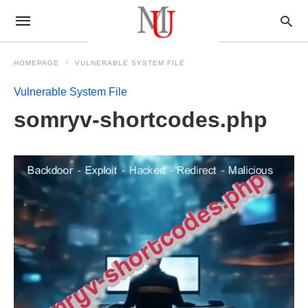
HOMEPAGE
VULNERABLE SYSTEM FILE
Vulnerable System File
somryv-shortcodes.php