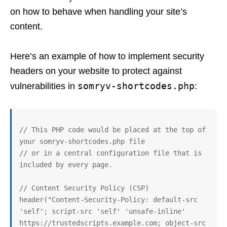
on how to behave when handling your site’s
content.
Here’s an example of how to implement security
headers on your website to protect against
somryv-shortcodes.php
vulnerabilities in
:
// This PHP code would be placed at the top of 
your somryv-shortcodes.php file

// or in a central configuration file that is 
included by every page.

// Content Security Policy (CSP)

header("Content-Security-Policy: default-src 
'self'; script-src 'self' 'unsafe-inline' 
https://trustedscripts.example.com; object-src 