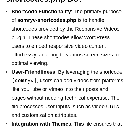
Shortcode Functionality
: The primary purpose
of
somryv-shortcodes.php
is to handle
shortcodes provided by the Responsive Videos
plugin. These shortcodes allow WordPress
users to embed responsive video content
effortlessly, adapting to various screen sizes for
optimal viewing.
User-Friendliness
: By leveraging the shortcode
[somryv]
, users can add videos from platforms
like YouTube or Vimeo into their posts and
pages without needing technical expertise. The
file processes user inputs, such as video URLs
and customization attributes.
Integration with Themes
: This file ensures that