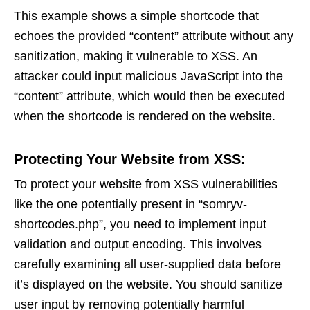
This example shows a simple shortcode that
echoes the provided “content” attribute without any
sanitization, making it vulnerable to XSS. An
attacker could input malicious JavaScript into the
“content” attribute, which would then be executed
when the shortcode is rendered on the website.
Protecting Your Website from XSS:
To protect your website from XSS vulnerabilities
like the one potentially present in “somryv-
shortcodes.php”, you need to implement input
validation and output encoding. This involves
carefully examining all user-supplied data before
it’s displayed on the website. You should sanitize
user input by removing potentially harmful