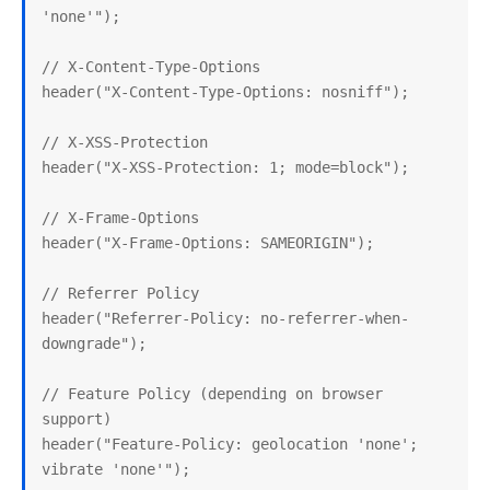
'none'");

// X-Content-Type-Options

header("X-Content-Type-Options: nosniff");

// X-XSS-Protection

header("X-XSS-Protection: 1; mode=block");

// X-Frame-Options

header("X-Frame-Options: SAMEORIGIN");

// Referrer Policy

header("Referrer-Policy: no-referrer-when-
downgrade");

// Feature Policy (depending on browser 
support)

header("Feature-Policy: geolocation 'none'; 