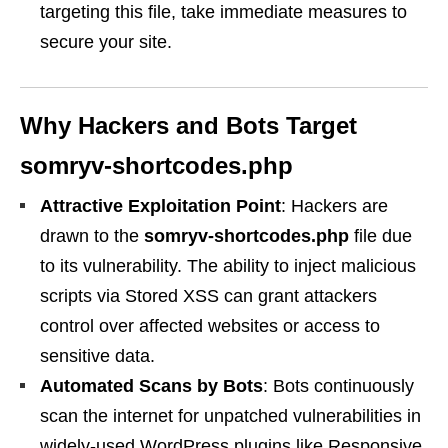
targeting this file, take immediate measures to
secure your site.
Why Hackers and Bots Target
somryv-shortcodes.php
Attractive Exploitation Point
: Hackers are
drawn to the
somryv-shortcodes.php
file due
to its vulnerability. The ability to inject malicious
scripts via Stored XSS can grant attackers
control over affected websites or access to
sensitive data.
Automated Scans by Bots
: Bots continuously
scan the internet for unpatched vulnerabilities in
widely-used WordPress plugins like Responsive