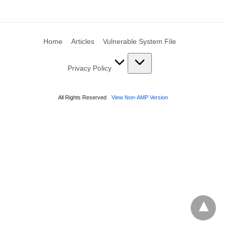
Home
Articles
Vulnerable System File
Privacy Policy
All Rights Reserved
View Non-AMP Version