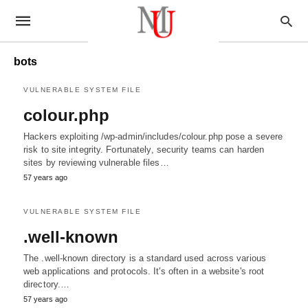
bots
VULNERABLE SYSTEM FILE
colour.php
Hackers exploiting /wp-admin/includes/colour.php pose a severe
risk to site integrity. Fortunately, security teams can harden
sites by reviewing vulnerable files…
57 years ago
VULNERABLE SYSTEM FILE
.well-known
The .well-known directory is a standard used across various
web applications and protocols. It's often in a website's root
directory.…
57 years ago