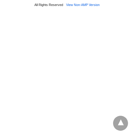
All Rights Reserved
View Non-AMP Version