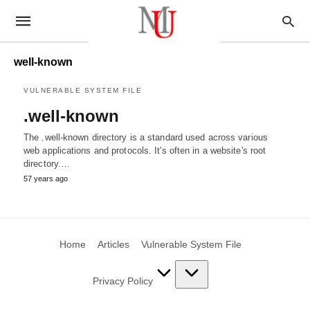
well-known
VULNERABLE SYSTEM FILE
.well-known
The .well-known directory is a standard used across various
web applications and protocols. It's often in a website's root
directory.…
57 years ago
Home
Articles
Vulnerable System File
Privacy Policy