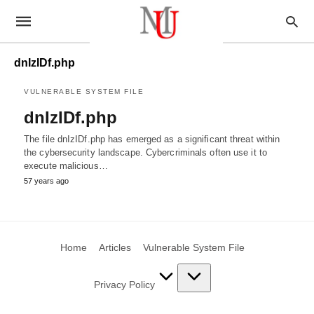
dnIzIDf.php
VULNERABLE SYSTEM FILE
dnIzIDf.php
The file dnIzIDf.php has emerged as a significant threat within
the cybersecurity landscape. Cybercriminals often use it to
execute malicious…
57 years ago
Home
Articles
Vulnerable System File
Privacy Policy