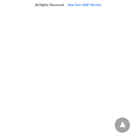
All Rights Reserved
View Non-AMP Version