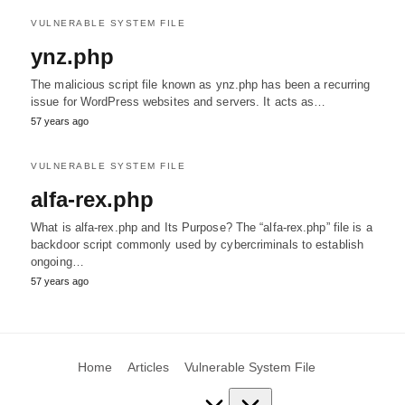
VULNERABLE SYSTEM FILE
ynz.php
The malicious script file known as ynz.php has been a recurring
issue for WordPress websites and servers. It acts as…
57 years ago
VULNERABLE SYSTEM FILE
alfa-rex.php
What is alfa-rex.php and Its Purpose? The “alfa-rex.php” file is a
backdoor script commonly used by cybercriminals to establish
ongoing…
57 years ago
Home
Articles
Vulnerable System File