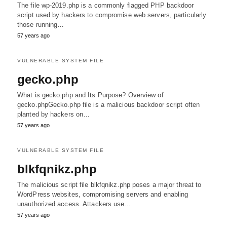
The file wp-2019.php is a commonly flagged PHP backdoor
script used by hackers to compromise web servers, particularly
those running…
57 years ago
VULNERABLE SYSTEM FILE
gecko.php
What is gecko.php and Its Purpose? Overview of
gecko.phpGecko.php file is a malicious backdoor script often
planted by hackers on…
57 years ago
VULNERABLE SYSTEM FILE
blkfqnikz.php
The malicious script file blkfqnikz.php poses a major threat to
WordPress websites, compromising servers and enabling
unauthorized access. Attackers use…
57 years ago