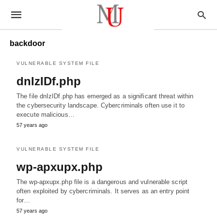
backdoor
VULNERABLE SYSTEM FILE
dnIzIDf.php
The file dnIzIDf.php has emerged as a significant threat within
the cybersecurity landscape. Cybercriminals often use it to
execute malicious…
57 years ago
VULNERABLE SYSTEM FILE
wp-apxupx.php
The wp-apxupx.php file is a dangerous and vulnerable script
often exploited by cybercriminals. It serves as an entry point
for…
57 years ago