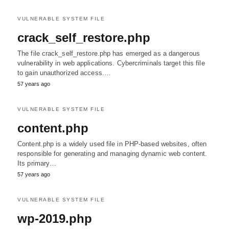
VULNERABLE SYSTEM FILE
crack_self_restore.php
The file crack_self_restore.php has emerged as a dangerous
vulnerability in web applications. Cybercriminals target this file
to gain unauthorized access.…
57 years ago
VULNERABLE SYSTEM FILE
content.php
Content.php is a widely used file in PHP-based websites, often
responsible for generating and managing dynamic web content.
Its primary…
57 years ago
VULNERABLE SYSTEM FILE
wp-2019.php