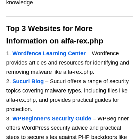
knowledge.
Top 3 Websites for More
Information on alfa-rex.php
Wordfence Learning Center
– Wordfence
provides articles and resources for identifying and
removing malware like alfa-rex.php.
Sucuri Blog
– Sucuri offers a range of security
topics covering malware types, including files like
alfa-rex.php, and provides practical guides for
protection.
WPBeginner’s Security Guide
– WPBeginner
offers WordPress security advice and practical
steps to secure sites against PHP backdoors like