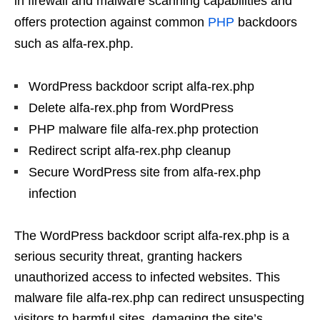
in firewall and malware scanning capabilities and
offers protection against common
PHP
backdoors
such as alfa-rex.php.
WordPress backdoor script alfa-rex.php
Delete alfa-rex.php from WordPress
PHP malware file alfa-rex.php protection
Redirect script alfa-rex.php cleanup
Secure WordPress site from alfa-rex.php
infection
The WordPress backdoor script alfa-rex.php is a
serious security threat, granting hackers
unauthorized access to infected websites. This
malware file alfa-rex.php can redirect unsuspecting
visitors to harmful sites, damaging the site’s