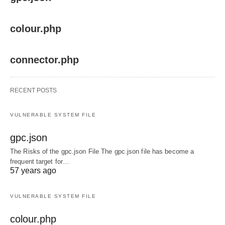
colour.php
connector.php
RECENT POSTS
VULNERABLE SYSTEM FILE
gpc.json
The Risks of the gpc.json File The gpc.json file has become a
frequent target for…
57 years ago
VULNERABLE SYSTEM FILE
colour.php