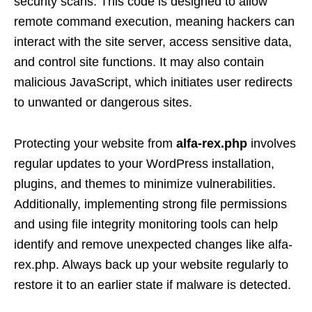
security scans. This code is designed to allow
remote command execution, meaning hackers can
interact with the site server, access sensitive data,
and control site functions. It may also contain
malicious JavaScript, which initiates user redirects
to unwanted or dangerous sites.
Protecting your website from
alfa-rex.php
involves
regular updates to your WordPress installation,
plugins, and themes to minimize vulnerabilities.
Additionally, implementing strong file permissions
and using file integrity monitoring tools can help
identify and remove unexpected changes like alfa-
rex.php. Always back up your website regularly to
restore it to an earlier state if malware is detected.