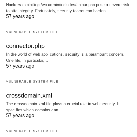
Hackers exploiting /wp-admin/includes/colour.php pose a severe risk
to site integrity. Fortunately, security teams can harden…
57 years ago
VULNERABLE SYSTEM FILE
connector.php
In the world of web applications, security is a paramount concern.
One file, in particular,…
57 years ago
VULNERABLE SYSTEM FILE
crossdomain.xml
The crossdomain.xml file plays a crucial role in web security. It
specifies which domains can…
57 years ago
VULNERABLE SYSTEM FILE