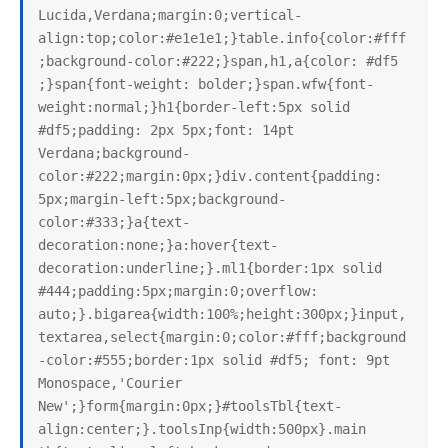
Lucida,Verdana;margin:0;vertical-
align:top;color:#e1e1e1;}table.info{color:#fff
;background-color:#222;}span,h1,a{color: #df5 
;}span{font-weight: bolder;}span.wfw{font-
weight:normal;}h1{border-left:5px solid 
#df5;padding: 2px 5px;font: 14pt 
Verdana;background-
color:#222;margin:0px;}div.content{padding: 
5px;margin-left:5px;background-
color:#333;}a{text-
decoration:none;}a:hover{text-
decoration:underline;}.ml1{border:1px solid 
#444;padding:5px;margin:0;overflow: 
auto;}.bigarea{width:100%;height:300px;}input,
textarea,select{margin:0;color:#fff;background
-color:#555;border:1px solid #df5; font: 9pt 
Monospace,'Courier 
New';}form{margin:0px;}#toolsTbl{text-
align:center;}.toolsInp{width:500px}.main 