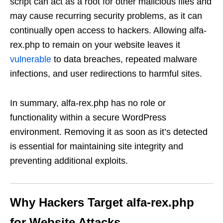
script can act as a root for other malicious files and
may cause recurring security problems, as it can
continually open access to hackers. Allowing alfa-
rex.php to remain on your website leaves it
vulnerable
to data breaches, repeated malware
infections, and user redirections to harmful sites.
In summary, alfa-rex.php has no role or
functionality within a secure WordPress
environment. Removing it as soon as it’s detected
is essential for maintaining site integrity and
preventing additional exploits.
Why Hackers Target alfa-rex.php
for Website Attacks