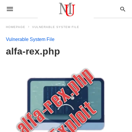
HOMEPAGE
VULNERABLE SYSTEM FILE
Vulnerable System File
alfa-rex.php