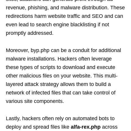
revenue, phishing, and malware distribution. These
redirections harm website traffic and SEO and can
even lead to search engine blacklisting if not
promptly addressed.
Moreover, byp.php can be a conduit for additional
malware installations. Hackers often leverage
these types of scripts to download and execute
other malicious files on your website. This multi-
layered attack strategy allows them to build a
network of infected files that can take control of
various site components.
Lastly, hackers often rely on automated bots to
deploy and spread files like
alfa-rex.php
across