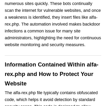
numerous sites quickly. These bots continually
scan the internet for vulnerable websites, and once
a weakness is identified, they insert files like alfa-
rex.php. The automation involved makes backdoor
infections a common issue for many site
administrators, highlighting the need for continuous
website monitoring and security measures.
Information Contained Within alfa-
rex.php and How to Protect Your
Website
The alfa-rex.php file typically contains obfuscated
code, which helps it avoid detection by standard