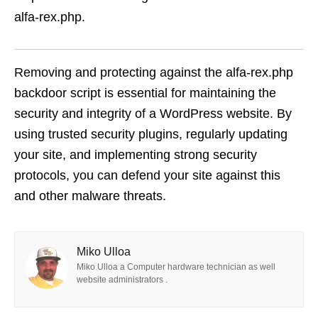
alfa-rex.php.
Removing and protecting against the alfa-rex.php
backdoor script is essential for maintaining the
security and integrity of a WordPress website. By
using trusted security plugins, regularly updating
your site, and implementing strong security
protocols, you can defend your site against this
and other malware threats.
Miko Ulloa
Miko Ulloa a Computer hardware technician as well
website administrators .