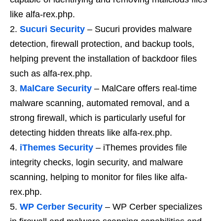
like alfa-rex.php.
Sucuri Security
– Sucuri provides malware
detection, firewall protection, and backup tools,
helping prevent the installation of backdoor files
such as alfa-rex.php.
MalCare Security
– MalCare offers real-time
malware scanning, automated removal, and a
strong firewall, which is particularly useful for
detecting hidden threats like alfa-rex.php.
iThemes Security
– iThemes provides file
integrity checks, login security, and malware
scanning, helping to monitor for files like alfa-
rex.php.
WP Cerber Security
– WP Cerber specializes