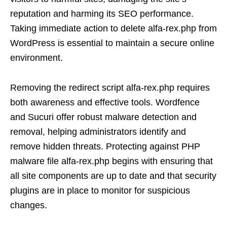
reputation and harming its SEO performance.
Taking immediate action to delete alfa-rex.php from
WordPress is essential to maintain a secure online
environment.
Removing the redirect script alfa-rex.php requires
both awareness and effective tools. Wordfence
and Sucuri offer robust malware detection and
removal, helping administrators identify and
remove hidden threats. Protecting against PHP
malware file alfa-rex.php begins with ensuring that
all site components are up to date and that security
plugins are in place to monitor for suspicious
changes.