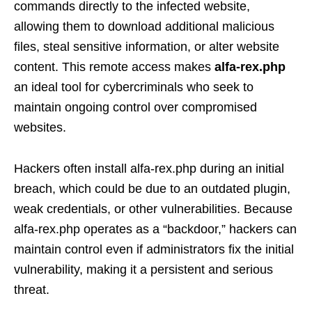
commands directly to the infected website,
allowing them to download additional malicious
files, steal sensitive information, or alter website
content. This remote access makes
alfa-rex.php
an ideal tool for cybercriminals who seek to
maintain ongoing control over compromised
websites.
Hackers often install alfa-rex.php during an initial
breach, which could be due to an outdated plugin,
weak credentials, or other vulnerabilities. Because
alfa-rex.php operates as a “backdoor,” hackers can
maintain control even if administrators fix the initial
vulnerability, making it a persistent and serious
threat.