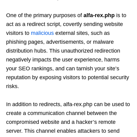
One of the primary purposes of
alfa-rex.php
is to
act as a redirect script, covertly sending website
visitors to
malicious
external sites, such as
phishing pages, advertisements, or malware
distribution hubs. This unauthorized redirection
negatively impacts the user experience, harms
your SEO rankings, and can tarnish your site’s
reputation by exposing visitors to potential security
risks.
In addition to redirects, alfa-rex.php can be used to
create a communication channel between the
compromised website and a hacker’s remote
server. This channel enables attackers to send