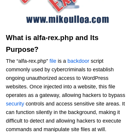
What is alfa-rex.php and Its
Purpose?
The “alfa-rex.php”
file
is a
backdoor
script
commonly used by cybercriminals to establish
ongoing unauthorized access to WordPress
websites. Once injected into a website, this file
operates as a gateway, allowing hackers to bypass
security
controls and access sensitive site areas. It
can function silently in the background, making it
difficult to detect and allowing hackers to execute
commands and manipulate site files at will.