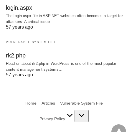
login.aspx
The login.aspx file in ASP.NET websites often becomes a target for
attackers. A critical issue…
57 years ago
VULNERABLE SYSTEM FILE
rk2.php
Read on about rk2.php in WordPress is one of the most popular
content management systems…
57 years ago
Home
Articles
Vulnerable System File
Privacy Policy