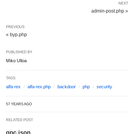
NEXT
admin-post.php »
PREVIOUS
« byp.php
PUBLISHED BY
Miko Ulloa
TAGS:
alfa-rex
alfa-rex.php
backdoor
php
security
57 YEARS AGO
RELATED POST
gpc.json