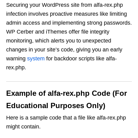
Securing your WordPress site from alfa-rex.php
infection involves proactive measures like limiting
admin access and implementing strong passwords.
WP Cerber and iThemes offer file integrity
monitoring, which alerts you to unexpected
changes in your site’s code, giving you an early
warning
system
for backdoor scripts like alfa-
rex.php.
Example of alfa-rex.php Code (For
Educational Purposes Only)
Here is a sample code that a file like alfa-rex.php
might contain.