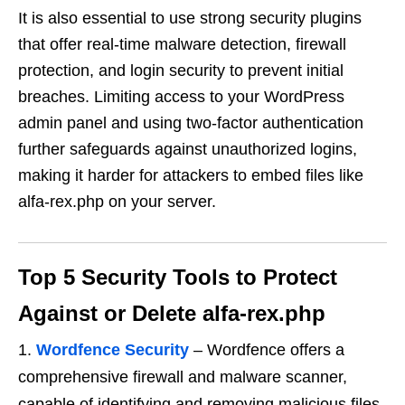
It is also essential to use strong security plugins
that offer real-time malware detection, firewall
protection, and login security to prevent initial
breaches. Limiting access to your WordPress
admin panel and using two-factor authentication
further safeguards against unauthorized logins,
making it harder for attackers to embed files like
alfa-rex.php on your server.
Top 5 Security Tools to Protect
Against or Delete alfa-rex.php
Wordfence Security
– Wordfence offers a
comprehensive firewall and malware scanner,
capable of identifying and removing malicious files