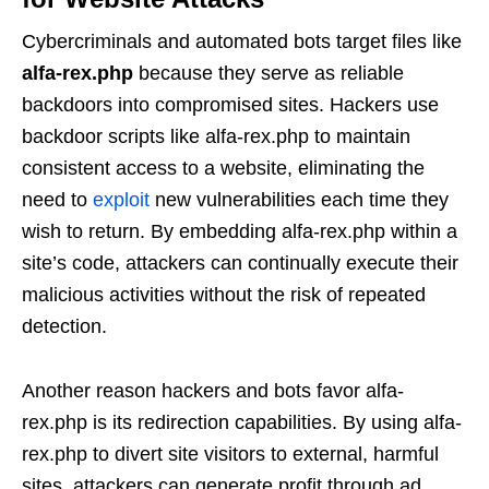
Cybercriminals and automated bots target files like
alfa-rex.php
because they serve as reliable
backdoors into compromised sites. Hackers use
backdoor scripts like alfa-rex.php to maintain
consistent access to a website, eliminating the
need to
exploit
new vulnerabilities each time they
wish to return. By embedding alfa-rex.php within a
site’s code, attackers can continually execute their
malicious activities without the risk of repeated
detection.
Another reason hackers and bots favor alfa-
rex.php is its redirection capabilities. By using alfa-
rex.php to divert site visitors to external, harmful
sites, attackers can generate profit through ad