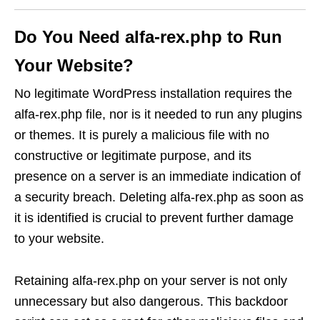
Do You Need alfa-rex.php to Run
Your Website?
No legitimate WordPress installation requires the
alfa-rex.php file, nor is it needed to run any plugins
or themes. It is purely a malicious file with no
constructive or legitimate purpose, and its
presence on a server is an immediate indication of
a security breach. Deleting alfa-rex.php as soon as
it is identified is crucial to prevent further damage
to your website.
Retaining alfa-rex.php on your server is not only
unnecessary but also dangerous. This backdoor