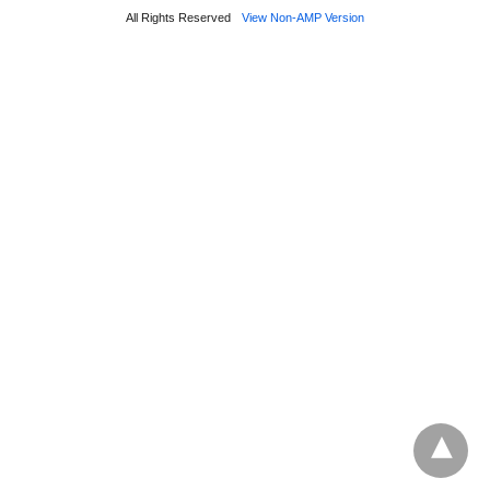
All Rights Reserved
View Non-AMP Version