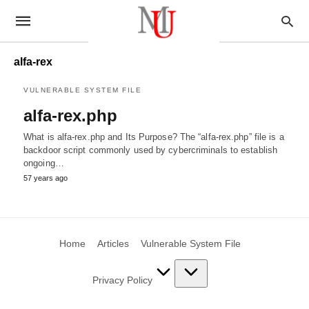
alfa-rex
VULNERABLE SYSTEM FILE
alfa-rex.php
What is alfa-rex.php and Its Purpose? The “alfa-rex.php” file is a
backdoor script commonly used by cybercriminals to establish
ongoing…
57 years ago
Home
Articles
Vulnerable System File
Privacy Policy