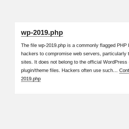
wp-2019.php
The file wp-2019.php is a commonly flagged PHP 
hackers to compromise web servers, particularly
sites. It does not belong to the official WordPress
plugin/theme files. Hackers often use such…
Cont
2019.php