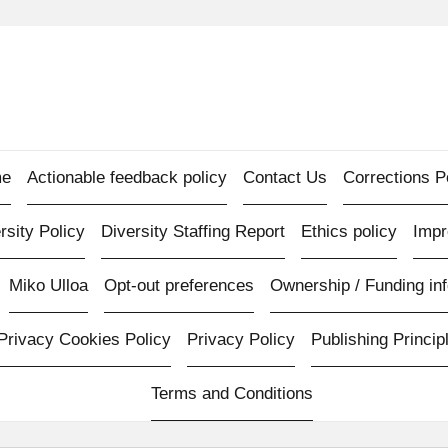
e
Actionable feedback policy
Contact Us
Corrections P
rsity Policy
Diversity Staffing Report
Ethics policy
Imp
Miko Ulloa
Opt-out preferences
Ownership / Funding inf
Privacy Cookies Policy
Privacy Policy
Publishing Princip
Terms and Conditions