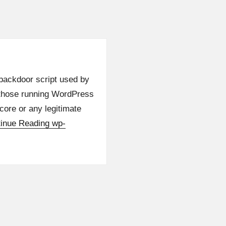
backdoor script used by
 those running WordPress
 core or any legitimate
inue Reading
wp-