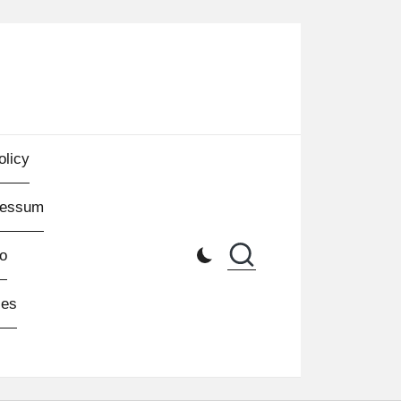
olicy
ressum
o
les