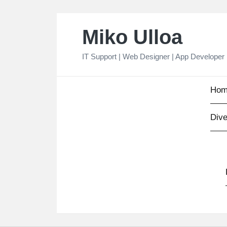
Skip
Miko Ulloa
to
content
IT Support | Web Designer | App Developer
Hom
Dive