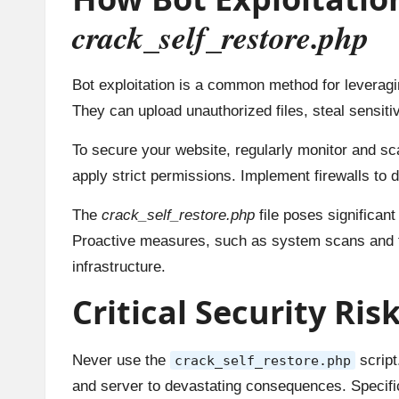
crack_self_restore.php
Bot exploitation is a common method for leveragin
They can upload unauthorized files, steal sensiti
To secure your website, regularly monitor and sc
apply strict permissions. Implement firewalls to d
The
crack_self_restore.php
file poses significan
Proactive measures, such as system scans and fire
infrastructure.
Critical Security Ris
Never use the
script
crack_self_restore.php
and server to devastating consequences. Specifica