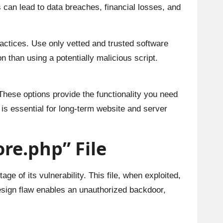
s can lead to data breaches, financial losses, and
ractices. Use only vetted and trusted software
 than using a potentially malicious script.
These options provide the functionality you need
 is essential for long-term website and server
re.php” File
ge of its vulnerability. This file, when exploited,
design flaw enables an unauthorized backdoor,