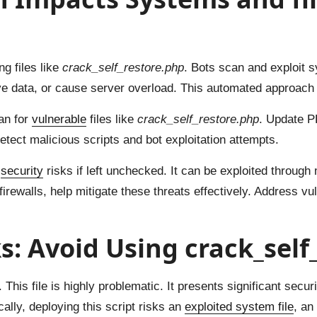
g files like
crack_self_restore.php
. Bots scan and exploit 
ve data, or cause server overload. This automated approach 
an for
vulnerable
files like
crack_self_restore.php
. Update P
etect malicious scripts and bot exploitation attempts.
t
security
risks if left unchecked. It can be exploited through
walls, help mitigate these threats effectively. Address vuln
ks: Avoid Using crack_sel
. This file is highly problematic. It presents significant secu
lly, deploying this script risks an
exploited system file
, an