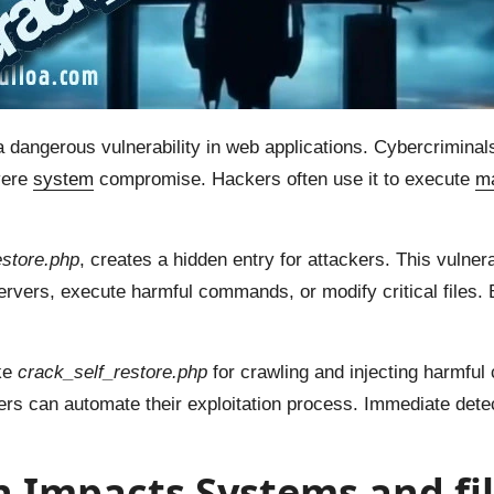
angerous vulnerability in web applications. Cybercriminals 
vere
system
compromise. Hackers often use it to execute
ma
estore.php
, creates a hidden entry for attackers. This vulner
ervers, execute harmful commands, or modify critical files. 
ike
crack_self_restore.php
for crawling and injecting harmful
rs can automate their exploitation process. Immediate detec
 Impacts Systems and fil