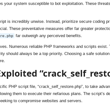
kes your system susceptible to bot exploitation. These threat
t is incredibly unwise. Instead, prioritize secure coding p
ial. These preventative measures offer far greater protection
far outweigh any perceived benefits.
re.php
tives. Numerous reliable PHP frameworks and scripts exist. 
ity should always be a top priority. Choosing a safe solution
re.
ploited “crack_self_resto
ific PHP script file, “crack_self_restore.php”, to take advanta
lowing them to execute their nefarious plans. The script’s 
s seeking to compromise websites and servers.