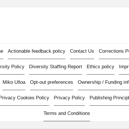
e
Actionable feedback policy
Contact Us
Corrections P
rsity Policy
Diversity Staffing Report
Ethics policy
Imp
Miko Ulloa
Opt-out preferences
Ownership / Funding inf
Privacy Cookies Policy
Privacy Policy
Publishing Princip
Terms and Conditions