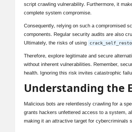
script crawling vulnerability. Furthermore, it ma
complete system compromise.
Consequently, relying on such a compromised scrip
components. Regular security audits are also cruc
Ultimately, the risks of using
crack_self_resto
Therefore, explore legitimate and secure alterna
without inherent vulnerabilities. Remember, secur
health. Ignoring this risk invites catastrophic failu
Understanding the Ex
Malicious bots are relentlessly crawling for a spec
grants hackers unfettered access to a system, al
making it an attractive target for cybercriminal