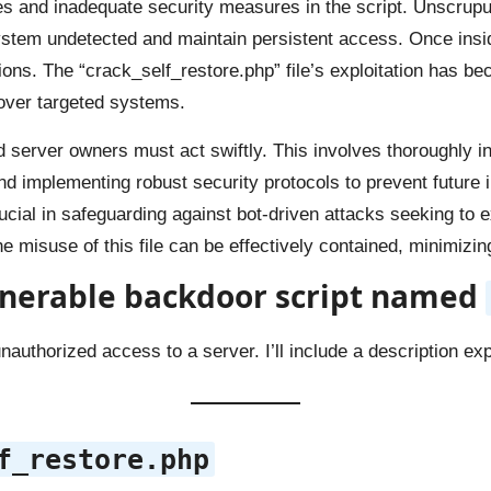
es and inadequate security measures in the script. Unscrupu
 system undetected and maintain persistent access. Once in
ons. The “crack_self_restore.php” file’s exploitation has be
l over targeted systems.
nd server owners must act swiftly. This involves thoroughly i
and implementing robust security protocols to prevent future 
cial in safeguarding against bot-driven attacks seeking to ex
 misuse of this file can be effectively contained, minimizing
nerable backdoor script
named
authorized access to a server. I’ll include a description exp
f_restore.php