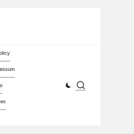
olicy
ressum
o
les