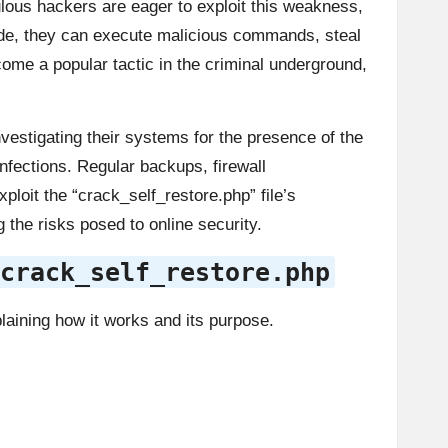
lous hackers are eager to exploit this weakness,
side, they can execute malicious commands, steal
come a popular tactic in the criminal underground,
nvestigating their systems for the presence of the
infections. Regular backups, firewall
ploit the “crack_self_restore.php” file’s
 the risks posed to online security.
crack_self_restore.php
laining how it works and its purpose.