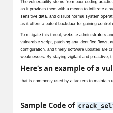
The vulnerability stems from poor coding practic
as it provides them with a means to infiltrate a
sensitive data, and disrupt normal system operati
as it offers a potent backdoor for gaining contro
To mitigate this threat, website administrators a
vulnerable script, patching any identified flaws, 
configuration, and timely software updates are cru
weaknesses. By staying vigilant and proactive, the
Here’s an example of a
vul
that is commonly used by attackers to maintain un
Sample Code of
crack_sel