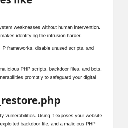
system weaknesses without human intervention.
makes identifying the intrusion harder.
HP frameworks, disable unused scripts, and
 malicious PHP scripts, backdoor files, and bots.
erabilities promptly to safeguard your digital
f_restore.php
rity vulnerabilities. Using it exposes your website
 exploited backdoor file, and a malicious PHP