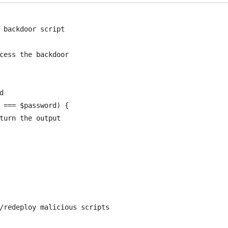
 backdoor script

cess the backdoor



 === $password) {
