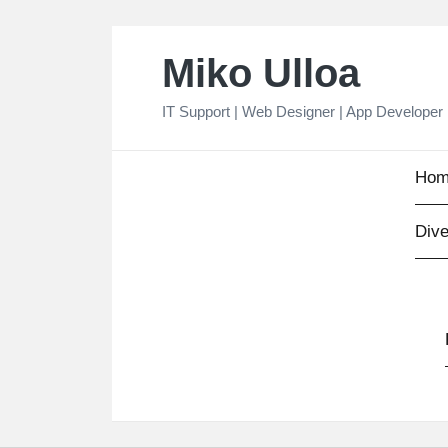
Skip
Miko Ulloa
to
content
IT Support | Web Designer | App Developer
Hom
Dive