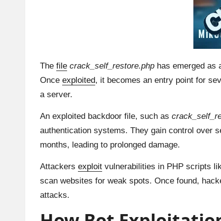
The
file
crack_self_restore.php
has emerged as a d
Once
exploited
, it becomes an entry point for se
a server.
An exploited backdoor file, such as
crack_self_r
authentication systems. They gain control over s
months, leading to prolonged damage.
Attackers
exploit
vulnerabilities in PHP scripts l
scan websites for weak spots. Once found, hacke
attacks.
How Bot Exploitation