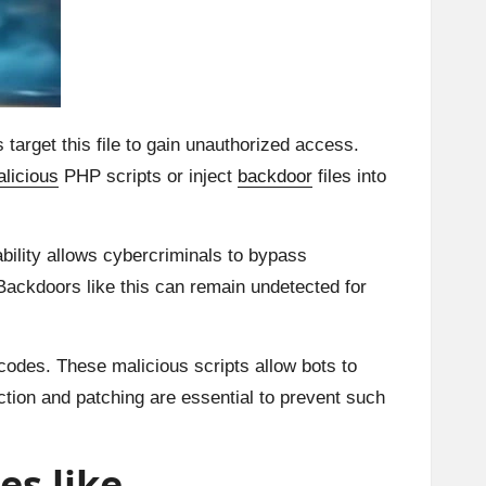
target this file to gain unauthorized access.
licious
PHP scripts or inject
backdoor
files into
ability allows cybercriminals to bypass
Backdoors like this can remain undetected for
 codes. These malicious scripts allow bots to
tion and patching are essential to prevent such
es like