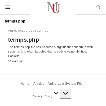
termps.php
VULNERABLE SYSTEM FILE
termps.php
The termps.php file has become a significant concern in web
security. It is often targeted due to coding vulnerabilities.
Hackers…
57 years ago
Home
Articles
Vulnerable System File
Privacy Policy