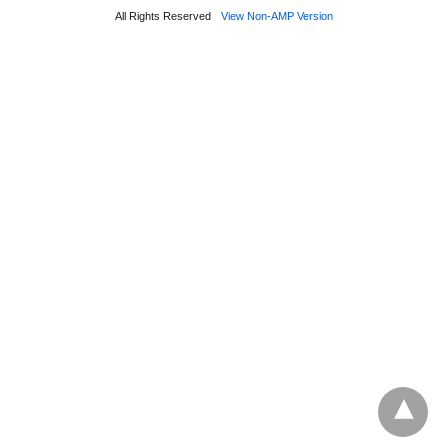
All Rights Reserved
View Non-AMP Version