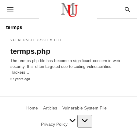
termps
VULNERABLE SYSTEM FILE
termps.php
The termps.php file has become a significant concern in web
security. It is often targeted due to coding vulnerabilities.
Hackers…
57 years ago
Home
Articles
Vulnerable System File
Privacy Policy