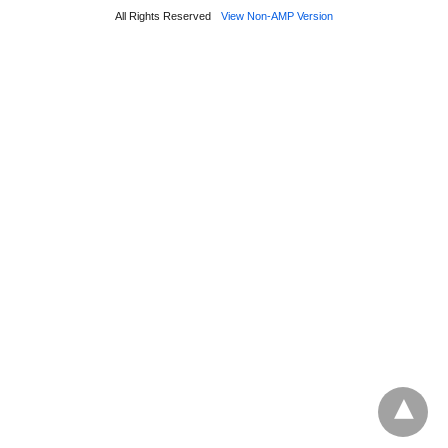
All Rights Reserved
View Non-AMP Version