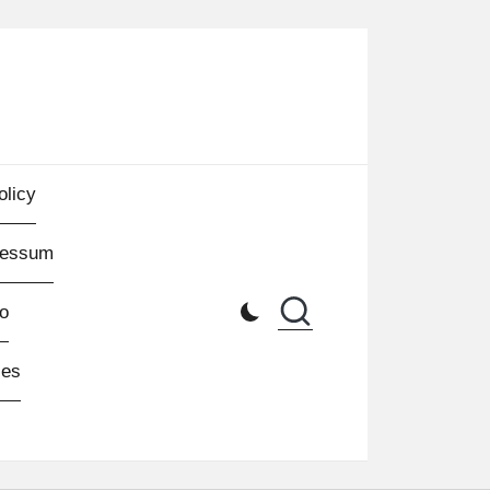
olicy
ressum
o
les