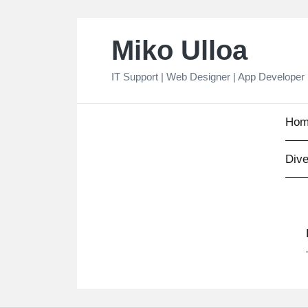
Skip
Miko Ulloa
to
content
IT Support | Web Designer | App Developer
Hom
Dive