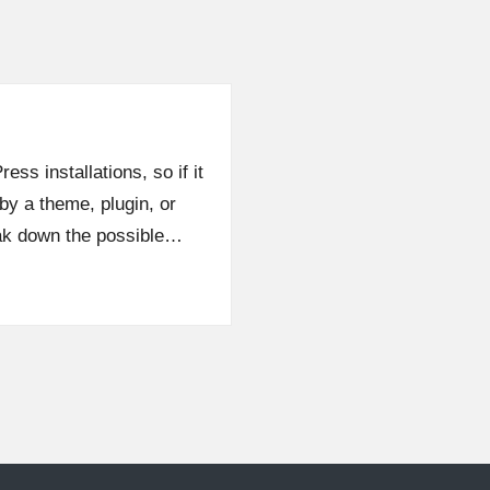
ess installations, so if it
by a theme, plugin, or
eak down the possible…