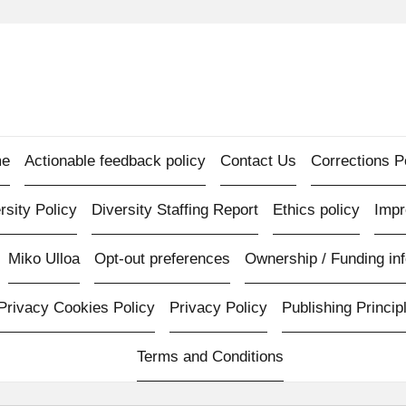
e
Actionable feedback policy
Contact Us
Corrections P
rsity Policy
Diversity Staffing Report
Ethics policy
Imp
Miko Ulloa
Opt-out preferences
Ownership / Funding inf
Privacy Cookies Policy
Privacy Policy
Publishing Princip
Terms and Conditions