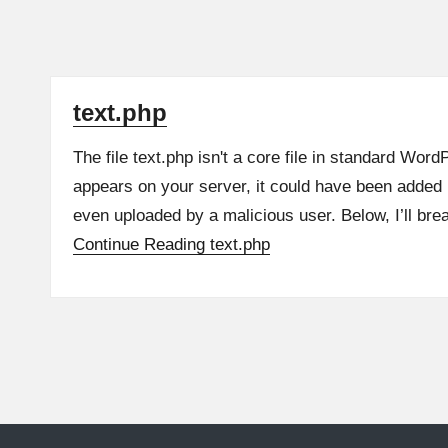
text.php
The file text.php isn't a core file in standard WordPr
appears on your server, it could have been added 
even uploaded by a malicious user. Below, I’ll br
Continue Reading
text.php