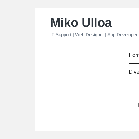
Skip
Miko Ulloa
to
content
IT Support | Web Designer | App Developer
Hom
Dive