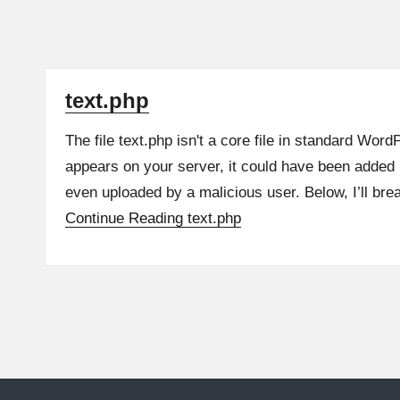
text.php
The file text.php isn't a core file in standard WordPr
appears on your server, it could have been added 
even uploaded by a malicious user. Below, I’ll br
Continue Reading
text.php