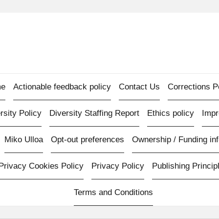
e
Actionable feedback policy
Contact Us
Corrections P
rsity Policy
Diversity Staffing Report
Ethics policy
Imp
Miko Ulloa
Opt-out preferences
Ownership / Funding inf
Privacy Cookies Policy
Privacy Policy
Publishing Princip
Terms and Conditions