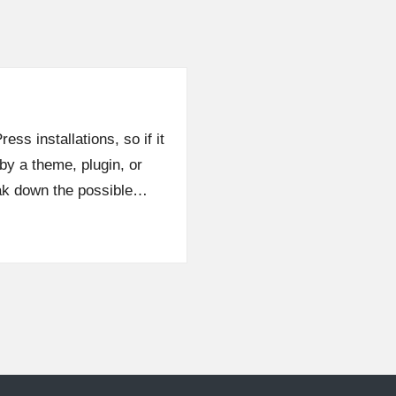
ess installations, so if it
by a theme, plugin, or
eak down the possible…