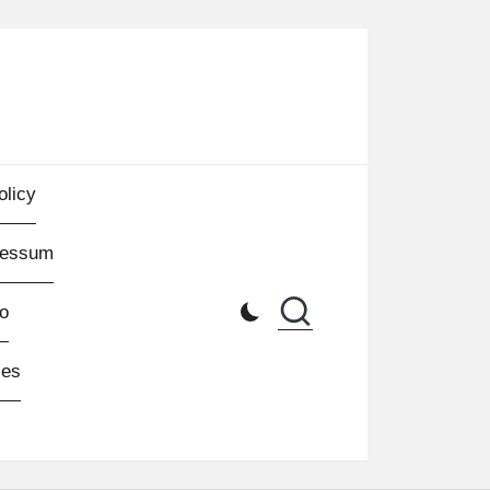
olicy
ressum
o
les