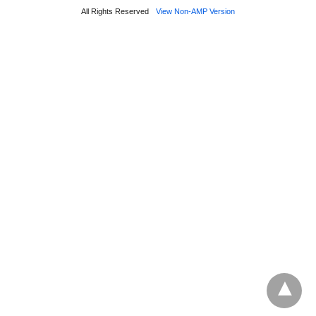
All Rights Reserved
View Non-AMP Version