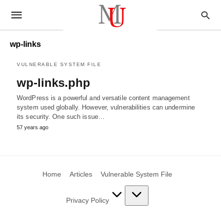
wp-links
VULNERABLE SYSTEM FILE
wp-links.php
WordPress is a powerful and versatile content management
system used globally. However, vulnerabilities can undermine
its security. One such issue…
57 years ago
Home
Articles
Vulnerable System File
Privacy Policy