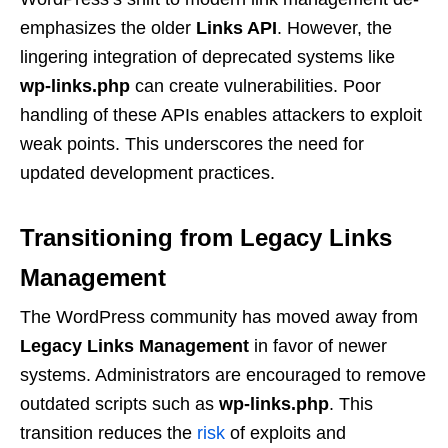
emphasizes the older
Links API
. However, the
lingering integration of deprecated systems like
wp-links.php
can create vulnerabilities. Poor
handling of these APIs enables attackers to exploit
weak points. This underscores the need for
updated development practices.
Transitioning from Legacy Links
Management
The WordPress community has moved away from
Legacy Links Management
in favor of newer
systems. Administrators are encouraged to remove
outdated scripts such as
wp-links.php
. This
transition reduces the
risk
of exploits and