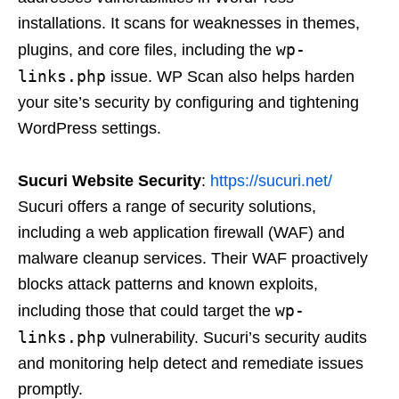
installations. It scans for weaknesses in themes,
wp-
plugins, and core files, including the
links.php
issue. WP Scan also helps harden
your site’s security by configuring and tightening
WordPress settings.
Sucuri Website Security
:
https://sucuri.net/
Sucuri offers a range of security solutions,
including a web application firewall (WAF) and
malware cleanup services. Their WAF proactively
blocks attack patterns and known exploits,
wp-
including those that could target the
links.php
vulnerability. Sucuri’s security audits
and monitoring help detect and remediate issues
promptly.