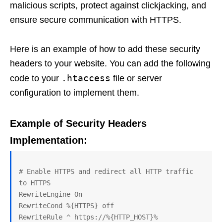
malicious scripts, protect against clickjacking, and
ensure secure communication with HTTPS.
Here is an example of how to add these security
headers to your website. You can add the following
.htaccess
code to your
file or server
configuration to implement them.
Example of Security Headers
Implementation:
# Enable HTTPS and redirect all HTTP traffic 
to HTTPS

RewriteEngine On

RewriteCond %{HTTPS} off

RewriteRule ^ https://%{HTTP_HOST}%