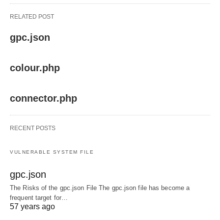
RELATED POST
gpc.json
colour.php
connector.php
RECENT POSTS
VULNERABLE SYSTEM FILE
gpc.json
The Risks of the gpc.json File The gpc.json file has become a
frequent target for…
57 years ago