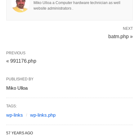
Miko Ulloa a Computer hardware technician as well
website administrators .
NEXT
batm.php »
PREVIOUS
« 991176.php
PUBLISHED BY
Miko Ulloa
TAGS:
wp-links
wp-links.php
57 YEARS AGO