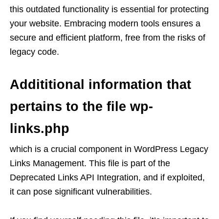
this outdated functionality is essential for protecting
your website. Embracing modern tools ensures a
secure and efficient platform, free from the risks of
legacy code.
Addititional information that
pertains to the file wp-
links.php
which is a crucial component in WordPress Legacy
Links Management. This file is part of the
Deprecated Links API Integration, and if exploited,
it can pose significant vulnerabilities.