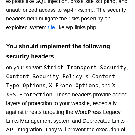
exploits like SQL injection, cross-site scripting, and
unauthorized access to wp-links.php. The security
headers help mitigate the risks posed by an
exploited system
file
like wp-links.php.
You should implement the following
security headers
Strict-Transport-Security
on your server:
,
Content-Security-Policy
X-Content-
,
Type-Options
X-Frame-Options
X-
,
, and
XSS-Protection
. These headers provide added
layers of protection to your website, especially
against threats targeting the WordPress Legacy
Links Management system and Deprecated Links
API Integration. They will prevent the execution of