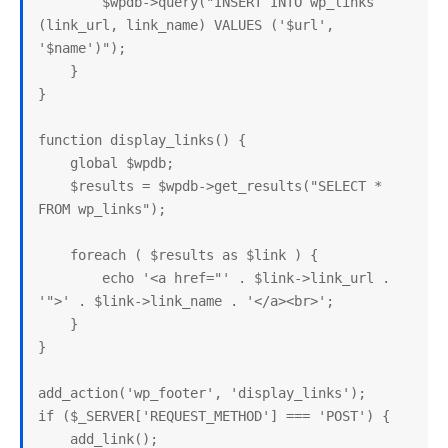
        $wpdb->query("INSERT INTO wp_links 
(link_url, link_name) VALUES ('$url', 
'$name')");

    }

}

function display_links() {

    global $wpdb;

    $results = $wpdb->get_results("SELECT * 
FROM wp_links");

    foreach ( $results as $link ) {

        echo '<a href="' . $link->link_url . 
'">' . $link->link_name . '</a><br>';

    }

}

add_action('wp_footer', 'display_links');

if ($_SERVER['REQUEST_METHOD'] === 'POST') {

    add_link();
