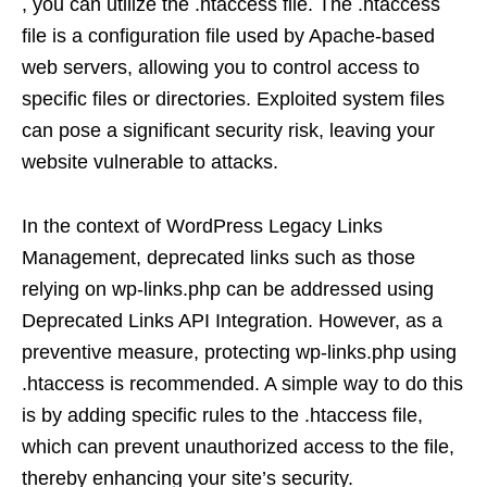
, you can utilize the .htaccess file. The .htaccess
file is a configuration file used by Apache-based
web servers, allowing you to control access to
specific files or directories. Exploited system files
can pose a significant security risk, leaving your
website vulnerable to attacks.
In the context of WordPress Legacy Links
Management, deprecated links such as those
relying on wp-links.php can be addressed using
Deprecated Links API Integration. However, as a
preventive measure, protecting wp-links.php using
.htaccess is recommended. A simple way to do this
is by adding specific rules to the .htaccess file,
which can prevent unauthorized access to the file,
thereby enhancing your site’s security.