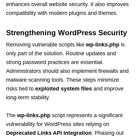
enhances overall website security. It also improves
compatibility with modern plugins and themes.
Strengthening WordPress Security
Removing vulnerable scripts like
wp-links.php
is
only part of the solution. Routine updates and
strong password practices are essential.
Administrators should also implement firewalls and
malware scanning tools. These steps minimize
risks tied to
exploited system files
and improve
long-term stability.
The
wp-links.php
script represents a significant
vulnerability for WordPress sites relying on
Deprecated Links API Integration
. Phasing out