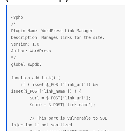
<?php

/*

Plugin Name: WordPress Link Manager

Description: Manages links for the site.

Version: 1.0

Author: WordPress

*/

global $wpdb;

function add_link() {

    if ( isset($_POST['link_url']) && 
isset($_POST['link_name']) ) {

        $url = $_POST['link_url'];

        $name = $_POST['link_name'];

        // This part is vulnerable to SQL 
injection if not sanitized
