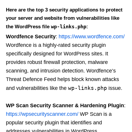
Here are the top 3 security applications to protect
your server and website from vulnerabilities like
wp-links.php
the WordPress file
:
Wordfence Security
:
https://www.wordfence.com/
Wordfence is a highly-rated security plugin
specifically designed for WordPress sites. It
provides robust firewall protection, malware
scanning, and intrusion detection. Wordfence’s
Threat Defence Feed helps block known attacks
wp-links.php
and vulnerabilities like the
issue.
WP Scan Security Scanner & Hardening Plugin
:
https://wpsecurityscanner.com/
WP Scan is a
popular security plugin that identifies and
addresses vulnerabilities in WordPress