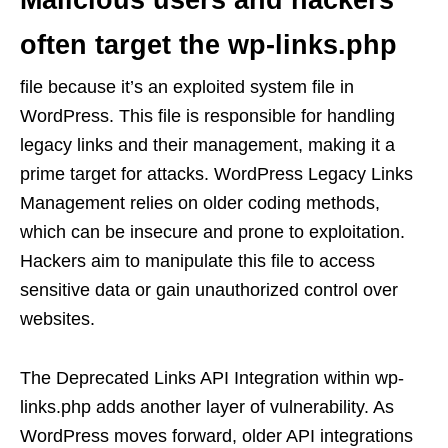
Malicious users and hackers
often target the wp-links.php
file because it’s an exploited system file in
WordPress. This file is responsible for handling
legacy links and their management, making it a
prime target for attacks. WordPress Legacy Links
Management relies on older coding methods,
which can be insecure and prone to exploitation.
Hackers aim to manipulate this file to access
sensitive data or gain unauthorized control over
websites.
The Deprecated Links API Integration within wp-
links.php adds another layer of vulnerability. As
WordPress moves forward, older API integrations