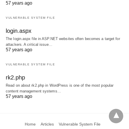
57 years ago
VULNERABLE SYSTEM FILE
login.aspx
The login.aspx file in ASP.NET websites often becomes a target for
attackers. A critical issue…
57 years ago
VULNERABLE SYSTEM FILE
rk2.php
Read on about rk2.php in WordPress is one of the most popular
content management systems…
57 years ago
Home
Articles
Vulnerable System File