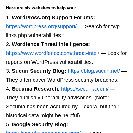
Here are six websites to help you:
WordPress.org Support Forums:
https://wordpress.org/support/
— Search for “wp-
links.php vulnerabilities.”
Wordfence Threat Intelligence:
https://www.wordfence.com/threat-intel/
— Look for
reports on WordPress vulnerabilities.
Sucuri Security Blog:
https://blog.sucuri.net/
—
They often cover WordPress security breaches.
Secunia Research:
https://secunia.com/
—
They publish vulnerability advisories. (Note:
Secunia has been acquired by Flexera, but their
historical data might be helpful).
Google Security Blog: