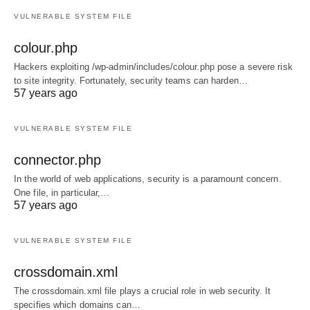
VULNERABLE SYSTEM FILE
colour.php
Hackers exploiting /wp-admin/includes/colour.php pose a severe risk
to site integrity. Fortunately, security teams can harden…
57 years ago
VULNERABLE SYSTEM FILE
connector.php
In the world of web applications, security is a paramount concern.
One file, in particular,…
57 years ago
VULNERABLE SYSTEM FILE
crossdomain.xml
The crossdomain.xml file plays a crucial role in web security. It
specifies which domains can…