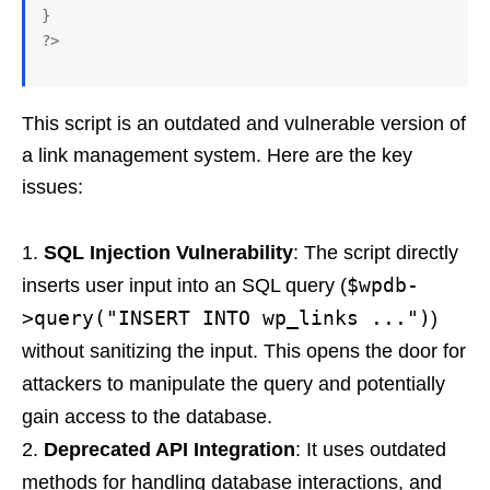
}

This script is an outdated and vulnerable version of
a link management system. Here are the key
issues:
SQL Injection Vulnerability
: The script directly
$wpdb-
inserts user input into an SQL query (
>query("INSERT INTO wp_links ...")
)
without sanitizing the input. This opens the door for
attackers to manipulate the query and potentially
gain access to the database.
Deprecated API Integration
: It uses outdated
methods for handling database interactions, and