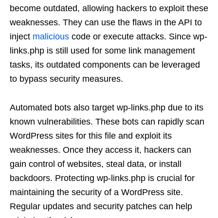
become outdated, allowing hackers to exploit these
weaknesses. They can use the flaws in the API to
inject
malicious
code or execute attacks. Since wp-
links.php is still used for some link management
tasks, its outdated components can be leveraged
to bypass security measures.
Automated bots also target wp-links.php due to its
known vulnerabilities. These bots can rapidly scan
WordPress sites for this file and exploit its
weaknesses. Once they access it, hackers can
gain control of websites, steal data, or install
backdoors. Protecting wp-links.php is crucial for
maintaining the security of a WordPress site.
Regular updates and security patches can help