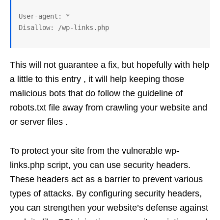
User-agent: *

This will not guarantee a fix, but hopefully with help
a little to this entry , it will help keeping those
malicious bots that do follow the guideline of
robots.txt file away from crawling your website and
or server files .
To protect your site from the vulnerable wp-
links.php script, you can use security headers.
These headers act as a barrier to prevent various
types of attacks. By configuring security headers,
you can strengthen your website’s defense against