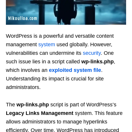
WordPress is a powerful and versatile content
management
system
used globally. However,
vulnerabilities can undermine its
security
. One
such issue lies in a script called
wp-links.php
,
which involves an
exploited system file
.
Understanding its impact is crucial for site
administrators.
The
wp-links.php
script is part of WordPress’s
Legacy Links Management
system. This feature
allows administrators to manage hyperlinks
efficiently. Over time, WordPress has introduced