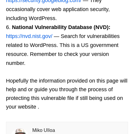
https://security.googleblog.com/
— They
occasionally cover web application security,
including WordPress.
National Vulnerability Database (NVD):
https://nvd.nist.gov/
— Search for vulnerabilities
related to WordPress. This is a US government
resource. Remember to check your version
number.
Hopefully the information provided on this page will
help and or guide you through the process of
protecting this vulnerable file if still being used on
your website .
Miko Ulloa