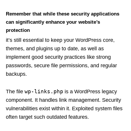
Remember that while these security applications
can significantly enhance your website’s
protection
it’s still essential to keep your WordPress core,
themes, and plugins up to date, as well as
implement good security practices like strong
passwords, secure file permissions, and regular
backups.
wp-links.php
The file
is a WordPress legacy
component. It handles link management. Security
vulnerabilities exist within it. Exploited system files
often target such outdated features.