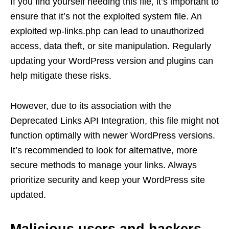
If you find yourself needing this file, it’s important to
ensure that it’s not the exploited system file. An
exploited wp-links.php can lead to unauthorized
access, data theft, or site manipulation. Regularly
updating your WordPress version and plugins can
help mitigate these risks.
However, due to its association with the
Deprecated Links API Integration, this file might not
function optimally with newer WordPress versions.
It’s recommended to look for alternative, more
secure methods to manage your links. Always
prioritize security and keep your WordPress site
updated.