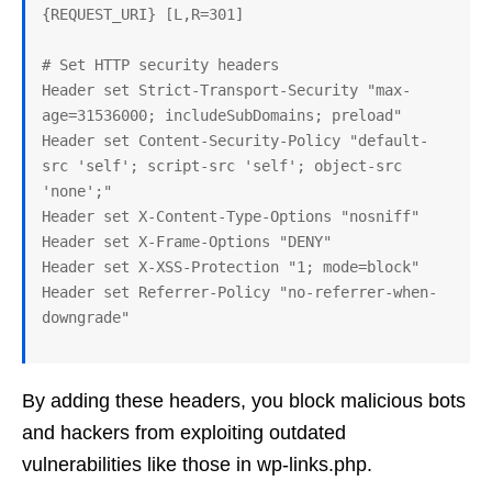
{REQUEST_URI} [L,R=301]

# Set HTTP security headers

Header set Strict-Transport-Security "max-
age=31536000; includeSubDomains; preload"

Header set Content-Security-Policy "default-
src 'self'; script-src 'self'; object-src 
'none';"

Header set X-Content-Type-Options "nosniff"

Header set X-Frame-Options "DENY"

Header set X-XSS-Protection "1; mode=block"

Header set Referrer-Policy "no-referrer-when-
By adding these headers, you block malicious bots
and hackers from exploiting outdated
vulnerabilities like those in wp-links.php.