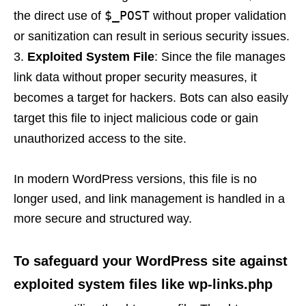
$_POST
the direct use of
without proper validation
or sanitization can result in serious security issues.
Exploited System File
: Since the file manages
link data without proper security measures, it
becomes a target for hackers. Bots can also easily
target this file to inject malicious code or gain
unauthorized access to the site.
In modern WordPress versions, this file is no
longer used, and link management is handled in a
more secure and structured way.
To safeguard your WordPress site against
exploited system files like wp-links.php