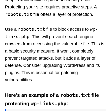
Protecting your site requires proactive steps. A
robots.txt
file offers a layer of protection.
robots.txt
wp-
Use a
file to block access to
links.php
. This will prevent search engine
crawlers from accessing the vulnerable file. This is
a basic security measure. It won’t completely
prevent targeted attacks, but it adds a layer of
defense. Consider upgrading WordPress and its
plugins. This is essential for patching
vulnerabilities.
robots.txt
Here’s an example of a
file
wp-links.php
protecting
: