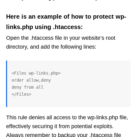
Here is an example of how to protect wp-
links.php using .htaccess:
Open the .htaccess file in your website’s root
directory, and add the following lines:
<Files wp-links.php>

order allow,deny

deny from all

This rule denies all access to the wp-links.php file,
effectively securing it from potential exploits.
Always remember to backup your .htaccess file