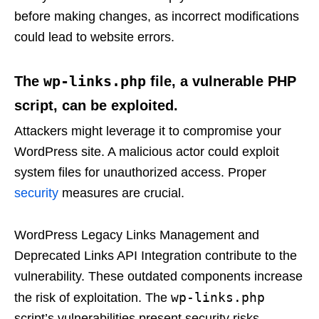
before making changes, as incorrect modifications
could lead to website errors.
wp-links.php
The
file, a vulnerable PHP
script, can be exploited.
Attackers might leverage it to compromise your
WordPress site. A malicious actor could exploit
system files for unauthorized access. Proper
security
measures are crucial.
WordPress Legacy Links Management and
Deprecated Links API Integration contribute to the
vulnerability. These outdated components increase
wp-links.php
the risk of exploitation. The
script’s vulnerabilities present security risks.