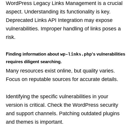
WordPress Legacy Links Management is a crucial
aspect. Understanding its functionality is key.
Deprecated Links API Integration may expose
vulnerabilities. Improper handling of links poses a
risk.
Finding information about
wp-links.php
‘s vulnerabilities
requires diligent searching.
Many resources exist online, but quality varies.
Focus on reputable sources for accurate details.
Identifying the specific vulnerabilities in your
version is critical. Check the WordPress security
and support channels. Patching outdated plugins
and themes is important.