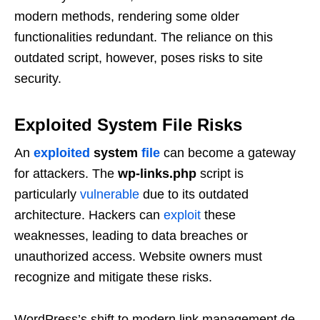
modern methods, rendering some older
functionalities redundant. The reliance on this
outdated script, however, poses risks to site
security.
Exploited System File Risks
An
exploited
system
file
can become a gateway
for attackers. The
wp-links.php
script is
particularly
vulnerable
due to its outdated
architecture. Hackers can
exploit
these
weaknesses, leading to data breaches or
unauthorized access. Website owners must
recognize and mitigate these risks.
WordPress’s shift to modern link management de-