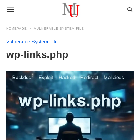
HOMEPAGE
VULNERABLE SYSTEM FILE
Vulnerable System File
wp-links.php