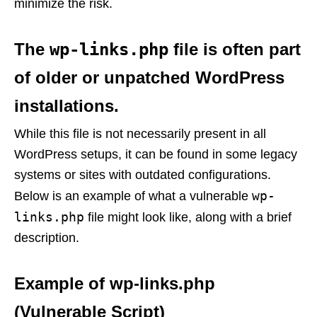
minimize the risk.
The
wp-links.php
file is often part
of older or unpatched WordPress
installations.
While this file is not necessarily present in all
WordPress setups, it can be found in some legacy
systems or sites with outdated configurations.
wp-
Below is an example of what a vulnerable
links.php
file might look like, along with a brief
description.
Example of wp-links.php
(Vulnerable Script)