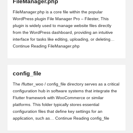
FileManager.php
FileManager.php is a core file within the popular
WordPress plugin File Manager Pro – Filester, This
plugin is widely used to manage website files directly
from the WordPress dashboard, providing an intuitive
interface for tasks like editing, uploading, or deleting…
Continue Reading
FileManager.php
config_file
The /flutter_woo / config_file directory serves as a critical
configuration hub in software systems that integrate the
Flutter framework with WooCommerce or similar
platforms. This folder typically stores essential
configuration files that define key settings for an
application, such as…
Continue Reading
config_file