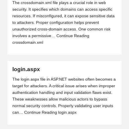
The crossdomain.xml file plays a crucial role in web
security. It specifies which domains can access specific
resources. If misconfigured, it can expose sensitive data
to attackers. Proper configuration helps prevent
unauthorized cross-domain access. One common risk
involves a permissive…
Continue Reading
crossdomain.xml
login.aspx
The login.aspx file in ASP.NET websites often becomes a
target for attackers. A critical issue arises when improper
authentication handling and input validation flaws exist.
These weaknesses allow malicious actors to bypass
normal security controls. Properly validating user inputs
can…
Continue Reading
login.aspx