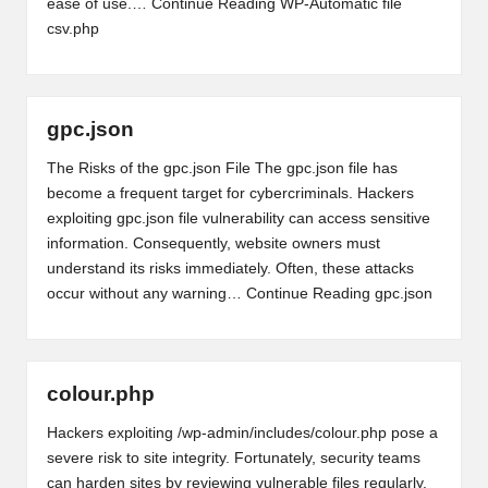
ease of use.…
Continue Reading
WP-Automatic file
csv.php
gpc.json
The Risks of the gpc.json File The gpc.json file has
become a frequent target for cybercriminals. Hackers
exploiting gpc.json file vulnerability can access sensitive
information. Consequently, website owners must
understand its risks immediately. Often, these attacks
occur without any warning…
Continue Reading
gpc.json
colour.php
Hackers exploiting /wp-admin/includes/colour.php pose a
severe risk to site integrity. Fortunately, security teams
can harden sites by reviewing vulnerable files regularly.