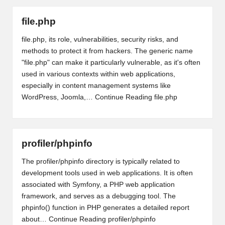
file.php
file.php, its role, vulnerabilities, security risks, and
methods to protect it from hackers. The generic name
"file.php" can make it particularly vulnerable, as it's often
used in various contexts within web applications,
especially in content management systems like
WordPress, Joomla,…
Continue Reading
file.php
profiler/phpinfo
The profiler/phpinfo directory is typically related to
development tools used in web applications. It is often
associated with Symfony, a PHP web application
framework, and serves as a debugging tool. The
phpinfo() function in PHP generates a detailed report
about…
Continue Reading
profiler/phpinfo