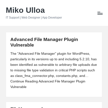
Miko Ulloa
Skip
to
IT Support | Web Designer | App Developer
content
Advanced File Manager Plugin
Vulnerable
The "Advanced File Manager" plugin for WordPress,
particularly in its versions up to and including 5.2.10, has
been identified as vulnerable to arbitrary file uploads due
to missing file type validation in critical PHP scripts such
as class_fma_connector.php, constants.php, and…
Continue Reading
Advanced File Manager Plugin
Vulnerable