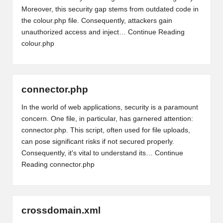
Moreover, this security gap stems from outdated code in
the colour.php file. Consequently, attackers gain
unauthorized access and inject…
Continue Reading
colour.php
connector.php
In the world of web applications, security is a paramount
concern. One file, in particular, has garnered attention:
connector.php. This script, often used for file uploads,
can pose significant risks if not secured properly.
Consequently, it's vital to understand its…
Continue
Reading
connector.php
crossdomain.xml