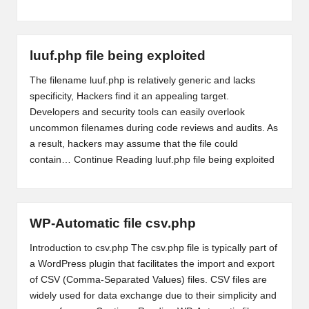
luuf.php file being exploited
The filename luuf.php is relatively generic and lacks
specificity, Hackers find it an appealing target.
Developers and security tools can easily overlook
uncommon filenames during code reviews and audits. As
a result, hackers may assume that the file could
contain…
Continue Reading
luuf.php file being exploited
WP-Automatic file csv.php
Introduction to csv.php The csv.php file is typically part of
a WordPress plugin that facilitates the import and export
of CSV (Comma-Separated Values) files. CSV files are
widely used for data exchange due to their simplicity and