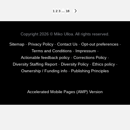
Posts
1
2
3
…
18
NEXT
PAGE
pagination
Copyright 2026 © Miko Ulloa. All rights reserved.
Sitemap
-
Privacy Policy
-
Contact Us
-
Opt-out preferences
-
Terms and Conditions
-
Impressum
-
Actionable feedback policy
-
Corrections Policy
-
Diversity Staffing Report
-
Diversity Policy
-
Ethics policy
-
Ownership / Funding info
-
Publishing Principles
Accelerated Mobile Pages (AMP) Version