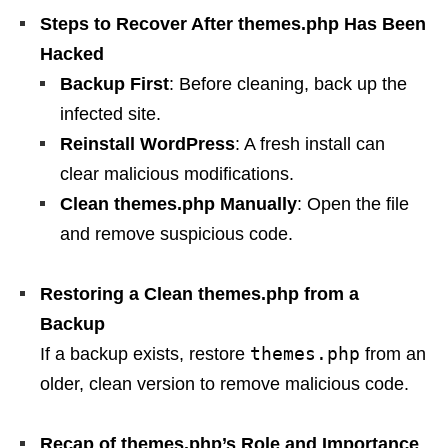
Steps to Recover After themes.php Has Been
Hacked
Backup First
: Before cleaning, back up the
infected site.
Reinstall WordPress
: A fresh install can
clear malicious modifications.
Clean themes.php Manually
: Open the file
and remove suspicious code.
Restoring a Clean themes.php from a
Backup
themes.php
If a backup exists, restore
from an
older, clean version to remove malicious code.
Recap of themes.php’s Role and Importance