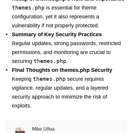
themes.php
is essential for theme
configuration, yet it also represents a
vulnerability if not properly protected.
Summary of Key Security Practices
Regular updates, strong passwords, restricted
permissions, and monitoring are crucial to
themes.php
securing
.
Final Thoughts on themes.php Security
themes.php
Keeping
secure requires
vigilance, regular updates, and a layered
security approach to minimize the risk of
exploits.
Miko Ulloa