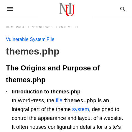
HOMEPAGE
VULNERABLE SYSTEM FILE
Vulnerable System File
themes.php
The Origins and Purpose of
themes.php
Introduction to themes.php
themes.php
In WordPress, the
file
is an
integral part of the theme
system
, designed to
control the appearance and layout of a website.
It often houses configuration details for a site’s