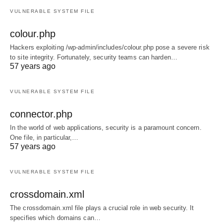
VULNERABLE SYSTEM FILE
colour.php
Hackers exploiting /wp-admin/includes/colour.php pose a severe risk
to site integrity. Fortunately, security teams can harden…
57 years ago
VULNERABLE SYSTEM FILE
connector.php
In the world of web applications, security is a paramount concern.
One file, in particular,…
57 years ago
VULNERABLE SYSTEM FILE
crossdomain.xml
The crossdomain.xml file plays a crucial role in web security. It
specifies which domains can…