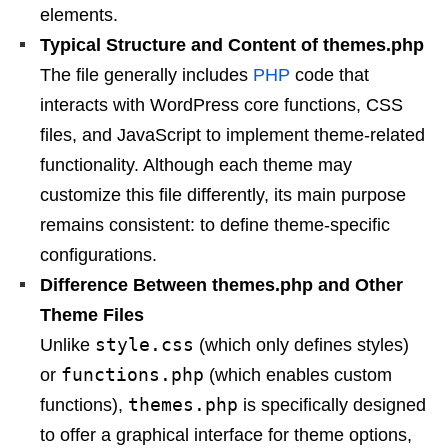
elements.
Typical Structure and Content of themes.php
The file generally includes
PHP
code that
interacts with WordPress core functions, CSS
files, and JavaScript to implement theme-related
functionality. Although each theme may
customize this file differently, its main purpose
remains consistent: to define theme-specific
configurations.
Difference Between themes.php and Other
Theme Files
style.css
Unlike
(which only defines styles)
functions.php
or
(which enables custom
themes.php
functions),
is specifically designed
to offer a graphical interface for theme options,