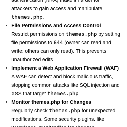
authentication (MFA) make it harder for
attackers to gain access and manipulate
themes.php
.
File Permissions and Access Control
themes.php
Restrict permissions on
by setting
644
file permissions to
(owner can read and
write; others can only read). This prevents
unauthorized edits.
Implement a Web Application Firewall (WAF)
A WAF can detect and block malicious traffic,
stopping common attacks like SQL injection and
themes.php
XSS that target
.
Monitor themes.php for Changes
themes.php
Regularly check
for unexpected
modifications. Some security plugins, like