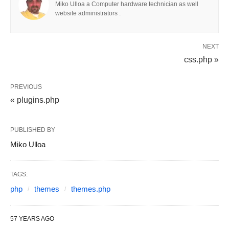
Miko Ulloa a Computer hardware technician as well
website administrators .
NEXT
css.php »
PREVIOUS
« plugins.php
PUBLISHED BY
Miko Ulloa
TAGS:
php
themes
themes.php
57 YEARS AGO