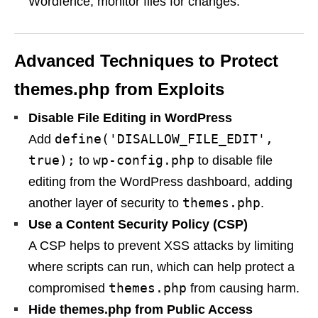
Wordfence, monitor files for changes.
Advanced Techniques to Protect
themes.php from Exploits
Disable File Editing in WordPress
define('DISALLOW_FILE_EDIT',
Add
true);
wp-config.php
to
to disable file
editing from the WordPress dashboard, adding
themes.php
another layer of security to
.
Use a Content Security Policy (CSP)
A CSP helps to prevent XSS attacks by limiting
where scripts can run, which can help protect a
themes.php
compromised
from causing harm.
Hide themes.php from Public Access