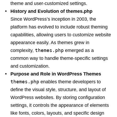
theme and user-customized settings.
History and Evolution of themes.php
Since WordPress’s inception in 2003, the
platform has evolved to include robust theming
capabilities, allowing users to customize website
appearance easily. As themes grew in
themes.php
complexity,
emerged as a
common way to handle theme-specific settings
and customization.
Purpose and Role in WordPress Themes
themes.php
enables theme developers to
define the visual style, structure, and layout of
WordPress websites. By storing configuration
settings, it controls the appearance of elements
like fonts, colors, layouts, and specific design