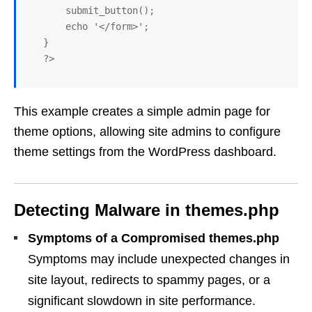
       submit_button();

       echo '</form>';

   }

   ?>
This example creates a simple admin page for
theme options, allowing site admins to configure
theme settings from the WordPress dashboard.
Detecting Malware in themes.php
Symptoms of a Compromised themes.php
Symptoms may include unexpected changes in
site layout, redirects to spammy pages, or a
significant slowdown in site performance.