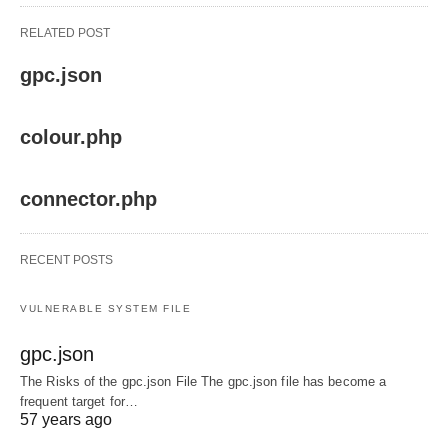
RELATED POST
gpc.json
colour.php
connector.php
RECENT POSTS
VULNERABLE SYSTEM FILE
gpc.json
The Risks of the gpc.json File The gpc.json file has become a
frequent target for…
57 years ago