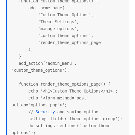
   function custom_theme_options() {

       add_theme_page(

           'Custom Theme Options',

           'Theme Settings',

           'manage_options',

           'custom-theme-options',

           'render_theme_options_page'

       );

   }

   add_action('admin_menu', 
'custom_theme_options');

   function render_theme_options_page() {

       echo '<h1>Custom Theme Options</h1>';

       echo '<form method="post" 
action="options.php">';

       // 
Security
 and saving options

       settings_fields('theme_options_group');

       do_settings_sections('custom-theme-
options');
