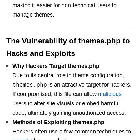
making it easier for non-technical users to
manage themes.
The Vulnerability of themes.php to
Hacks and Exploits
Why Hackers Target themes.php
Due to its central role in theme configuration,
themes.php
is an attractive target for hackers.
If compromised, this file can allow
malicious
users to alter site visuals or embed harmful
code, ultimately gaining unauthorized access.
Methods of Exploiting themes.php
Hackers often use a few common techniques to