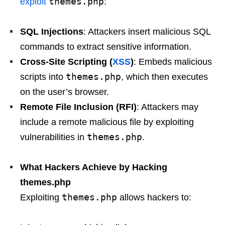
themes.php
exploit
:
SQL Injections
: Attackers insert malicious SQL
commands to extract sensitive information.
Cross-Site Scripting (
XSS
)
: Embeds malicious
themes.php
scripts into
, which then executes
on the user’s browser.
Remote File Inclusion (RFI)
: Attackers may
include a remote malicious file by exploiting
themes.php
vulnerabilities in
.
What Hackers Achieve by Hacking
themes.php
themes.php
Exploiting
allows hackers to: