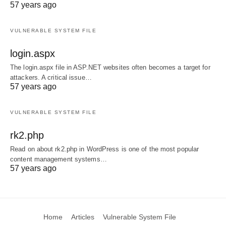
57 years ago
VULNERABLE SYSTEM FILE
login.aspx
The login.aspx file in ASP.NET websites often becomes a target for
attackers. A critical issue…
57 years ago
VULNERABLE SYSTEM FILE
rk2.php
Read on about rk2.php in WordPress is one of the most popular
content management systems…
57 years ago
Home
Articles
Vulnerable System File