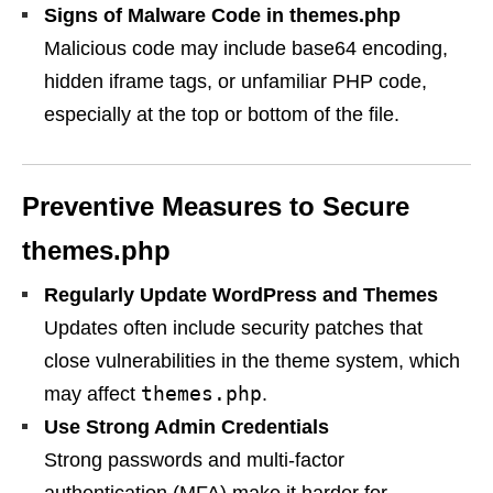
Signs of Malware Code in themes.php
Malicious code may include base64 encoding,
hidden iframe tags, or unfamiliar PHP code,
especially at the top or bottom of the file.
Preventive Measures to Secure
themes.php
Regularly Update WordPress and Themes
Updates often include security patches that
close vulnerabilities in the theme system, which
themes.php
may affect
.
Use Strong Admin Credentials
Strong passwords and multi-factor