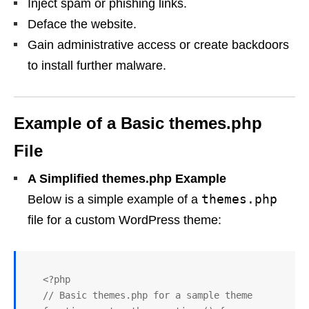
Inject spam or phishing links.
Deface the website.
Gain administrative access or create backdoors
to install further malware.
Example of a Basic themes.php
File
A Simplified themes.php Example
themes.php
Below is a simple example of a
file for a custom WordPress theme:
   <?php

   // Basic themes.php for a sample theme
