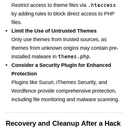
.htaccess
Restrict access to theme files via
by adding rules to block direct access to PHP
files.
Limit the Use of Untrusted Themes
Only use themes from trusted sources, as
themes from unknown origins may contain pre-
themes.php
installed malware in
.
Consider a Security Plugin for Enhanced
Protection
Plugins like Sucuri, iThemes Security, and
Wordfence provide comprehensive protection,
including file monitoring and malware scanning.
Recovery and Cleanup After a Hack