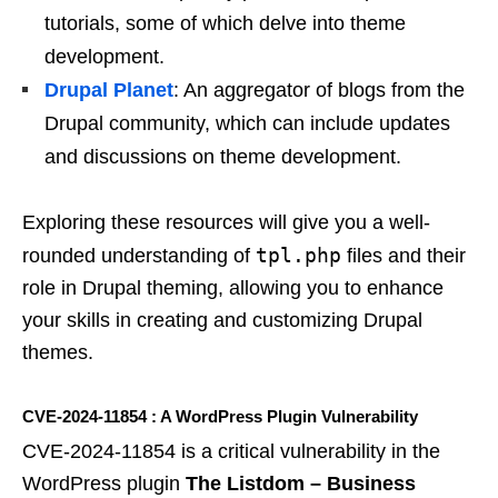
tutorials, some of which delve into theme
development.
Drupal Planet
: An aggregator of blogs from the
Drupal community, which can include updates
and discussions on theme development.
Exploring these resources will give you a well-
tpl.php
rounded understanding of
files and their
role in Drupal theming, allowing you to enhance
your skills in creating and customizing Drupal
themes.
CVE-2024-11854 : A WordPress Plugin Vulnerability
CVE-2024-11854 is a critical vulnerability in the
WordPress plugin
The Listdom – Business