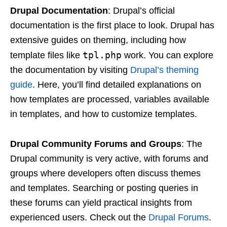
Drupal Documentation
: Drupal’s official
documentation is the first place to look. Drupal has
extensive guides on theming, including how
tpl.php
template files like
work. You can explore
the documentation by visiting
Drupal’s theming
guide
. Here, you’ll find detailed explanations on
how templates are processed, variables available
in templates, and how to customize templates.
Drupal Community Forums and Groups
: The
Drupal community is very active, with forums and
groups where developers often discuss themes
and templates. Searching or posting queries in
these forums can yield practical insights from
experienced users. Check out the
Drupal Forums
.