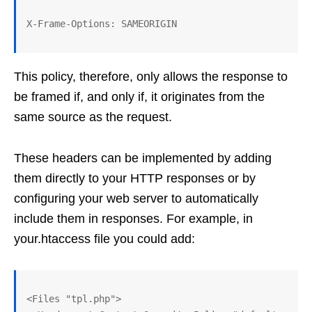
This policy, therefore, only allows the response to
be framed if, and only if, it originates from the
same source as the request.
These headers can be implemented by adding
them directly to your HTTP responses or by
configuring your web server to automatically
include them in responses. For example, in
your.htaccess file you could add:
<Files "tpl.php">
