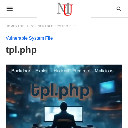
HOMEPAGE
VULNERABLE SYSTEM FILE
Vulnerable System File
tpl.php