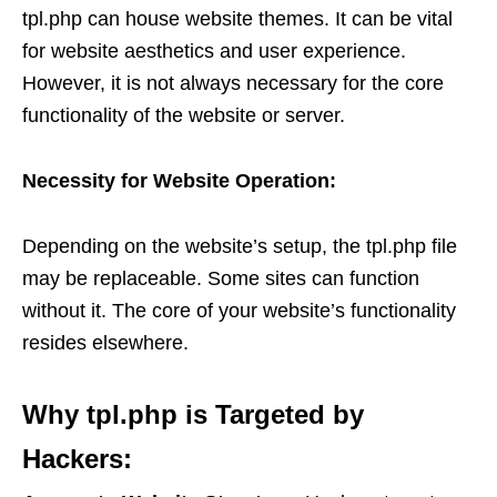
tpl.php can house website themes. It can be vital
for website aesthetics and user experience.
However, it is not always necessary for the core
functionality of the website or server.
Necessity for Website Operation:
Depending on the website’s setup, the tpl.php file
may be replaceable. Some sites can function
without it. The core of your website’s functionality
resides elsewhere.
Why tpl.php is Targeted by
Hackers: