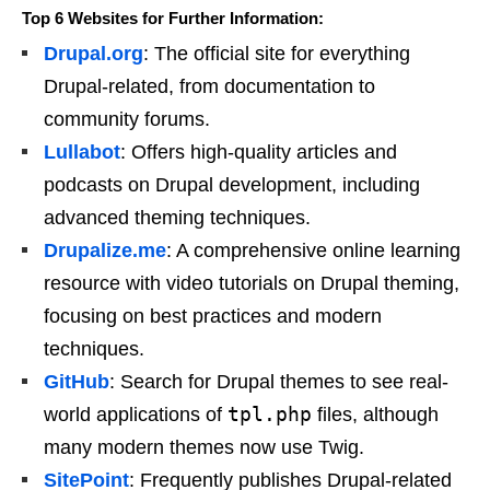
Top 6 Websites for Further Information:
Drupal.org
: The official site for everything
Drupal-related, from documentation to
community forums.
Lullabot
: Offers high-quality articles and
podcasts on Drupal development, including
advanced theming techniques.
Drupalize.me
: A comprehensive online learning
resource with video tutorials on Drupal theming,
focusing on best practices and modern
techniques.
GitHub
: Search for Drupal themes to see real-
tpl.php
world applications of
files, although
many modern themes now use Twig.
SitePoint
: Frequently publishes Drupal-related