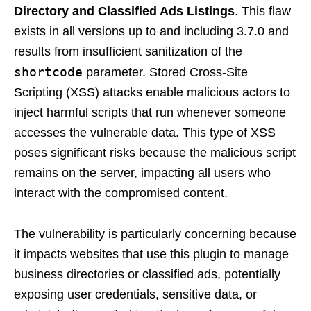
Directory and Classified Ads Listings
. This flaw
exists in all versions up to and including 3.7.0 and
results from insufficient sanitization of the
shortcode
parameter. Stored Cross-Site
Scripting (XSS) attacks enable malicious actors to
inject harmful scripts that run whenever someone
accesses the vulnerable data. This type of XSS
poses significant risks because the malicious script
remains on the server, impacting all users who
interact with the compromised content.
The vulnerability is particularly concerning because
it impacts websites that use this plugin to manage
business directories or classified ads, potentially
exposing user credentials, sensitive data, or