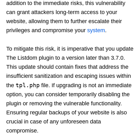
addition to the immediate risks, this vulnerability
can grant attackers long-term access to your
website, allowing them to further escalate their
privileges and compromise your
system
.
To mitigate this risk, it is imperative that you update
The Listdom plugin to a version later than 3.7.0.
This update should contain fixes that address the
insufficient sanitization and escaping issues within
tpl.php
the
file. If upgrading is not an immediate
option, you can consider temporarily disabling the
plugin or removing the vulnerable functionality.
Ensuring regular backups of your website is also
crucial in case of any unforeseen data
compromise.