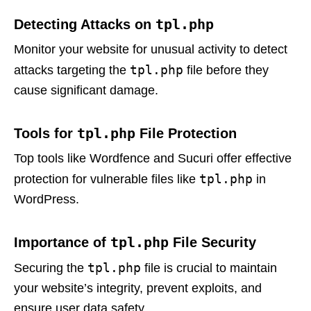
tpl.php
Detecting Attacks on
Monitor your website for unusual activity to detect
tpl.php
attacks targeting the
file before they
cause significant damage.
tpl.php
Tools for
File Protection
Top tools like Wordfence and Sucuri offer effective
tpl.php
protection for vulnerable files like
in
WordPress.
tpl.php
Importance of
File Security
tpl.php
Securing the
file is crucial to maintain
your website’s integrity, prevent exploits, and
ensure user data safety.