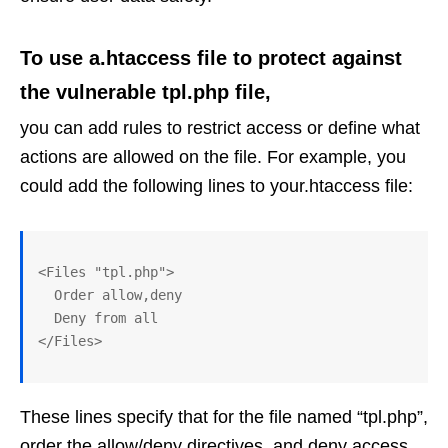
To use a.htaccess file to protect against
the vulnerable tpl.php file,
you can add rules to restrict access or define what
actions are allowed on the file. For example, you
could add the following lines to your.htaccess file:
<Files "tpl.php">

  Order allow,deny

  Deny from all

These lines specify that for the file named “tpl.php”,
order the allow/deny directives, and deny access