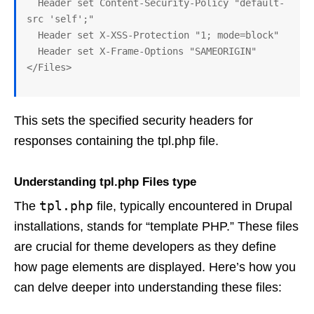
  Header set Content-Security-Policy "default-
src 'self';"

  Header set X-XSS-Protection "1; mode=block" 

  Header set X-Frame-Options "SAMEORIGIN"

This sets the specified security headers for
responses containing the tpl.php file.
Understanding tpl.php Files type
tpl.php
The
file, typically encountered in Drupal
installations, stands for “template PHP.” These files
are crucial for theme developers as they define
how page elements are displayed. Here’s how you
can delve deeper into understanding these files: