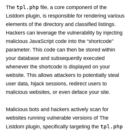
tpl.php
The
file, a core component of the
Listdom plugin, is responsible for rendering various
elements of the directory and classified listings.
Hackers can leverage the vulnerability by injecting
malicious JavaScript code into the “shortcode”
parameter. This code can then be stored within
your database and subsequently executed
whenever the shortcode is displayed on your
website. This allows attackers to potentially steal
user data, hijack sessions, redirect users to
malicious websites, or even deface your site.
Malicious bots and hackers actively scan for
websites running vulnerable versions of The
tpl.php
Listdom plugin, specifically targeting the