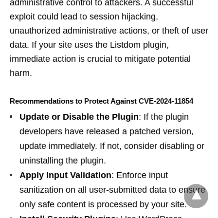
administrative control to attackers. A successful
exploit could lead to session hijacking,
unauthorized administrative actions, or theft of user
data. If your site uses the Listdom plugin,
immediate action is crucial to mitigate potential
harm.
Recommendations to Protect Against CVE-2024-11854
Update or Disable the Plugin
: If the plugin
developers have released a patched version,
update immediately. If not, consider disabling or
uninstalling the plugin.
Apply Input Validation
: Enforce input
sanitization on all user-submitted data to ensure
only safe content is processed by your site.