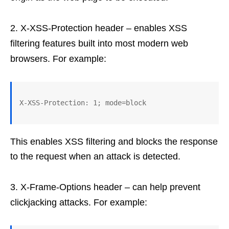
X-XSS-Protection header – enables XSS
filtering features built into most modern web
browsers. For example:
This enables XSS filtering and blocks the response
to the request when an attack is detected.
X-Frame-Options header – can help prevent
clickjacking attacks. For example: