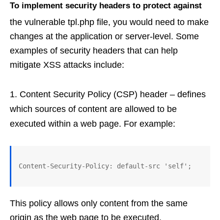
To implement security headers to protect against
the vulnerable tpl.php file, you would need to make
changes at the application or server-level. Some
examples of security headers that can help
mitigate XSS attacks include:
Content Security Policy (CSP) header – defines
which sources of content are allowed to be
executed within a web page. For example:
This policy allows only content from the same
origin as the web page to be executed.