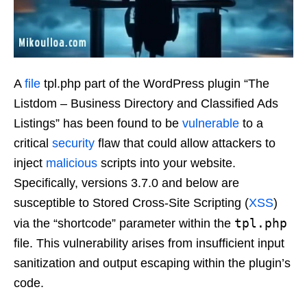
A
file
tpl.php part of the WordPress plugin “The
Listdom – Business Directory and Classified Ads
Listings” has been found to be
vulnerable
to a
critical
security
flaw that could allow attackers to
inject
malicious
scripts into your website.
Specifically, versions 3.7.0 and below are
susceptible to Stored Cross-Site Scripting (
XSS
)
tpl.php
via the “shortcode” parameter within the
file. This vulnerability arises from insufficient input
sanitization and output escaping within the plugin’s
code.