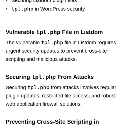
Securing Listdom plugin files
tpl.php
in WordPress security
tpl.php
Vulnerable
File in Listdom
tpl.php
The vulnerable
file in Listdom requires
urgent security updates to prevent cross-site
scripting and malicious attacks.
tpl.php
Securing
From Attacks
tpl.php
Securing
from attacks involves regular
plugin updates, restricted file access, and robust
web application firewall solutions.
Preventing Cross-Site Scripting in