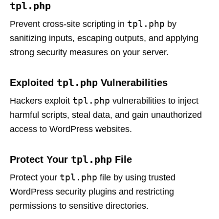
tpl.php
tpl.php
Prevent cross-site scripting in
by
sanitizing inputs, escaping outputs, and applying
strong security measures on your server.
tpl.php
Exploited
Vulnerabilities
tpl.php
Hackers exploit
vulnerabilities to inject
harmful scripts, steal data, and gain unauthorized
access to WordPress websites.
tpl.php
Protect Your
File
tpl.php
Protect your
file by using trusted
WordPress security plugins and restricting
permissions to sensitive directories.