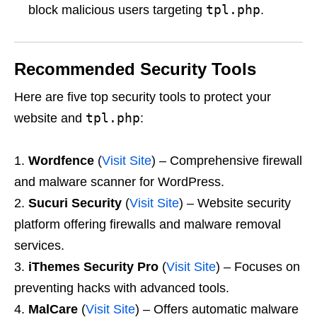
tpl.php
block malicious users targeting
.
Recommended Security Tools
Here are five top security tools to protect your
tpl.php
website and
:
Wordfence
(
Visit Site
) – Comprehensive firewall
and malware scanner for WordPress.
Sucuri Security
(
Visit Site
) – Website security
platform offering firewalls and malware removal
services.
iThemes Security Pro
(
Visit Site
) – Focuses on
preventing hacks with advanced tools.
MalCare
(
Visit Site
) – Offers automatic malware