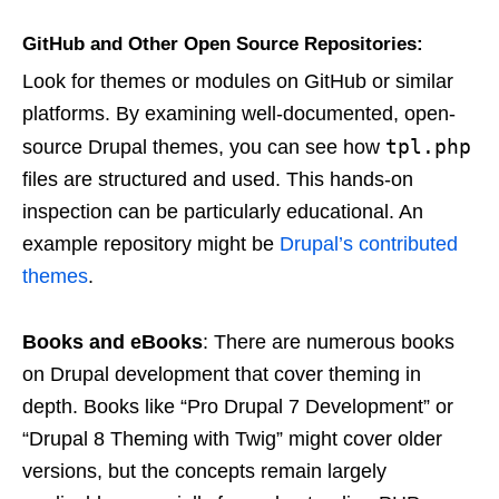
GitHub and Other Open Source Repositories
:
Look for themes or modules on GitHub or similar
platforms. By examining well-documented, open-
tpl.php
source Drupal themes, you can see how
files are structured and used. This hands-on
inspection can be particularly educational. An
example repository might be
Drupal’s contributed
themes
.
Books and eBooks
: There are numerous books
on Drupal development that cover theming in
depth. Books like “Pro Drupal 7 Development” or
“Drupal 8 Theming with Twig” might cover older
versions, but the concepts remain largely