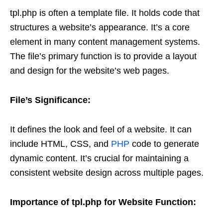
tpl.php is often a template file. It holds code that
structures a website’s appearance. It’s a core
element in many content management systems.
The file’s primary function is to provide a layout
and design for the website’s web pages.
File’s Significance:
It defines the look and feel of a website. It can
include HTML, CSS, and
PHP
code to generate
dynamic content. It’s crucial for maintaining a
consistent website design across multiple pages.
Importance of tpl.php for Website Function: