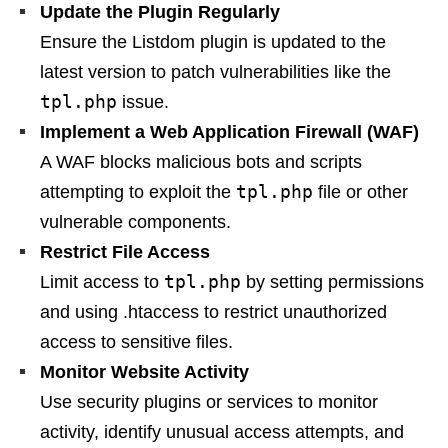
Update the Plugin Regularly
Ensure the Listdom plugin is updated to the
latest version to patch vulnerabilities like the
tpl.php
issue.
Implement a Web Application Firewall (WAF)
A WAF blocks malicious bots and scripts
tpl.php
attempting to exploit the
file or other
vulnerable components.
Restrict File Access
tpl.php
Limit access to
by setting permissions
and using .htaccess to restrict unauthorized
access to sensitive files.
Monitor Website Activity
Use security plugins or services to monitor
activity, identify unusual access attempts, and