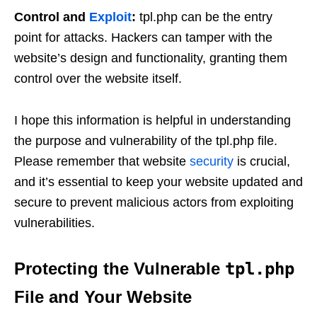
Control and
Exploit
:
tpl.php can be the entry
point for attacks. Hackers can tamper with the
website’s design and functionality, granting them
control over the website itself.
I hope this information is helpful in understanding
the purpose and vulnerability of the tpl.php file.
Please remember that website
security
is crucial,
and it’s essential to keep your website updated and
secure to prevent malicious actors from exploiting
vulnerabilities.
Protecting the Vulnerable
tpl.php
File and Your Website