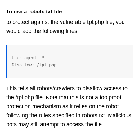
To use a robots.txt file
to protect against the vulnerable tpl.php file, you
would add the following lines:
User-agent: *

This tells all robots/crawlers to disallow access to
the /tpl.php file. Note that this is not a foolproof
protection mechanism as it relies on the robot
following the rules specified in robots.txt. Malicious
bots may still attempt to access the file.