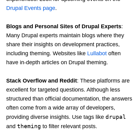
Drupal Events page
.
Blogs and Personal Sites of Drupal Experts
:
Many Drupal experts maintain blogs where they
share their insights on development practices,
including theming. Websites like
Lullabot
often
have in-depth articles on Drupal theming.
Stack Overflow and Reddit
: These platforms are
excellent for targeted questions. Although less
structured than official documentation, the answers
often come from a wide array of developers,
drupal
providing diverse insights. Use tags like
theming
and
to filter relevant posts.