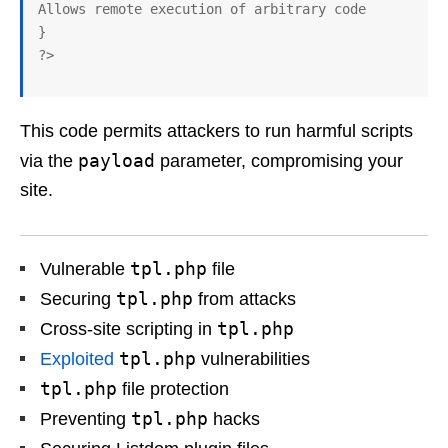
Allows remote execution of arbitrary code

}

This code permits attackers to run harmful scripts
payload
via the
parameter, compromising your
site.
tpl.php
Vulnerable
file
tpl.php
Securing
from attacks
tpl.php
Cross-site scripting in
tpl.php
Exploited
vulnerabilities
tpl.php
file protection
tpl.php
Preventing
hacks