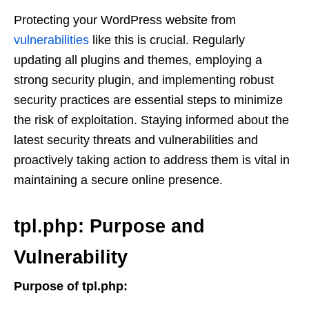
Protecting your WordPress website from
vulnerabilities
like this is crucial. Regularly
updating all plugins and themes, employing a
strong security plugin, and implementing robust
security practices are essential steps to minimize
the risk of exploitation. Staying informed about the
latest security threats and vulnerabilities and
proactively taking action to address them is vital in
maintaining a secure online presence.
tpl.php: Purpose and
Vulnerability
Purpose of tpl.php: