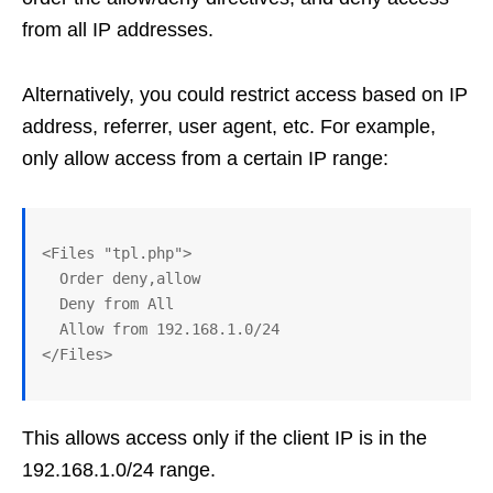
from all IP addresses.
Alternatively, you could restrict access based on IP
address, referrer, user agent, etc. For example,
only allow access from a certain IP range:
<Files "tpl.php">

  Order deny,allow

  Deny from All

  Allow from 192.168.1.0/24 

This allows access only if the client IP is in the
192.168.1.0/24 range.