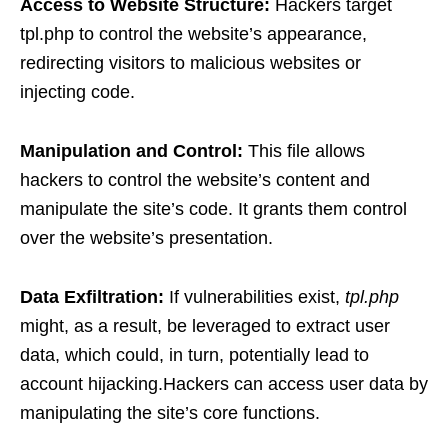
Access to Website Structure:
Hackers target
tpl.php to control the website’s appearance,
redirecting visitors to malicious websites or
injecting code.
Manipulation and Control:
This file allows
hackers to control the website’s content and
manipulate the site’s code. It grants them control
over the website’s presentation.
Data Exfiltration:
If vulnerabilities exist,
tpl.php
might, as a result, be leveraged to extract user
data, which could, in turn, potentially lead to
account hijacking.Hackers can access user data by
manipulating the site’s core functions.