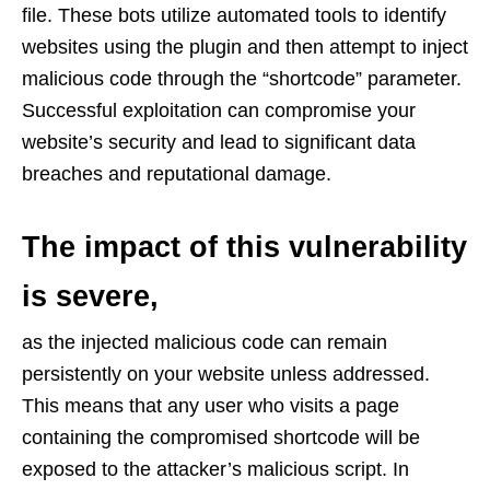
file. These bots utilize automated tools to identify
websites using the plugin and then attempt to inject
malicious code through the “shortcode” parameter.
Successful exploitation can compromise your
website’s security and lead to significant data
breaches and reputational damage.
The impact of this vulnerability
is severe,
as the injected malicious code can remain
persistently on your website unless addressed.
This means that any user who visits a page
containing the compromised shortcode will be
exposed to the attacker’s malicious script. In