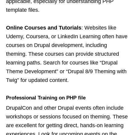
applicable, especially for understanding PHP
template files.
Online Courses and Tutorials
: Websites like
Udemy, Coursera, or LinkedIn Learning often have
courses on Drupal development, including
theming. These courses can provide structured
learning paths. Search for courses like “Drupal
Theme Development” or “Drupal 8/9 Theming with
Twig” for updated content.
Professional Training on PH
P file
DrupalCon and other Drupal events often include
workshops or sessions focused on theming. These
are excellent for getting direct, hands-on learning
experiences. Look for upcoming events on the