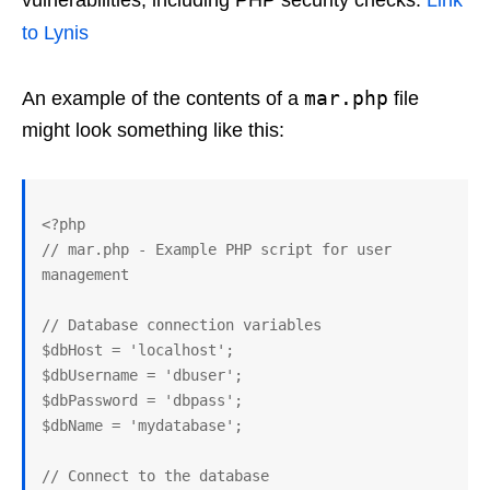
vulnerabilities, including PHP security checks.
Link
to Lynis
mar.php
An example of the contents of a
file
might look something like this:
<?php

// mar.php - Example PHP script for user 
management

// Database connection variables

$dbHost = 'localhost';

$dbUsername = 'dbuser';

$dbPassword = 'dbpass';

$dbName = 'mydatabase';

// Connect to the database
