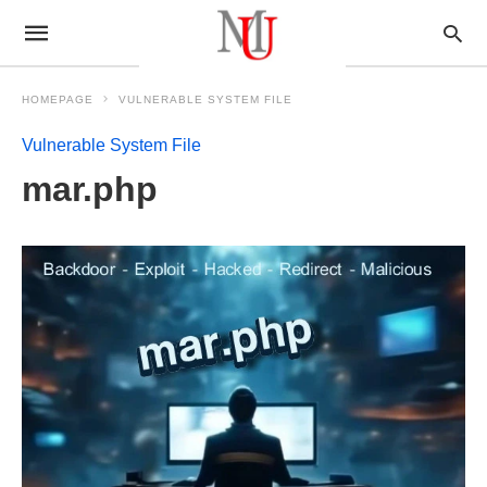
HOMEPAGE
VULNERABLE SYSTEM FILE
Vulnerable System File
mar.php