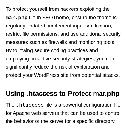
To protect yourself from hackers exploiting the
mar.php
file in SEOTheme, ensure the theme is
regularly updated, implement input sanitization,
restrict file permissions, and use additional security
measures such as firewalls and monitoring tools.
By following secure coding practices and
employing proactive security strategies, you can
significantly reduce the risk of exploitation and
protect your WordPress site from potential attacks.
Using .htaccess to Protect mar.php
.htaccess
The
file is a powerful configuration file
for Apache web servers that can be used to control
the behavior of the server for a specific directory.