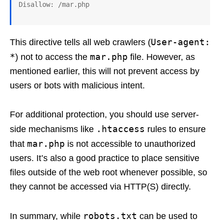
User-agent:
This directive tells all web crawlers (
*
mar.php
) not to access the
file. However, as
mentioned earlier, this will not prevent access by
users or bots with malicious intent.
For additional protection, you should use server-
.htaccess
side mechanisms like
rules to ensure
mar.php
that
is not accessible to unauthorized
users. It’s also a good practice to place sensitive
files outside of the web root whenever possible, so
they cannot be accessed via HTTP(S) directly.
robots.txt
In summary, while
can be used to