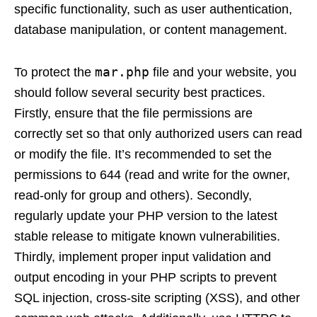
specific functionality, such as user authentication,
database manipulation, or content management.
mar.php
To protect the
file and your website, you
should follow several security best practices.
Firstly, ensure that the file permissions are
correctly set so that only authorized users can read
or modify the file. It’s recommended to set the
permissions to 644 (read and write for the owner,
read-only for group and others). Secondly,
regularly update your PHP version to the latest
stable release to mitigate known vulnerabilities.
Thirdly, implement proper input validation and
output encoding in your PHP scripts to prevent
SQL injection, cross-site scripting (XSS), and other