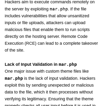
Hackers aim to execute commands remotely on
mar.php
the server by exploiting
. If the file
includes vulnerabilities that allow unsanitized
inputs or file uploads, attackers can upload
malicious files that enable them to run scripts
directly on the hosting server. Remote Code
Execution (RCE) can lead to a complete takeover
of the site.
mar.php
Lack of Input Validation in
One major issue with custom theme files like
mar.php
is the lack of input validation. Hackers
exploit this by sending unexpected or malicious
data to the file, which it then processes without
verifying its legitimacy. Ensuring that the theme
properly checks all user input before it is used in