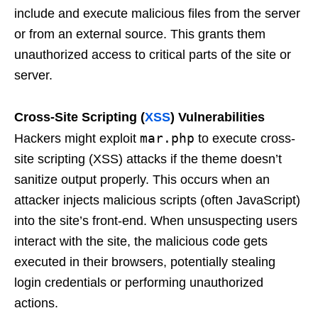
include and execute malicious files from the server
or from an external source. This grants them
unauthorized access to critical parts of the site or
server.
Cross-Site Scripting (
XSS
) Vulnerabilities
mar.php
Hackers might exploit
to execute cross-
site scripting (XSS) attacks if the theme doesn’t
sanitize output properly. This occurs when an
attacker injects malicious scripts (often JavaScript)
into the site’s front-end. When unsuspecting users
interact with the site, the malicious code gets
executed in their browsers, potentially stealing
login credentials or performing unauthorized
actions.