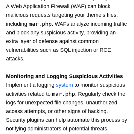
A Web Application Firewall (WAF) can block
malicious requests targeting your theme’s files,
mar.php
including
. WAFs analyze incoming traffic
and block any suspicious activity, providing an
extra layer of defense against common
vulnerabilities such as SQL injection or RCE
attacks.
Monitoring and Logging Suspicious Activities
Implement a logging
system
to monitor suspicious
mar.php
activities related to
. Regularly check the
logs for unexpected file changes, unauthorized
access attempts, or other signs of hacking.
Security plugins can help automate this process by
notifying administrators of potential threats.