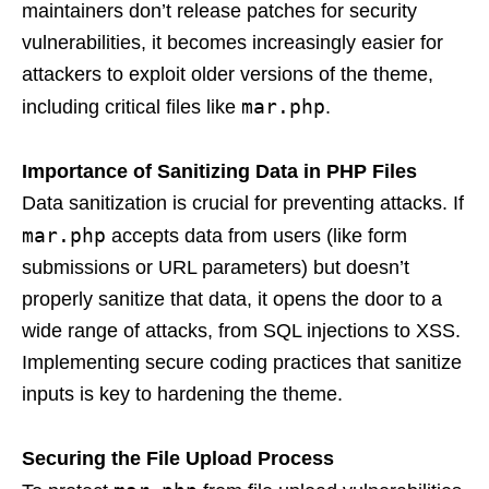
maintainers don’t release patches for security
vulnerabilities, it becomes increasingly easier for
attackers to exploit older versions of the theme,
mar.php
including critical files like
.
Importance of Sanitizing Data in PHP Files
Data sanitization is crucial for preventing attacks. If
mar.php
accepts data from users (like form
submissions or URL parameters) but doesn’t
properly sanitize that data, it opens the door to a
wide range of attacks, from SQL injections to XSS.
Implementing secure coding practices that sanitize
inputs is key to hardening the theme.
Securing the File Upload Process