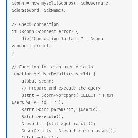
$conn = new mysqli($dbHost, $dbUsername, 
$dbPassword, $dbName);

// Check connection

if ($conn->connect_error) {

    die("Connection failed: " . $conn-
>connect_error);

}

// Function to fetch user details

function getUserDetails($userId) {

    global $conn;

    // Prepare and execute the query

    $stmt = $conn->prepare("SELECT * FROM 
users WHERE id = ?");

    $stmt->bind_param("i", $userId);

    $stmt->execute();

    $result = $stmt->get_result();

    $userDetails = $result->fetch_assoc();

    $stmt->close();
