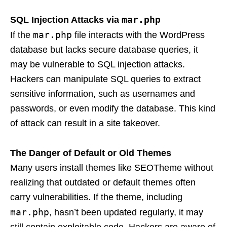
mar.php
SQL Injection Attacks via
mar.php
If the
file interacts with the WordPress
database but lacks secure database queries, it
may be vulnerable to SQL injection attacks.
Hackers can manipulate SQL queries to extract
sensitive information, such as usernames and
passwords, or even modify the database. This kind
of attack can result in a site takeover.
The Danger of Default or Old Themes
Many users install themes like SEOTheme without
realizing that outdated or default themes often
carry vulnerabilities. If the theme, including
mar.php
, hasn’t been updated regularly, it may