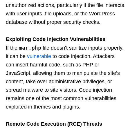
unauthorized actions, particularly if the file interacts
with user inputs, file uploads, or the WordPress
database without proper security checks.
Exploiting Code Injection Vulnerabilities
mar.php
If the
file doesn’t sanitize inputs properly,
it can be
vulnerable
to code injection. Attackers
can insert harmful code, such as PHP or
JavaScript, allowing them to manipulate the site’s
content, take over administrative privileges, or
spread malware to site visitors. Code injection
remains one of the most common vulnerabilities
exploited in themes and plugins.
Remote Code Execution (RCE) Threats