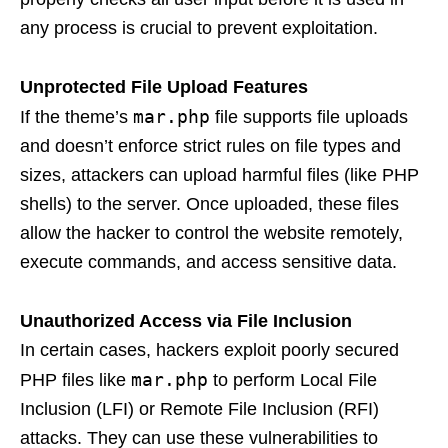
any process is crucial to prevent exploitation.
Unprotected File Upload Features
mar.php
If the theme’s
file supports file uploads
and doesn’t enforce strict rules on file types and
sizes, attackers can upload harmful files (like PHP
shells) to the server. Once uploaded, these files
allow the hacker to control the website remotely,
execute commands, and access sensitive data.
Unauthorized Access via File Inclusion
In certain cases, hackers exploit poorly secured
mar.php
PHP files like
to perform Local File
Inclusion (LFI) or Remote File Inclusion (RFI)
attacks. They can use these vulnerabilities to