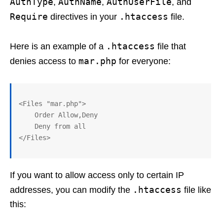
AuthType
AuthName
AuthUserFile
,
,
, and
Require
.htaccess
directives in your
file.
.htaccess
Here is an example of a
file that
mar.php
denies access to
for everyone:
<Files "mar.php">

    Order Allow,Deny

    Deny from all

If you want to allow access only to certain IP
.htaccess
addresses, you can modify the
file like
this: