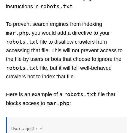
robots.txt
instructions in
.
To prevent search engines from indexing
mar.php
, you would add a directive to your
robots.txt
file to disallow crawlers from
accessing that file. This will not prevent access to
the file by users or bots that choose to ignore the
robots.txt
file, but it will tell well-behaved
crawlers not to index that file.
robots.txt
Here is an example of a
file that
mar.php
blocks access to
:
User-agent: *
