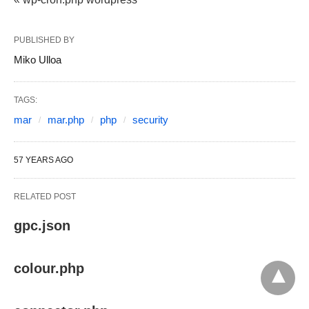
PUBLISHED BY
Miko Ulloa
TAGS:
mar
mar.php
php
security
57 YEARS AGO
RELATED POST
gpc.json
colour.php