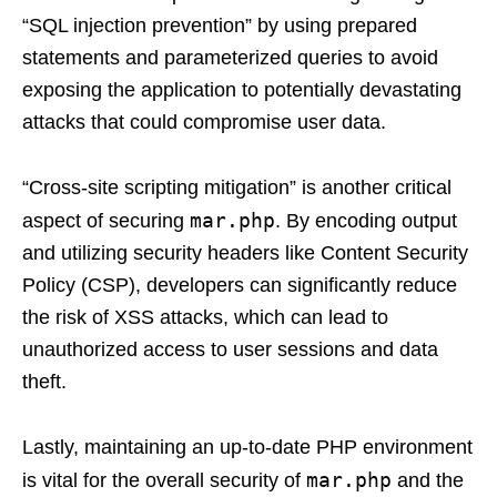
“SQL injection prevention” by using prepared
statements and parameterized queries to avoid
exposing the application to potentially devastating
attacks that could compromise user data.
“Cross-site scripting mitigation” is another critical
mar.php
aspect of securing
. By encoding output
and utilizing security headers like Content Security
Policy (CSP), developers can significantly reduce
the risk of XSS attacks, which can lead to
unauthorized access to user sessions and data
theft.
Lastly, maintaining an up-to-date PHP environment
mar.php
is vital for the overall security of
and the