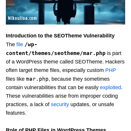
Introduction to the SEOTheme Vulnerability
/wp-
The
file
content/themes/seotheme/mar.php
is part
of a WordPress theme called SEOTheme. Hackers
often target theme files, especially custom
PHP
mar.php
files like
, because they sometimes
contain vulnerabilities that can be easily
exploited
.
These vulnerabilities arise from improper coding
practices, a lack of
security
updates, or unsafe
features.
Role of PHP Files in WordPress Themes