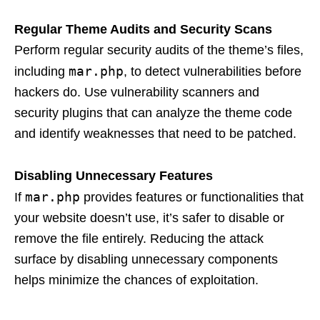
Regular Theme Audits and Security Scans
Perform regular security audits of the theme’s files,
mar.php
including
, to detect vulnerabilities before
hackers do. Use vulnerability scanners and
security plugins that can analyze the theme code
and identify weaknesses that need to be patched.
Disabling Unnecessary Features
mar.php
If
provides features or functionalities that
your website doesn’t use, it’s safer to disable or
remove the file entirely. Reducing the attack
surface by disabling unnecessary components
helps minimize the chances of exploitation.