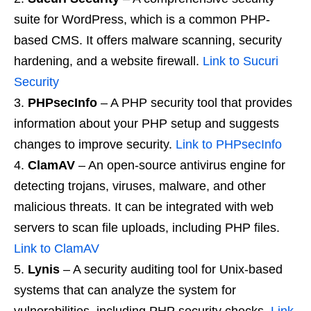
suite for WordPress, which is a common PHP-
based CMS. It offers malware scanning, security
hardening, and a website firewall.
Link to Sucuri
Security
PHPsecInfo
– A PHP security tool that provides
information about your PHP setup and suggests
changes to improve security.
Link to PHPsecInfo
ClamAV
– An open-source antivirus engine for
detecting trojans, viruses, malware, and other
malicious threats. It can be integrated with web
servers to scan file uploads, including PHP files.
Link to ClamAV
Lynis
– A security auditing tool for Unix-based
systems that can analyze the system for