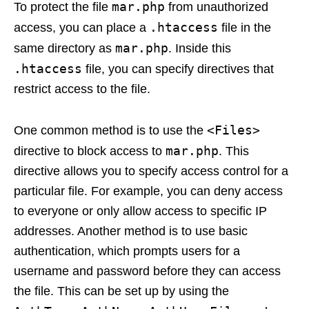
mar.php
To protect the file
from unauthorized
.htaccess
access, you can place a
file in the
mar.php
same directory as
. Inside this
.htaccess
file, you can specify directives that
restrict access to the file.
<Files>
One common method is to use the
mar.php
directive to block access to
. This
directive allows you to specify access control for a
particular file. For example, you can deny access
to everyone or only allow access to specific IP
addresses. Another method is to use basic
authentication, which prompts users for a
username and password before they can access
the file. This can be set up by using the