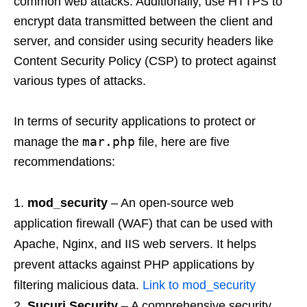
common web attacks. Additionally, use HTTPS to
encrypt data transmitted between the client and
server, and consider using security headers like
Content Security Policy (CSP) to protect against
various types of attacks.
In terms of security applications to protect or
mar.php
manage the
file, here are five
recommendations:
mod_security
– An open-source web
application firewall (WAF) that can be used with
Apache, Nginx, and IIS web servers. It helps
prevent attacks against PHP applications by
filtering malicious data.
Link to mod_security
Sucuri Security
– A comprehensive security