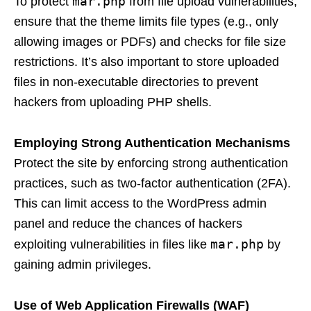
mar.php
To protect
from file upload vulnerabilities,
ensure that the theme limits file types (e.g., only
allowing images or PDFs) and checks for file size
restrictions. It’s also important to store uploaded
files in non-executable directories to prevent
hackers from uploading PHP shells.
Employing Strong Authentication Mechanisms
Protect the site by enforcing strong authentication
practices, such as two-factor authentication (2FA).
This can limit access to the WordPress admin
panel and reduce the chances of hackers
mar.php
exploiting vulnerabilities in files like
by
gaining admin privileges.
Use of Web Application Firewalls (WAF)