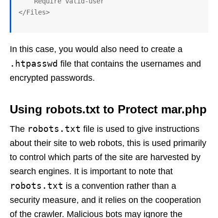
    Require valid-user

In this case, you would also need to create a
.htpasswd
file that contains the usernames and
encrypted passwords.
Using robots.txt to Protect mar.php
robots.txt
The
file is used to give instructions
about their site to web robots, this is used primarily
to control which parts of the site are harvested by
search engines. It is important to note that
robots.txt
is a convention rather than a
security measure, and it relies on the cooperation
of the crawler. Malicious bots may ignore the