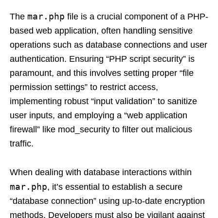
mar.php
The
file is a crucial component of a PHP-
based web application, often handling sensitive
operations such as database connections and user
authentication. Ensuring “PHP script security” is
paramount, and this involves setting proper “file
permission settings” to restrict access,
implementing robust “input validation” to sanitize
user inputs, and employing a “web application
firewall” like mod_security to filter out malicious
traffic.
When dealing with database interactions within
mar.php
, it’s essential to establish a secure
“database connection” using up-to-date encryption
methods. Developers must also be vigilant against