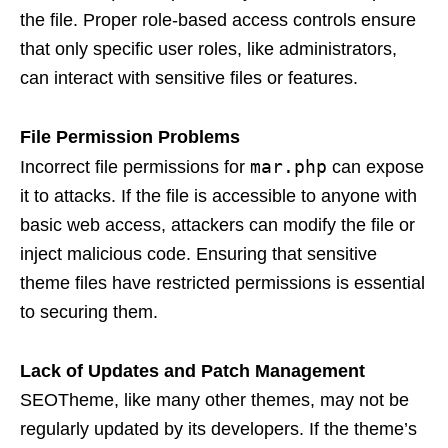
the file. Proper role-based access controls ensure
that only specific user roles, like administrators,
can interact with sensitive files or features.
File Permission Problems
mar.php
Incorrect file permissions for
can expose
it to attacks. If the file is accessible to anyone with
basic web access, attackers can modify the file or
inject malicious code. Ensuring that sensitive
theme files have restricted permissions is essential
to securing them.
Lack of Updates and Patch Management
SEOTheme, like many other themes, may not be
regularly updated by its developers. If the theme’s