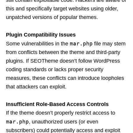
still contain exploitable code. Hackers are aware of
this and specifically target websites using older,
unpatched versions of popular themes.
Plugin Compatibility Issues
mar.php
Some vulnerabilities in the
file may stem
from conflicts between the theme and third-party
plugins. If SEOTheme doesn’t follow WordPress
coding standards or lacks proper security
measures, these conflicts can introduce loopholes
that attackers can exploit.
Insufficient Role-Based Access Controls
If the theme doesn’t properly restrict access to
mar.php
, unauthorized users (or even
subscribers) could potentially access and exploit