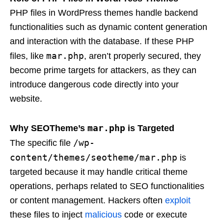
PHP files in WordPress themes handle backend
functionalities such as dynamic content generation
and interaction with the database. If these PHP
mar.php
files, like
, aren’t properly secured, they
become prime targets for attackers, as they can
introduce dangerous code directly into your
website.
mar.php
Why SEOTheme’s
is Targeted
/wp-
The specific file
content/themes/seotheme/mar.php
is
targeted because it may handle critical theme
operations, perhaps related to SEO functionalities
or content management. Hackers often
exploit
these files to inject
malicious
code or execute