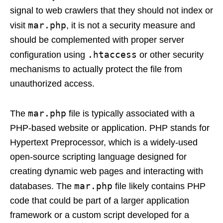
signal to web crawlers that they should not index or
mar.php
visit
, it is not a security measure and
should be complemented with proper server
.htaccess
configuration using
or other security
mechanisms to actually protect the file from
unauthorized access.
mar.php
The
file is typically associated with a
PHP-based website or application. PHP stands for
Hypertext Preprocessor, which is a widely-used
open-source scripting language designed for
creating dynamic web pages and interacting with
mar.php
databases. The
file likely contains PHP
code that could be part of a larger application
framework or a custom script developed for a