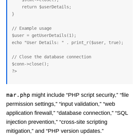
    return $userDetails;

}

// Example usage

$user = getUserDetails(1);

echo "User Details: " . print_r($user, true);

// Close the database connection

$conn->close();

mar.php
might include “PHP script security,” “file
permission settings,” “input validation,” “web
application firewall,” “database connection,” “SQL
injection prevention,” “cross-site scripting
mitigation,” and “PHP version updates.”