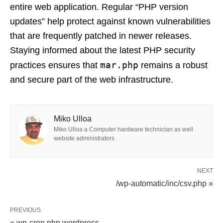
entire web application. Regular “PHP version
updates” help protect against known vulnerabilities
that are frequently patched in newer releases.
Staying informed about the latest PHP security
mar.php
practices ensures that
remains a robust
and secure part of the web infrastructure.
Miko Ulloa
Miko Ulloa a Computer hardware technician as well
website administrators .
NEXT
/wp-automatic/inc/csv.php »
PREVIOUS
« wp-cron.php wordpress