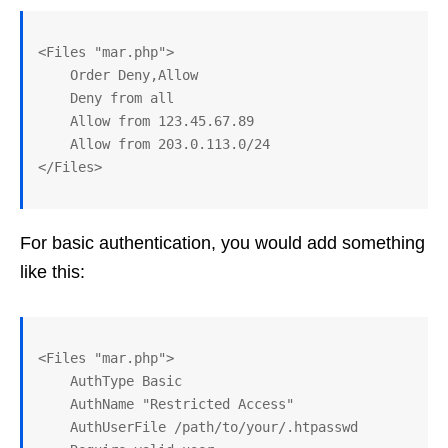
<Files "mar.php">

    Order Deny,Allow

    Deny from all

    Allow from 123.45.67.89

    Allow from 203.0.113.0/24

For basic authentication, you would add something
like this:
<Files "mar.php">

    AuthType Basic

    AuthName "Restricted Access"

    AuthUserFile /path/to/your/.htpasswd
