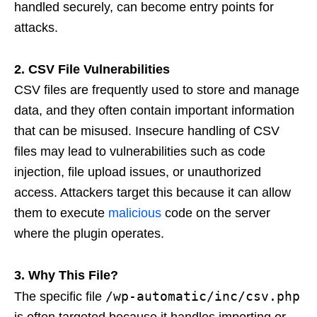
handled securely, can become entry points for
attacks.
2. CSV File Vulnerabilities
CSV files are frequently used to store and manage
data, and they often contain important information
that can be misused. Insecure handling of CSV
files may lead to vulnerabilities such as code
injection, file upload issues, or unauthorized
access. Attackers target this because it can allow
them to execute
malicious
code on the server
where the plugin operates.
3. Why This File?
/wp-automatic/inc/csv.php
The specific file