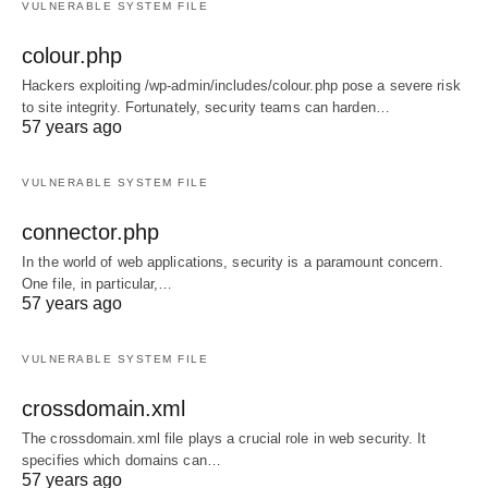
VULNERABLE SYSTEM FILE
colour.php
Hackers exploiting /wp-admin/includes/colour.php pose a severe risk
to site integrity. Fortunately, security teams can harden…
57 years ago
VULNERABLE SYSTEM FILE
connector.php
In the world of web applications, security is a paramount concern.
One file, in particular,…
57 years ago
VULNERABLE SYSTEM FILE
crossdomain.xml
The crossdomain.xml file plays a crucial role in web security. It
specifies which domains can…
57 years ago