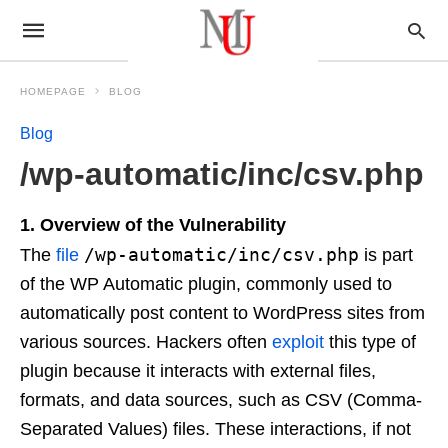
HOMEPAGE
BLOG
Blog
/wp-automatic/inc/csv.php
1. Overview of the Vulnerability
/wp-automatic/inc/csv.php
The
file
is part
of the WP Automatic plugin, commonly used to
automatically post content to WordPress sites from
various sources. Hackers often
exploit
this type of
plugin because it interacts with external files,
formats, and data sources, such as CSV (Comma-
Separated Values) files. These interactions, if not