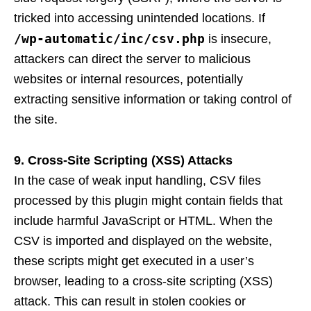
tricked into accessing unintended locations. If
/wp-automatic/inc/csv.php
is insecure,
attackers can direct the server to malicious
websites or internal resources, potentially
extracting sensitive information or taking control of
the site.
9. Cross-Site Scripting (XSS) Attacks
In the case of weak input handling, CSV files
processed by this plugin might contain fields that
include harmful JavaScript or HTML. When the
CSV is imported and displayed on the website,
these scripts might get executed in a user’s
browser, leading to a cross-site scripting (XSS)
attack. This can result in stolen cookies or