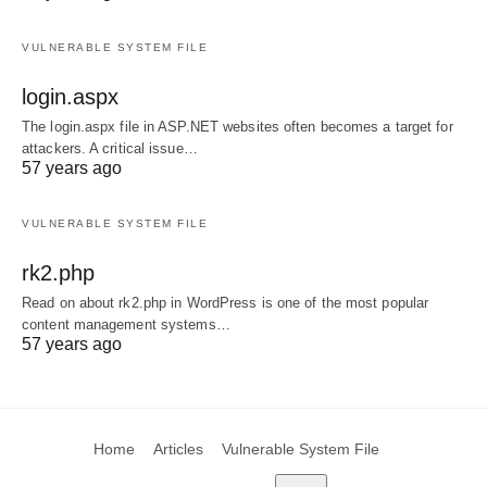
VULNERABLE SYSTEM FILE
login.aspx
The login.aspx file in ASP.NET websites often becomes a target for
attackers. A critical issue…
57 years ago
VULNERABLE SYSTEM FILE
rk2.php
Read on about rk2.php in WordPress is one of the most popular
content management systems…
57 years ago
Home
Articles
Vulnerable System File