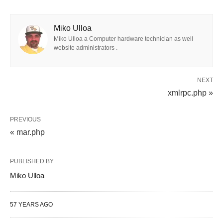
Miko Ulloa
Miko Ulloa a Computer hardware technician as well
website administrators .
NEXT
xmlrpc.php »
PREVIOUS
« mar.php
PUBLISHED BY
Miko Ulloa
57 YEARS AGO