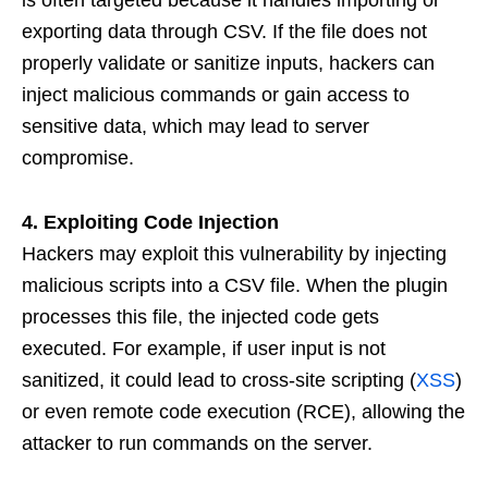
is often targeted because it handles importing or
exporting data through CSV. If the file does not
properly validate or sanitize inputs, hackers can
inject malicious commands or gain access to
sensitive data, which may lead to server
compromise.
4. Exploiting Code Injection
Hackers may exploit this vulnerability by injecting
malicious scripts into a CSV file. When the plugin
processes this file, the injected code gets
executed. For example, if user input is not
sanitized, it could lead to cross-site scripting (
XSS
)
or even remote code execution (RCE), allowing the
attacker to run commands on the server.