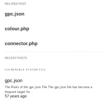
RELATED POST
gpc.json
colour.php
connector.php
RECENT POSTS
VULNERABLE SYSTEM FILE
gpc.json
The Risks of the gpc.json File The gpc.json file has become a
frequent target for…
57 years ago