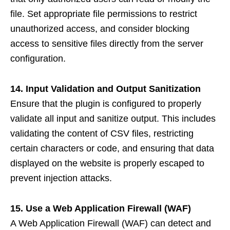
file. Set appropriate file permissions to restrict
unauthorized access, and consider blocking
access to sensitive files directly from the server
configuration.
14. Input Validation and Output Sanitization
Ensure that the plugin is configured to properly
validate all input and sanitize output. This includes
validating the content of CSV files, restricting
certain characters or code, and ensuring that data
displayed on the website is properly escaped to
prevent injection attacks.
15. Use a Web Application Firewall (WAF)
A Web Application Firewall (WAF) can detect and