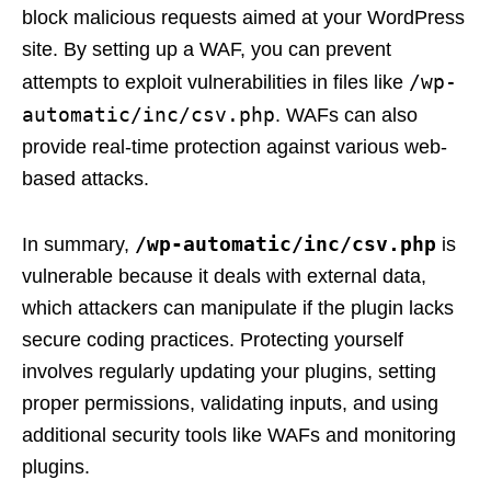
block malicious requests aimed at your WordPress
site. By setting up a WAF, you can prevent
/wp-
attempts to exploit vulnerabilities in files like
automatic/inc/csv.php
. WAFs can also
provide real-time protection against various web-
based attacks.
/wp-automatic/inc/csv.php
In summary,
is
vulnerable because it deals with external data,
which attackers can manipulate if the plugin lacks
secure coding practices. Protecting yourself
involves regularly updating your plugins, setting
proper permissions, validating inputs, and using
additional security tools like WAFs and monitoring
plugins.