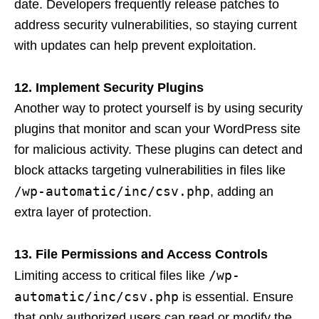
date. Developers frequently release patches to
address security vulnerabilities, so staying current
with updates can help prevent exploitation.
12. Implement Security Plugins
Another way to protect yourself is by using security
plugins that monitor and scan your WordPress site
for malicious activity. These plugins can detect and
block attacks targeting vulnerabilities in files like
/wp-automatic/inc/csv.php
, adding an
extra layer of protection.
13. File Permissions and Access Controls
/wp-
Limiting access to critical files like
automatic/inc/csv.php
is essential. Ensure
that only authorized users can read or modify the