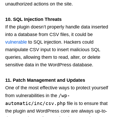
unauthorized actions on the site.
10. SQL Injection Threats
If the plugin doesn’t properly handle data inserted
into a database from CSV files, it could be
vulnerable
to SQL injection. Hackers could
manipulate CSV input to insert malicious SQL
queries, allowing them to read, alter, or delete
sensitive data in the WordPress database.
11. Patch Management and Updates
One of the most effective ways to protect yourself
/wp-
from vulnerabilities in the
automatic/inc/csv.php
file is to ensure that
the plugin and WordPress core are always up-to-