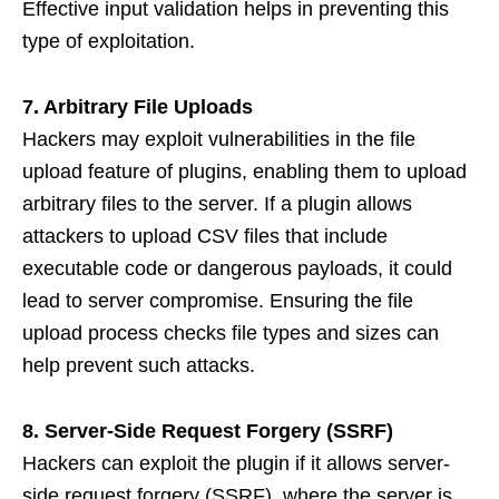
Effective input validation helps in preventing this
type of exploitation.
7. Arbitrary File Uploads
Hackers may exploit vulnerabilities in the file
upload feature of plugins, enabling them to upload
arbitrary files to the server. If a plugin allows
attackers to upload CSV files that include
executable code or dangerous payloads, it could
lead to server compromise. Ensuring the file
upload process checks file types and sizes can
help prevent such attacks.
8. Server-Side Request Forgery (SSRF)
Hackers can exploit the plugin if it allows server-
side request forgery (SSRF), where the server is