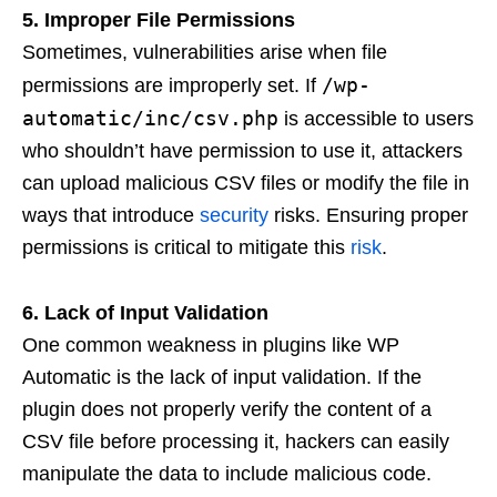
5. Improper File Permissions
Sometimes, vulnerabilities arise when file
/wp-
permissions are improperly set. If
automatic/inc/csv.php
is accessible to users
who shouldn’t have permission to use it, attackers
can upload malicious CSV files or modify the file in
ways that introduce
security
risks. Ensuring proper
permissions is critical to mitigate this
risk
.
6. Lack of Input Validation
One common weakness in plugins like WP
Automatic is the lack of input validation. If the
plugin does not properly verify the content of a
CSV file before processing it, hackers can easily
manipulate the data to include malicious code.