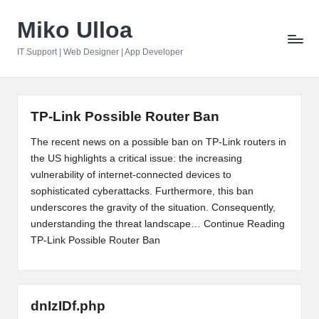
Miko Ulloa
Skip
to
IT Support | Web Designer | App Developer
content
TP-Link Possible Router Ban
The recent news on a possible ban on TP-Link routers in
the US highlights a critical issue: the increasing
vulnerability of internet-connected devices to
sophisticated cyberattacks. Furthermore, this ban
underscores the gravity of the situation. Consequently,
understanding the threat landscape…
Continue Reading
TP-Link Possible Router Ban
dnIzIDf.php