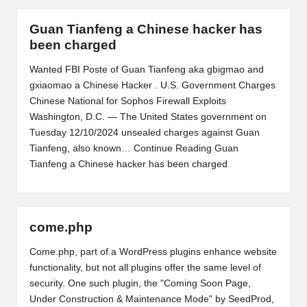
Guan Tianfeng a Chinese hacker has
been charged
Wanted FBI Poste of Guan Tianfeng aka gbigmao and
gxiaomao a Chinese Hacker . U.S. Government Charges
Chinese National for Sophos Firewall Exploits
Washington, D.C. — The United States government on
Tuesday 12/10/2024 unsealed charges against Guan
Tianfeng, also known…
Continue Reading
Guan
Tianfeng a Chinese hacker has been charged
come.php
Come.php, part of a WordPress plugins enhance website
functionality, but not all plugins offer the same level of
security. One such plugin, the "Coming Soon Page,
Under Construction & Maintenance Mode" by SeedProd,