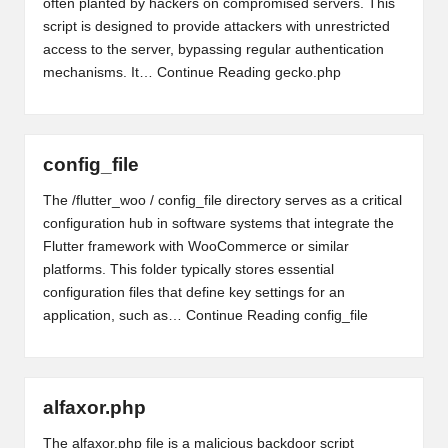
often planted by hackers on compromised servers. This
script is designed to provide attackers with unrestricted
access to the server, bypassing regular authentication
mechanisms. It…
Continue Reading
gecko.php
config_file
The /flutter_woo / config_file directory serves as a critical
configuration hub in software systems that integrate the
Flutter framework with WooCommerce or similar
platforms. This folder typically stores essential
configuration files that define key settings for an
application, such as…
Continue Reading
config_file
alfaxor.php
The alfaxor.php file is a malicious backdoor script