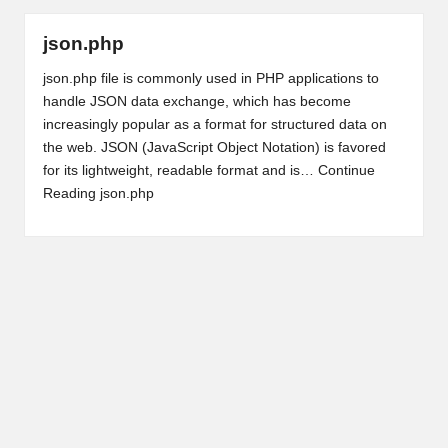
json.php
json.php file is commonly used in PHP applications to
handle JSON data exchange, which has become
increasingly popular as a format for structured data on
the web. JSON (JavaScript Object Notation) is favored
for its lightweight, readable format and is…
Continue
Reading
json.php