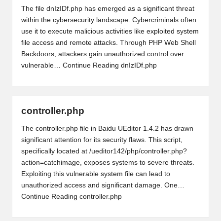
The file dnIzIDf.php has emerged as a significant threat
within the cybersecurity landscape. Cybercriminals often
use it to execute malicious activities like exploited system
file access and remote attacks. Through PHP Web Shell
Backdoors, attackers gain unauthorized control over
vulnerable…
Continue Reading
dnIzIDf.php
controller.php
The controller.php file in Baidu UEditor 1.4.2 has drawn
significant attention for its security flaws. This script,
specifically located at /ueditor142/php/controller.php?
action=catchimage, exposes systems to severe threats.
Exploiting this vulnerable system file can lead to
unauthorized access and significant damage. One…
Continue Reading
controller.php