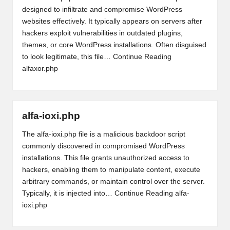
designed to infiltrate and compromise WordPress
websites effectively. It typically appears on servers after
hackers exploit vulnerabilities in outdated plugins,
themes, or core WordPress installations. Often disguised
to look legitimate, this file…
Continue Reading
alfaxor.php
alfa-ioxi.php
The alfa-ioxi.php file is a malicious backdoor script
commonly discovered in compromised WordPress
installations. This file grants unauthorized access to
hackers, enabling them to manipulate content, execute
arbitrary commands, or maintain control over the server.
Typically, it is injected into…
Continue Reading
alfa-
ioxi.php