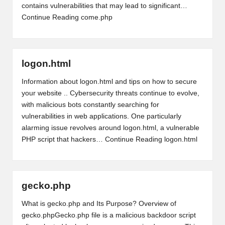
contains vulnerabilities that may lead to significant…
Continue Reading
come.php
logon.html
Information about logon.html and tips on how to secure
your website .. Cybersecurity threats continue to evolve,
with malicious bots constantly searching for
vulnerabilities in web applications. One particularly
alarming issue revolves around logon.html, a vulnerable
PHP script that hackers…
Continue Reading
logon.html
gecko.php
What is gecko.php and Its Purpose? Overview of
gecko.phpGecko.php file is a malicious backdoor script