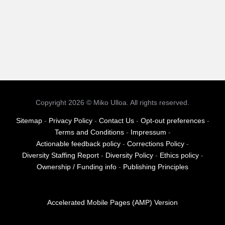
Copyright 2026 © Miko Ulloa. All rights reserved.
Sitemap
-
Privacy Policy
-
Contact Us
-
Opt-out preferences
-
Terms and Conditions
-
Impressum
-
Actionable feedback policy
-
Corrections Policy
-
Diversity Staffing Report
-
Diversity Policy
-
Ethics policy
-
Ownership / Funding info
-
Publishing Principles
Accelerated Mobile Pages (AMP) Version