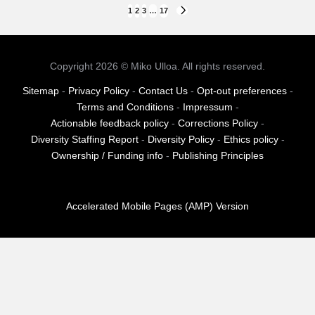
Posts
1
2
3
…
17
NEXT
PAGE
pagination
Copyright 2026 © Miko Ulloa. All rights reserved.
Sitemap
-
Privacy Policy
-
Contact Us
-
Opt-out preferences
-
Terms and Conditions
-
Impressum
-
Actionable feedback policy
-
Corrections Policy
-
Diversity Staffing Report
-
Diversity Policy
-
Ethics policy
-
Ownership / Funding info
-
Publishing Principles
Accelerated Mobile Pages (AMP) Version