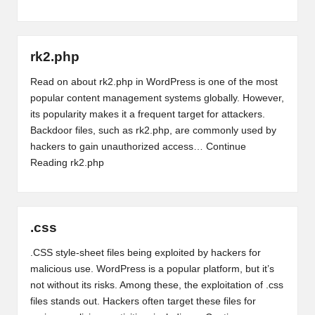
rk2.php
Read on about rk2.php in WordPress is one of the most
popular content management systems globally. However,
its popularity makes it a frequent target for attackers.
Backdoor files, such as rk2.php, are commonly used by
hackers to gain unauthorized access…
Continue
Reading
rk2.php
.css
.CSS style-sheet files being exploited by hackers for
malicious use. WordPress is a popular platform, but it’s
not without its risks. Among these, the exploitation of .css
files stands out. Hackers often target these files for