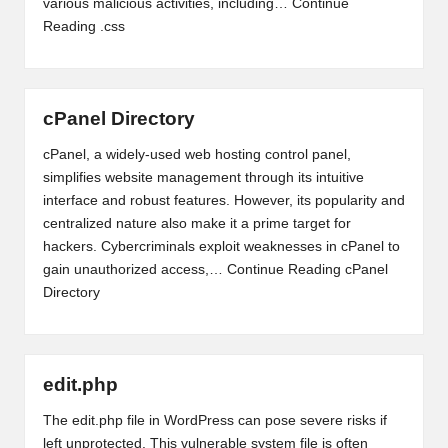
various malicious activities, including…
Continue
Reading
.css
cPanel Directory
cPanel, a widely-used web hosting control panel,
simplifies website management through its intuitive
interface and robust features. However, its popularity and
centralized nature also make it a prime target for
hackers. Cybercriminals exploit weaknesses in cPanel to
gain unauthorized access,…
Continue Reading
cPanel
Directory
edit.php
The edit.php file in WordPress can pose severe risks if
left unprotected. This vulnerable system file is often