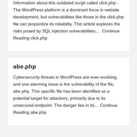
Information about this outdated script called click.php .
The WordPress platform is a dominant force in website
development, but vulnerabilities like those in the click.php
file can jeopardize its reliability. This article explores the
risks posed by SQL Injection vulnerabilities,…
Continue
Reading
click.php
abe.php
Cybersecurity threats in WordPress are ever-evolving,
and one alarming issue is the vulnerability of the file,
abe.php. This specific file has been identified as a
potential target for attackers, primarily due to its
unsecured endpoint. The danger lies in its…
Continue
Reading
abe.php