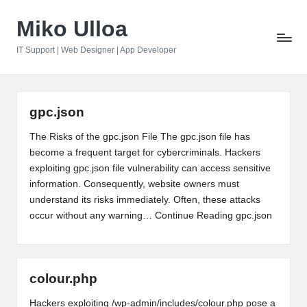
Miko Ulloa
Skip
to
IT Support | Web Designer | App Developer
content
gpc.json
The Risks of the gpc.json File The gpc.json file has
become a frequent target for cybercriminals. Hackers
exploiting gpc.json file vulnerability can access sensitive
information. Consequently, website owners must
understand its risks immediately. Often, these attacks
occur without any warning…
Continue Reading
gpc.json
colour.php
Hackers exploiting /wp-admin/includes/colour.php pose a