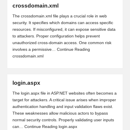
crossdomain.xml
The crossdomain.xml file plays a crucial role in web
security. It specifies which domains can access specific
resources. If misconfigured, it can expose sensitive data
to attackers. Proper configuration helps prevent
unauthorized cross-domain access. One common risk
involves a permissive…
Continue Reading
crossdomain.xml
login.aspx
The login.aspx file in ASP.NET websites often becomes a
target for attackers. A critical issue arises when improper
authentication handling and input validation flaws exist.
These weaknesses allow malicious actors to bypass
normal security controls. Properly validating user inputs
can…
Continue Reading
login.aspx