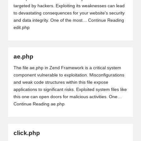
targeted by hackers. Exploiting its weaknesses can lead
to devastating consequences for your website's security
and data integrity. One of the most…
Continue Reading
edit.php
ae.php
The file ae.php in Zend Framework is a critical system
component vulnerable to exploitation. Misconfigurations
and weak code structures within this file expose
applications to significant risks. Exploited system files like
this one can open doors for malicious activities. One…
Continue Reading
ae.php
click.php