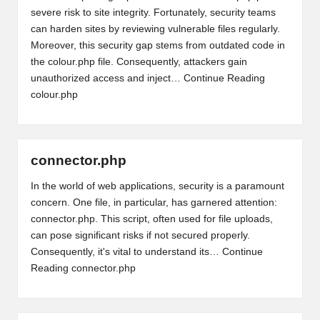
severe risk to site integrity. Fortunately, security teams
can harden sites by reviewing vulnerable files regularly.
Moreover, this security gap stems from outdated code in
the colour.php file. Consequently, attackers gain
unauthorized access and inject…
Continue Reading
colour.php
connector.php
In the world of web applications, security is a paramount
concern. One file, in particular, has garnered attention:
connector.php. This script, often used for file uploads,
can pose significant risks if not secured properly.
Consequently, it's vital to understand its…
Continue
Reading
connector.php