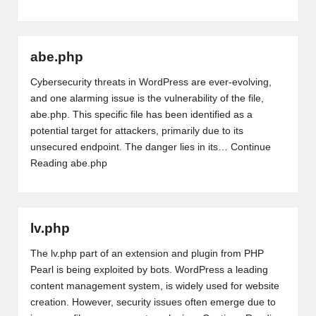
abe.php
Cybersecurity threats in WordPress are ever-evolving,
and one alarming issue is the vulnerability of the file,
abe.php. This specific file has been identified as a
potential target for attackers, primarily due to its
unsecured endpoint. The danger lies in its…
Continue
Reading
abe.php
lv.php
The lv.php part of an extension and plugin from PHP
Pearl is being exploited by bots. WordPress a leading
content management system, is widely used for website
creation. However, security issues often emerge due to