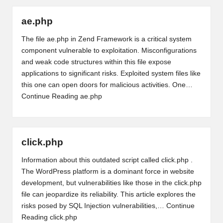
ae.php
The file ae.php in Zend Framework is a critical system
component vulnerable to exploitation. Misconfigurations
and weak code structures within this file expose
applications to significant risks. Exploited system files like
this one can open doors for malicious activities. One…
Continue Reading
ae.php
click.php
Information about this outdated script called click.php .
The WordPress platform is a dominant force in website
development, but vulnerabilities like those in the click.php
file can jeopardize its reliability. This article explores the
risks posed by SQL Injection vulnerabilities,…
Continue
Reading
click.php