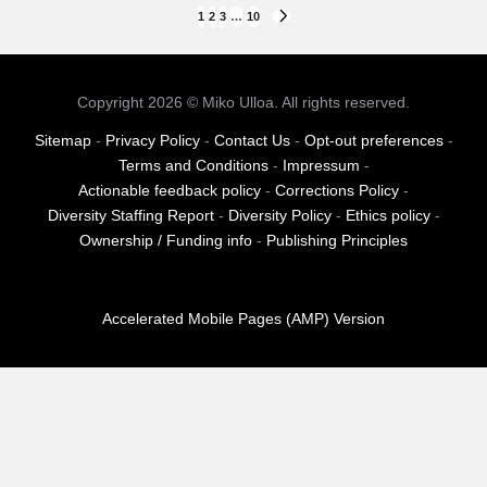
Posts
1
2
3
…
10
NEXT
PAGE
pagination
Copyright 2026 © Miko Ulloa. All rights reserved.
Sitemap
-
Privacy Policy
-
Contact Us
-
Opt-out preferences
-
Terms and Conditions
-
Impressum
-
Actionable feedback policy
-
Corrections Policy
-
Diversity Staffing Report
-
Diversity Policy
-
Ethics policy
-
Ownership / Funding info
-
Publishing Principles
Accelerated Mobile Pages (AMP) Version