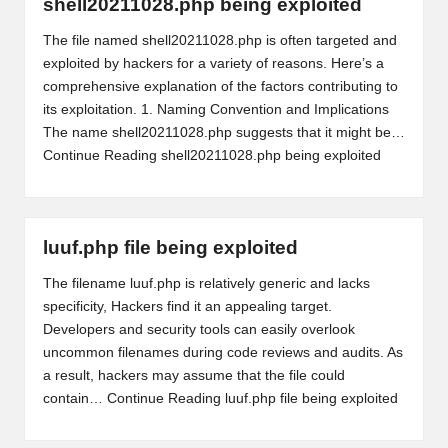
shell20211028.php being exploited
The file named shell20211028.php is often targeted and
exploited by hackers for a variety of reasons. Here’s a
comprehensive explanation of the factors contributing to
its exploitation. 1. Naming Convention and Implications
The name shell20211028.php suggests that it might be…
Continue Reading
shell20211028.php being exploited
luuf.php file being exploited
The filename luuf.php is relatively generic and lacks
specificity, Hackers find it an appealing target.
Developers and security tools can easily overlook
uncommon filenames during code reviews and audits. As
a result, hackers may assume that the file could
contain…
Continue Reading
luuf.php file being exploited