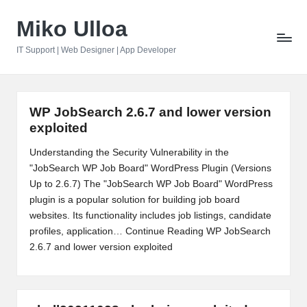
Miko Ulloa
Skip
to
IT Support | Web Designer | App Developer
content
WP JobSearch 2.6.7 and lower version
exploited
Understanding the Security Vulnerability in the
"JobSearch WP Job Board" WordPress Plugin (Versions
Up to 2.6.7) The "JobSearch WP Job Board" WordPress
plugin is a popular solution for building job board
websites. Its functionality includes job listings, candidate
profiles, application…
Continue Reading
WP JobSearch
2.6.7 and lower version exploited