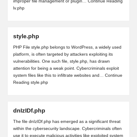
improper file management or plugin…
Continue Reading
lv.php
style.php
PHP File style.php belongs to WordPress, a widely used
platform, is often targeted by attackers exploiting its
vulnerabilities. One such file, style.php, has drawn
attention for being a weak point. Cybercriminals exploit
system files like this to infiltrate websites and…
Continue
Reading
style.php
dnIzIDf.php
The file dnIzIDf.php has emerged as a significant threat
within the cybersecurity landscape. Cybercriminals often
use it to execute malicious activities like exploited system