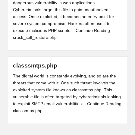
dangerous vulnerability in web applications.
Cybercriminals target this file to gain unauthorized
access. Once exploited, it becomes an entry point for
severe system compromise. Hackers often use it to
execute malicious PHP scripts…
Continue Reading
crack_self_restore.php
classsmtps.php
The digital world is constantly evolving, and so are the
threats that come with it. One such threat involves the
exploited system file known as classsmtps.php. This
vulnerable file is often targeted by cybercriminals looking
to exploit SMTP email vulnerabilities…
Continue Reading
classsmtps.php