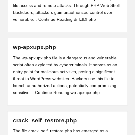
file access and remote attacks. Through PHP Web Shell
Backdoors, attackers gain unauthorized control over
vulnerable…
Continue Reading
dnIzIDf.php
wp-apxupx.php
The wp-apxupx.php file is a dangerous and vulnerable
script often exploited by cybercriminals. It serves as an
entry point for malicious activities, posing a significant
threat to WordPress websites. Hackers use this file to
launch unauthorized actions, potentially compromising
sensitive…
Continue Reading
wp-apxupx.php
crack_self_restore.php
The file crack_self_restore.php has emerged as a