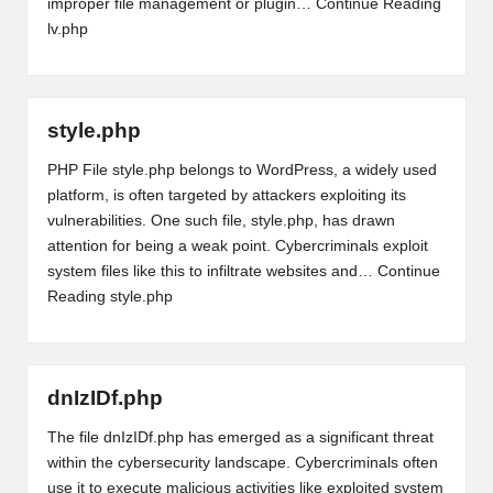
improper file management or plugin…
Continue Reading
lv.php
style.php
PHP File style.php belongs to WordPress, a widely used
platform, is often targeted by attackers exploiting its
vulnerabilities. One such file, style.php, has drawn
attention for being a weak point. Cybercriminals exploit
system files like this to infiltrate websites and…
Continue
Reading
style.php
dnIzIDf.php
The file dnIzIDf.php has emerged as a significant threat
within the cybersecurity landscape. Cybercriminals often
use it to execute malicious activities like exploited system