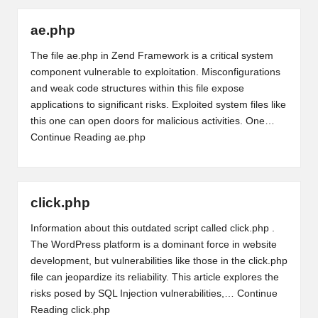
ae.php
The file ae.php in Zend Framework is a critical system
component vulnerable to exploitation. Misconfigurations
and weak code structures within this file expose
applications to significant risks. Exploited system files like
this one can open doors for malicious activities. One…
Continue Reading
ae.php
click.php
Information about this outdated script called click.php .
The WordPress platform is a dominant force in website
development, but vulnerabilities like those in the click.php
file can jeopardize its reliability. This article explores the
risks posed by SQL Injection vulnerabilities,…
Continue
Reading
click.php