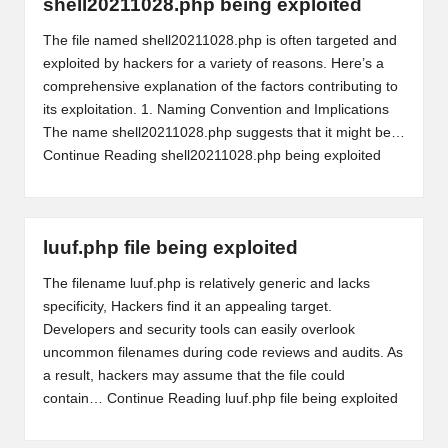
shell20211028.php being exploited
The file named shell20211028.php is often targeted and
exploited by hackers for a variety of reasons. Here’s a
comprehensive explanation of the factors contributing to
its exploitation. 1. Naming Convention and Implications
The name shell20211028.php suggests that it might be…
Continue Reading
shell20211028.php being exploited
luuf.php file being exploited
The filename luuf.php is relatively generic and lacks
specificity, Hackers find it an appealing target.
Developers and security tools can easily overlook
uncommon filenames during code reviews and audits. As
a result, hackers may assume that the file could
contain…
Continue Reading
luuf.php file being exploited