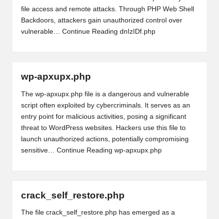
file access and remote attacks. Through PHP Web Shell
Backdoors, attackers gain unauthorized control over
vulnerable…
Continue Reading
dnIzIDf.php
wp-apxupx.php
The wp-apxupx.php file is a dangerous and vulnerable
script often exploited by cybercriminals. It serves as an
entry point for malicious activities, posing a significant
threat to WordPress websites. Hackers use this file to
launch unauthorized actions, potentially compromising
sensitive…
Continue Reading
wp-apxupx.php
crack_self_restore.php
The file crack_self_restore.php has emerged as a