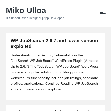
Miko Ulloa
Skip
to
IT Support | Web Designer | App Developer
content
WP JobSearch 2.6.7 and lower version
exploited
Understanding the Security Vulnerability in the
"JobSearch WP Job Board" WordPress Plugin (Versions
Up to 2.6.7) The "JobSearch WP Job Board" WordPress
plugin is a popular solution for building job board
websites. Its functionality includes job listings, candidate
profiles, application…
Continue Reading
WP JobSearch
2.6.7 and lower version exploited