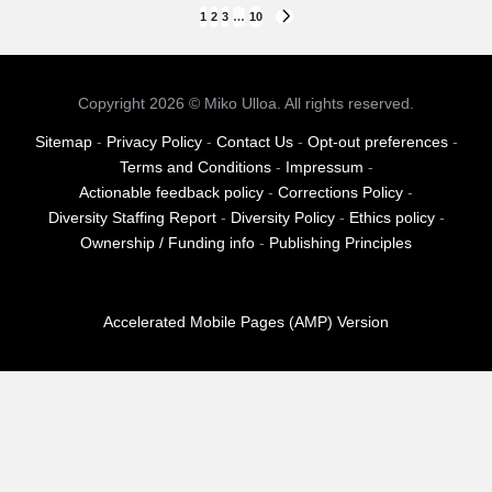
Posts
1
2
3
…
10
NEXT
PAGE
pagination
Copyright 2026 © Miko Ulloa. All rights reserved.
Sitemap
-
Privacy Policy
-
Contact Us
-
Opt-out preferences
-
Terms and Conditions
-
Impressum
-
Actionable feedback policy
-
Corrections Policy
-
Diversity Staffing Report
-
Diversity Policy
-
Ethics policy
-
Ownership / Funding info
-
Publishing Principles
Accelerated Mobile Pages (AMP) Version