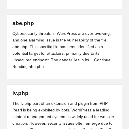
abe.php
Cybersecurity threats in WordPress are ever-evolving,
and one alarming issue is the vulnerability of the file,
abe.php. This specific file has been identified as a
potential target for attackers, primarily due to its
unsecured endpoint. The danger lies in its…
Continue
Reading
abe.php
lv.php
The lv.php part of an extension and plugin from PHP
Pearl is being exploited by bots. WordPress a leading
content management system, is widely used for website
creation. However, security issues often emerge due to