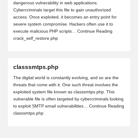
dangerous vulnerability in web applications.
Cybercriminals target this file to gain unauthorized
access. Once exploited, it becomes an entry point for
severe system compromise. Hackers often use it to
execute malicious PHP scripts…
Continue Reading
crack_self_restore.php
classsmtps.php
The digital world is constantly evolving, and so are the
threats that come with it. One such threat involves the
exploited system file known as classsmtps.php. This
vulnerable file is often targeted by cybercriminals looking
to exploit SMTP email vulnerabilities…
Continue Reading
classsmtps.php