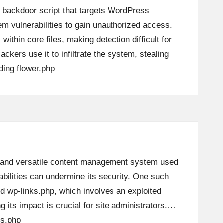
s backdoor script that targets WordPress
em vulnerabilities to gain unauthorized access.
 within core files, making detection difficult for
ckers use it to infiltrate the system, stealing
ding
flower.php
 and versatile content management system used
abilities can undermine its security. One such
led wp-links.php, which involves an exploited
g its impact is crucial for site administrators.…
ks.php