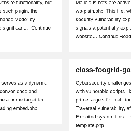
bsite functionality, but
Malicious bots are active
e such plugin, the
wp-plain.php. This file, 
enance Mode" by
security vulnerability exp
to significant…
Continue
signals a potentially expl
website…
Continue Read
class-foogrid-ga
, serves as a dynamic
Cybersecurity challenges 
s convenience and
with vulnerable scripts l
me a prime target for
prime targets for malicio
ading
embed.php
Traversal vulnerability, a
Exploited system files…
template.php