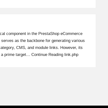
ritical component in the PrestaShop eCommerce
t serves as the backbone for generating various
ategory, CMS, and module links. However, its
t a prime target…
Continue Reading
link.php