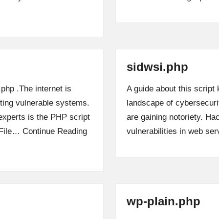
sidwsi.php
.php .The internet is
A guide about this script
iting vulnerable systems.
landscape of cybersecurit
xperts is the PHP script
are gaining notoriety. Hac
t File…
Continue Reading
vulnerabilities in web s
wp-plain.php