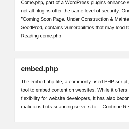
Come.php, part of a WordPress plugins enhance we
not all plugins offer the same level of security. On
"Coming Soon Page, Under Construction & Maint
SeedProd, contains vulnerabilities that may lead 
Reading
come.php
embed.php
The embed.php file, a commonly used PHP script
tool to embed content on websites. While it offer
flexibility for website developers, it has also beco
malicious bots scanning servers to…
Continue Re