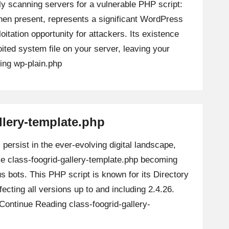
ly scanning servers for a vulnerable PHP script:
when present, represents a significant WordPress
loitation opportunity for attackers. Its existence
oited system file on your server, leaving your
ing
wp-plain.php
llery-template.php
persist in the ever-evolving digital landscape,
ike class-foogrid-gallery-template.php becoming
us bots. This PHP script is known for its Directory
ffecting all versions up to and including 2.4.26.
Continue Reading
class-foogrid-gallery-