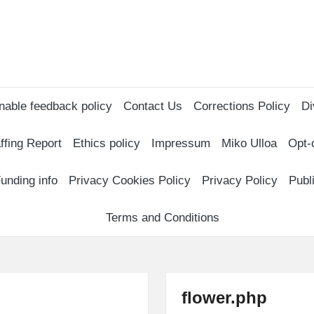
nable feedback policy
Contact Us
Corrections Policy
Di
ffing Report
Ethics policy
Impressum
Miko Ulloa
Opt-
unding info
Privacy Cookies Policy
Privacy Policy
Publ
Terms and Conditions
flower.php