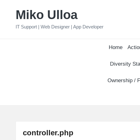
Miko Ulloa
Skip
to
IT Support | Web Designer | App Developer
content
Home
Actio
Diversity Sta
Ownership / F
controller.php