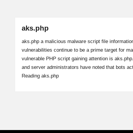
aks.php
aks.php a malicious malware script file informatio
vulnerabilities continue to be a prime target for m
vulnerable PHP script gaining attention is aks.ph
and server administrators have noted that bots a
Reading
aks.php
Posts
pagination