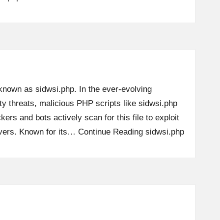
 known as sidwsi.php. In the ever-evolving
y threats, malicious PHP scripts like sidwsi.php
kers and bots actively scan for this file to exploit
ervers. Known for its…
Continue Reading
sidwsi.php