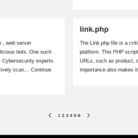
link.php
n , web server
The Link.php file is a c
alicious bots. One such
platform. This PHP scrip
p. Cybersecurity experts
URLs, such as product, c
ctively scan…
Continue
importance also makes i
1
2
3
4
5
6
PREVIOUS
NEXT
PAGE
PAGE