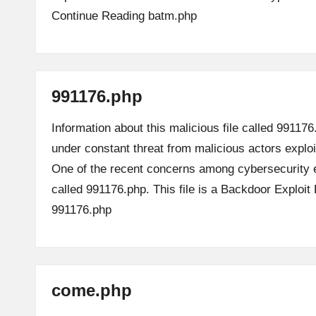
Continue Reading
batm.php
991176.php
Information about this malicious file called 991176
under constant threat from malicious actors explo
One of the recent concerns among cybersecurity e
called 991176.php. This file is a Backdoor Exploi
991176.php
come.php