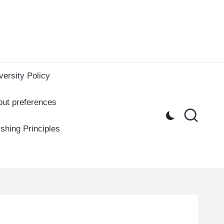
versity Policy
out preferences
ishing Principles