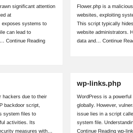
rawn significant attention
Flower.php is a maliciou
ted at
websites, exploiting syst
e, exposes systems to
This script typically hides
ile can lead to
website administrators. Ha
ne…
Continue Reading
data and…
Continue Rea
wp-links.php
 hackers due to their
WordPress is a powerful
P backdoor script,
globally. However, vulner
s system files to
issue lies in a script cal
l activities. Its
system file. Understandin
security measures with…
Continue Reading
wp-lin