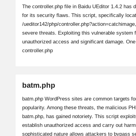
The controller.php file in Baidu UEditor 1.4.2 has d
for its security flaws. This script, specifically loca
/ueditor142/php/controller.php?action=catchimag
severe threats. Exploiting this vulnerable system f
unauthorized access and significant damage. O
controller.php
batm.php
batm.php WordPress sites are common targets for
popularity. Among these threats, the malicious PH
batm.php, has gained notoriety. This script exploit
establish unauthorized access and carry out harmfu
sophisticated nature allows attackers to bypass 