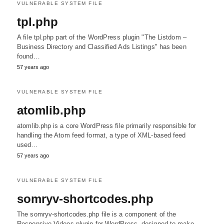
VULNERABLE SYSTEM FILE
tpl.php
A file tpl.php part of the WordPress plugin "The Listdom –
Business Directory and Classified Ads Listings" has been
found…
57 years ago
VULNERABLE SYSTEM FILE
atomlib.php
atomlib.php is a core WordPress file primarily responsible for
handling the Atom feed format, a type of XML-based feed
used…
57 years ago
VULNERABLE SYSTEM FILE
somryv-shortcodes.php
The somryv-shortcodes.php file is a component of the
Responsive Videos plugin for WordPress, designed to make