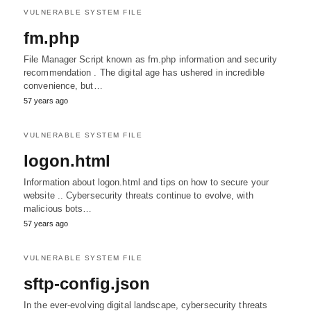
VULNERABLE SYSTEM FILE
fm.php
File Manager Script known as fm.php information and security
recommendation . The digital age has ushered in incredible
convenience, but…
57 years ago
VULNERABLE SYSTEM FILE
logon.html
Information about logon.html and tips on how to secure your
website .. Cybersecurity threats continue to evolve, with
malicious bots…
57 years ago
VULNERABLE SYSTEM FILE
sftp-config.json
In the ever-evolving digital landscape, cybersecurity threats