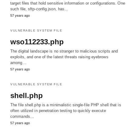
target files that hold sensitive information or configurations. One
such file, sftp-config.json, has…
57 years ago
VULNERABLE SYSTEM FILE
wso112233.php
The digital landscape is no stranger to malicious scripts and
exploits, and one of the latest threats raising eyebrows
among…
57 years ago
VULNERABLE SYSTEM FILE
shell.php
The file shell.php is a minimalistic single-file PHP shell that is
often utilized in penetration testing to quickly execute
commands…
57 years ago