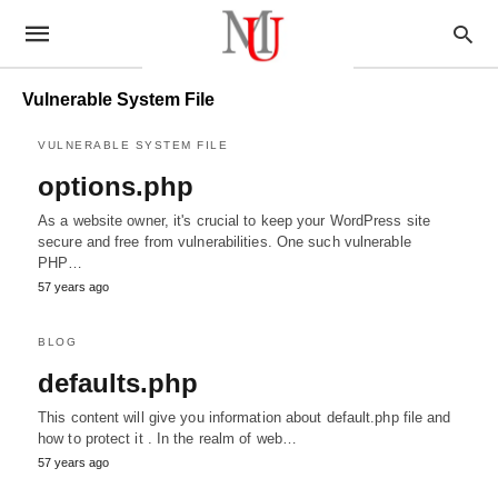
Vulnerable System File
VULNERABLE SYSTEM FILE
options.php
As a website owner, it's crucial to keep your WordPress site
secure and free from vulnerabilities. One such vulnerable
PHP…
57 years ago
BLOG
defaults.php
This content will give you information about default.php file and
how to protect it . In the realm of web…
57 years ago